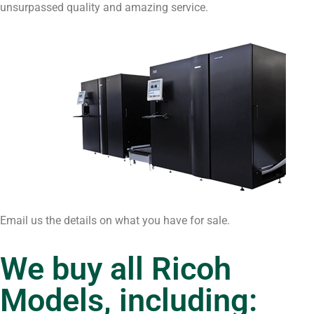
unsurpassed quality and amazing service.
Email us the details on what you have for sale.
We buy all Ricoh
Models, including: