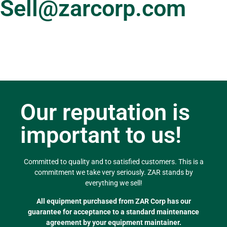
Sell@zarcorp.com
Our reputation is
important to us!
Committed to quality and to satisfied customers. This is a
commitment we take very seriously. ZAR stands by
everything we sell!
All equipment purchased from ZAR Corp has our
guarantee for acceptance to a standard maintenance
agreement by your equipment maintainer.