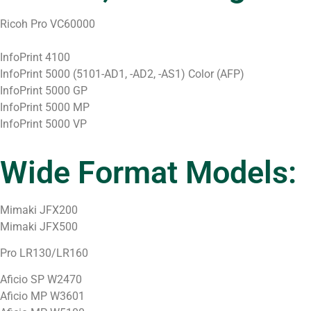
Ricoh Pro VC60000
InfoPrint 4100
InfoPrint 5000 (5101-AD1, -AD2, -AS1) Color (AFP)
InfoPrint 5000 GP
InfoPrint 5000 MP
InfoPrint 5000 VP
Wide Format Models:
Mimaki JFX200
Mimaki JFX500
Pro LR130/LR160
Aficio SP W2470
Aficio MP W3601