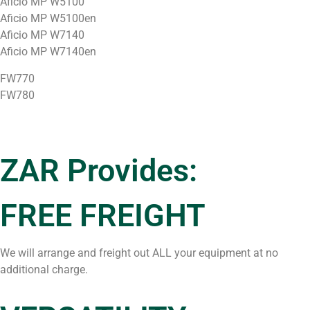
Aficio MP W5100
Aficio MP W5100en
Aficio MP W7140
Aficio MP W7140en
FW770
FW780
ZAR Provides:
FREE FREIGHT
We will arrange and freight out ALL your equipment at no
additional charge.