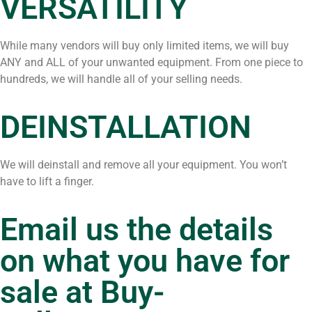
VERSATILITY
While many vendors will buy only limited items, we will buy
ANY and ALL of your unwanted equipment. From one piece to
hundreds, we will handle all of your selling needs.
DEINSTALLATION
We will deinstall and remove all your equipment. You won’t
have to lift a finger.
Email us the details
on what you have for
sale at
Buy-