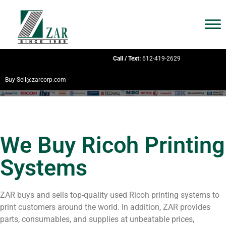
Call / Text:
612-419-2629
Buy-Sell@zarcorp.com
We Buy Ricoh Printing
Systems
ZAR buys and sells top-quality used Ricoh printing systems to
print customers around the world. In addition, ZAR provides
parts, consumables, and supplies at unbeatable prices,