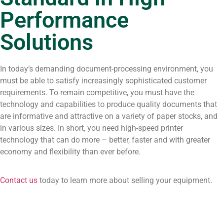
Performance
Solutions
In today’s demanding document-processing environment, you
must be able to satisfy increasingly sophisticated customer
requirements. To remain competitive, you must have the
technology and capabilities to produce quality documents that
are informative and attractive on a variety of paper stocks, and
in various sizes. In short, you need high-speed printer
technology that can do more – better, faster and with greater
economy and flexibility than ever before.
Contact us
today to learn more about selling your equipment.