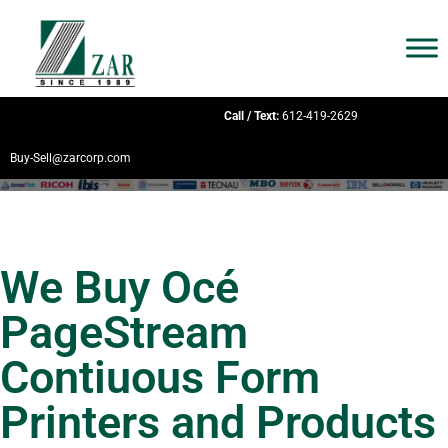
Call / Text:
612-419-2629
Buy-Sell@zarcorp.com
We Buy Océ
PageStream
Contiuous Form
Printers and Products