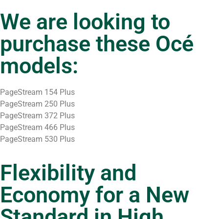
We are looking to
purchase these Océ
models:
PageStream 154 Plus
PageStream 250 Plus
PageStream 372 Plus
PageStream 466 Plus
PageStream 530 Plus
Flexibility and
Economy for a New
Standard in High