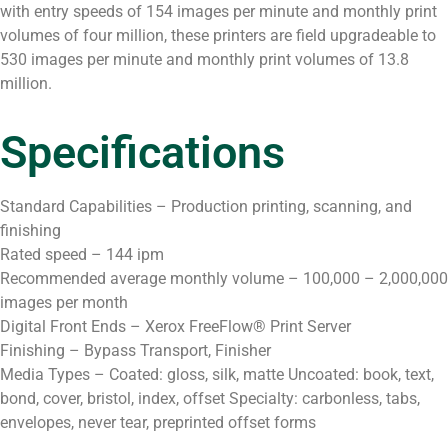
with entry speeds of 154 images per minute and monthly print
volumes of four million, these printers are field upgradeable to
530 images per minute and monthly print volumes of 13.8
million.
Specifications
Standard Capabilities – Production printing, scanning, and
finishing
Rated speed – 144 ipm
Recommended average monthly volume – 100,000 – 2,000,000
images per month
Digital Front Ends – Xerox FreeFlow® Print Server
Finishing – Bypass Transport, Finisher
Media Types – Coated: gloss, silk, matte Uncoated: book, text,
bond, cover, bristol, index, offset Specialty: carbonless, tabs,
envelopes, never tear, preprinted offset forms