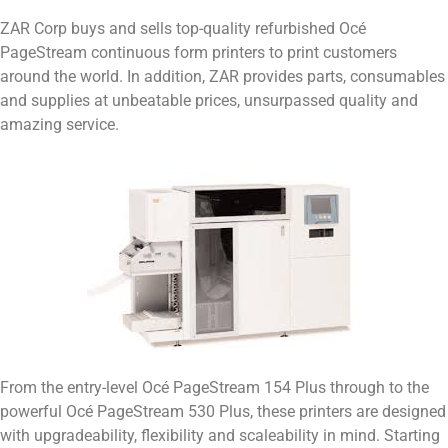
ZAR Corp buys and sells top-quality refurbished Océ
PageStream continuous form printers to print customers
around the world. In addition, ZAR provides parts, consumables
and supplies at unbeatable prices, unsurpassed quality and
amazing service.
From the entry-level Océ PageStream 154 Plus through to the
powerful Océ PageStream 530 Plus, these printers are designed
with upgradeability, flexibility and scaleability in mind. Starting