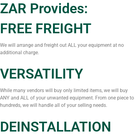
ZAR Provides:
FREE FREIGHT
We will arrange and freight out ALL your equipment at no
additional charge.
VERSATILITY
While many vendors will buy only limited items, we will buy
ANY and ALL of your unwanted equipment. From one piece to
hundreds, we will handle all of your selling needs.
DEINSTALLATION