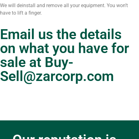
We will deinstall and remove all your equipment. You won’t
have to lift a finger.
Email us the details
on what you have for
sale at
Buy-
Sell@zarcorp.com