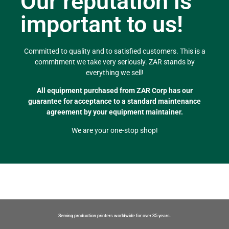
Our reputation is
important to us!
Committed to quality and to satisfied customers. This is a
commitment we take very seriously. ZAR stands by
everything we sell!
All equipment purchased from ZAR Corp has our
guarantee for acceptance to a standard maintenance
agreement by your equipment maintainer.
We are your one-stop shop!
Serving production printers worldwide for over 35 years.