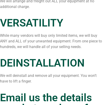
We will arrange and freight out ALL your equipment at no
additional charge.
VERSATILITY
While many vendors will buy only limited items, we will buy
ANY and ALL of your unwanted equipment. From one piece to
hundreds, we will handle all of your selling needs.
DEINSTALLATION
We will deinstall and remove all your equipment. You won’t
have to lift a finger.
Email us the details