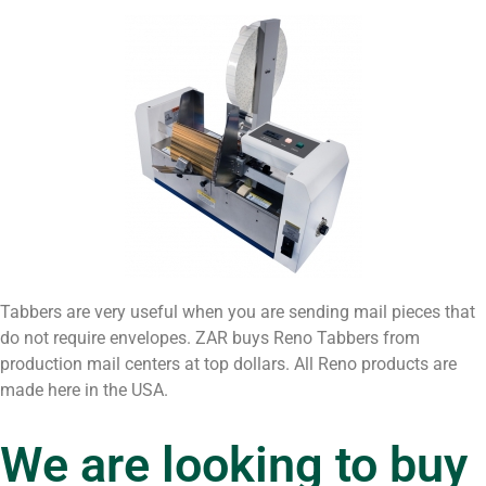
Tabbers are very useful when you are sending mail pieces that
do not require envelopes. ZAR buys Reno Tabbers from
production mail centers at top dollars. All Reno products are
made here in the USA.
We are looking to buy