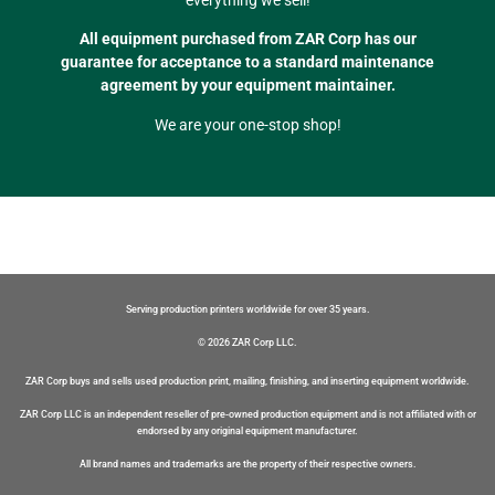
All equipment purchased from ZAR Corp has our
guarantee for acceptance to a standard maintenance
agreement by your equipment maintainer.
We are your one-stop shop!
Serving production printers worldwide for over 35 years.
© 2026 ZAR Corp LLC.
ZAR Corp buys and sells used production print, mailing, finishing, and inserting equipment worldwide.
ZAR Corp LLC is an independent reseller of pre-owned production equipment and is not affiliated with or
endorsed by any original equipment manufacturer.
All brand names and trademarks are the property of their respective owners.