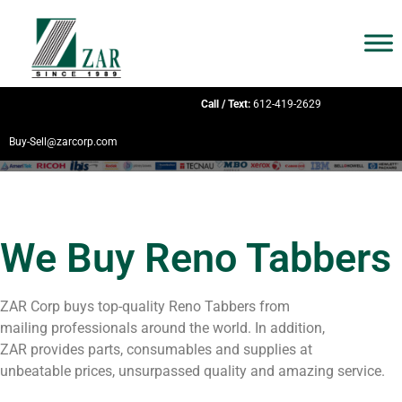
Call / Text:
612-419-2629
Buy-Sell@zarcorp.com
We Buy Reno Tabbers
ZAR Corp buys top-quality Reno Tabbers from
mailing professionals around the world. In addition,
ZAR provides parts, consumables and supplies at
unbeatable prices, unsurpassed quality and amazing service.