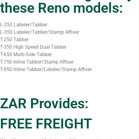
these Reno models:
L-250 Labeler/Tabber
L-350 Labeler/Tabber/Stamp Affixer
T-250 Tabber
T-350 High Speed Dual Tabber
T-650 Multi-Side Tabber
T-750 Inline Tabber/Stamp Affixer
T-950 Inline Tabber/Labeler/Stamp Affixer
ZAR Provides:
FREE FREIGHT