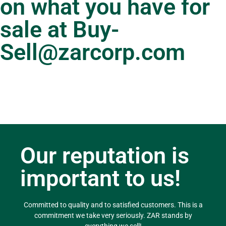
on what you have for
sale at
Buy-
Sell@zarcorp.com
Our reputation is
important to us!
Committed to quality and to satisfied customers. This is a
commitment we take very seriously. ZAR stands by
everything we sell!