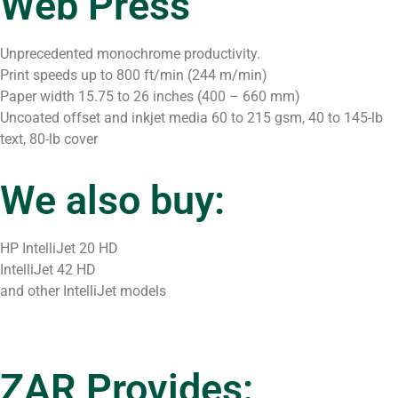
Web Press
Unprecedented monochrome productivity.
Print speeds up to 800 ft/min (244 m/min)
Paper width 15.75 to 26 inches (400 – 660 mm)
Uncoated offset and inkjet media 60 to 215 gsm, 40 to 145-lb
text, 80-lb cover
We also buy:
HP IntelliJet 20 HD
IntelliJet 42 HD
and other IntelliJet models
ZAR Provides: