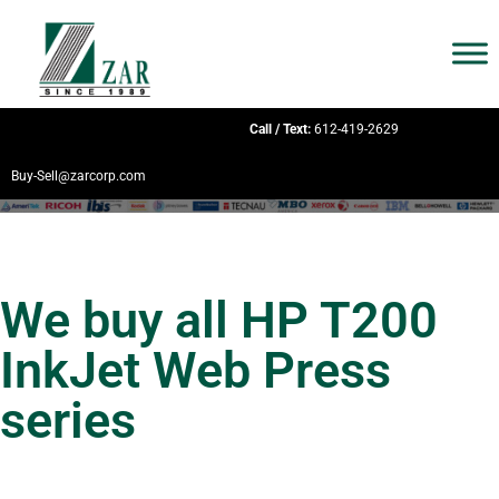
Call / Text:
612-419-2629
Buy-Sell@zarcorp.com
We buy all HP T200
InkJet Web Press
series