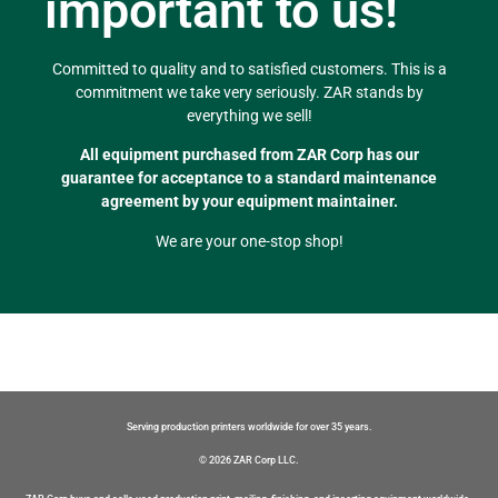
important to us!
Committed to quality and to satisfied customers. This is a
commitment we take very seriously. ZAR stands by
everything we sell!
All equipment purchased from ZAR Corp has our
guarantee for acceptance to a standard maintenance
agreement by your equipment maintainer.
We are your one-stop shop!
Serving production printers worldwide for over 35 years.
© 2026 ZAR Corp LLC.