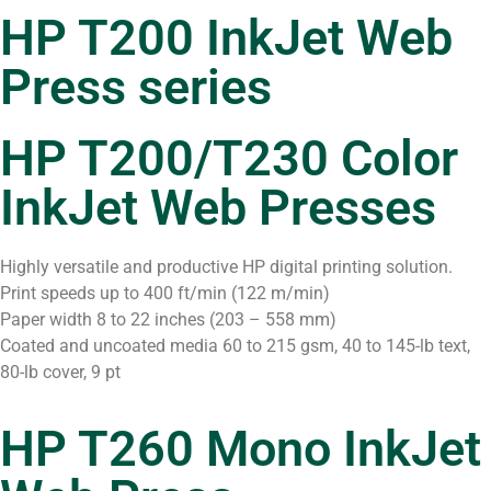
HP T200 InkJet Web
Press series
HP T200/T230 Color
InkJet Web Presses
Highly versatile and productive HP digital printing solution.
Print speeds up to 400 ft/min (122 m/min)
Paper width 8 to 22 inches (203 – 558 mm)
Coated and uncoated media 60 to 215 gsm, 40 to 145-lb text,
80-lb cover, 9 pt
HP T260 Mono InkJet