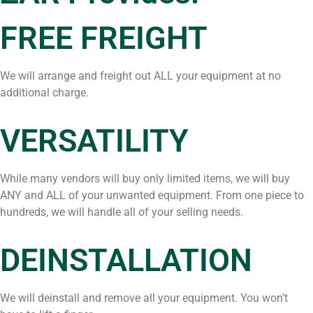
FREE FREIGHT
We will arrange and freight out ALL your equipment at no
additional charge.
VERSATILITY
While many vendors will buy only limited items, we will buy
ANY and ALL of your unwanted equipment. From one piece to
hundreds, we will handle all of your selling needs.
DEINSTALLATION
We will deinstall and remove all your equipment. You won’t