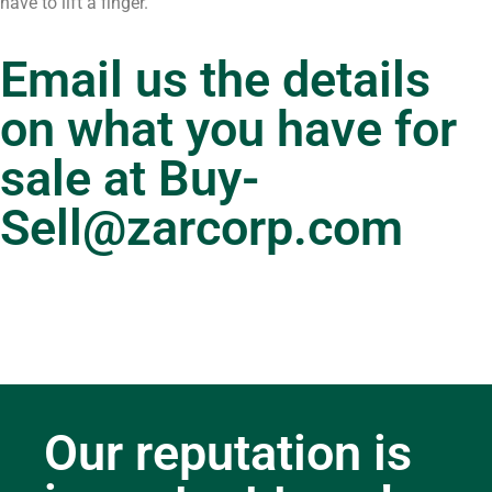
have to lift a finger.
Email us the details
on what you have for
sale at
Buy-
Sell@zarcorp.com
Our reputation is