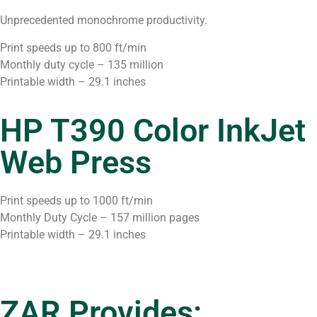
Unprecedented monochrome productivity.
Print speeds up to 800 ft/min
Monthly duty cycle – 135 million
Printable width – 29.1 inches
HP T390 Color InkJet
Web Press
Print speeds up to 1000 ft/min
Monthly Duty Cycle – 157 million pages
Printable width – 29.1 inches
ZAR Provides: