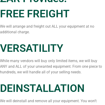
FREE FREIGHT
We will arrange and freight out ALL your equipment at no
additional charge.
VERSATILITY
While many vendors will buy only limited items, we will buy
ANY and ALL of your unwanted equipment. From one piece to
hundreds, we will handle all of your selling needs.
DEINSTALLATION
We will deinstall and remove all your equipment. You won’t