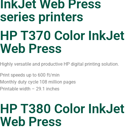
InkJet Web Press
series printers
HP T370 Color InkJet
Web Press
Highly versatile and productive HP digital printing solution.
Print speeds up to 600 ft/min
Monthly duty cycle 108 million pages
Printable width – 29.1 inches
HP T380 Color InkJet
Web Press