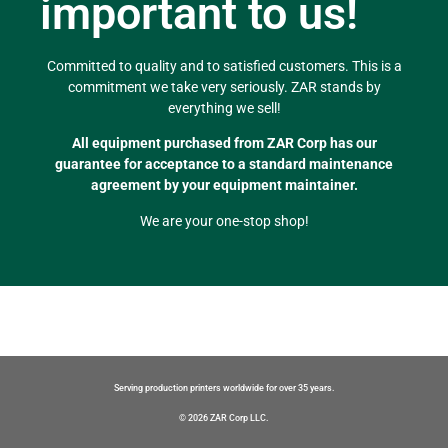
important to us!
Committed to quality and to satisfied customers. This is a
commitment we take very seriously. ZAR stands by
everything we sell!
All equipment purchased from ZAR Corp has our
guarantee for acceptance to a standard maintenance
agreement by your equipment maintainer.
We are your one-stop shop!
Serving production printers worldwide for over 35 years.
© 2026 ZAR Corp LLC.