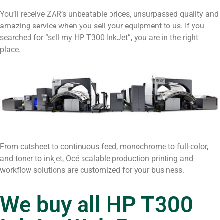
You’ll receive ZAR’s unbeatable prices, unsurpassed quality and
amazing service when you sell your equipment to us. If you
searched for “sell my HP T300 InkJet”, you are in the right
place.
From cutsheet to continuous feed, monochrome to full-color,
and toner to inkjet, Océ scalable production printing and
workflow solutions are customized for your business.
We buy all HP T300