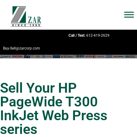
Call / Text:
612-419-2629
Buy-Sell@zarcorp.com
Sell Your HP
PageWide T300
InkJet Web Press
series