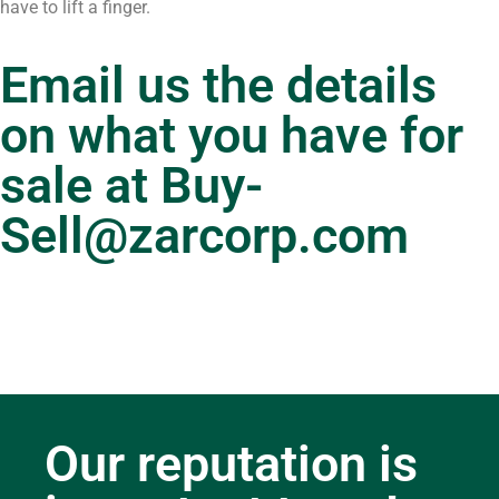
have to lift a finger.
Email us the details
on what you have for
sale at
Buy-
Sell@zarcorp.com
Our reputation is