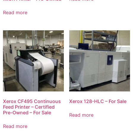
Read more
Xerox CF495 Continuous
Xerox 128-HLC – For Sale
Feed Printer – Certified
Pre-Owned – For Sale
Read more
Read more