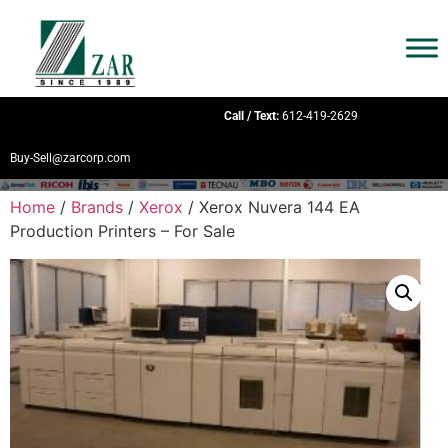
Call / Text:
612-419-2629
Buy-Sell@zarcorp.com
Home
/
Brands
/
Xerox
/ Xerox Nuvera 144 EA
Production Printers – For Sale