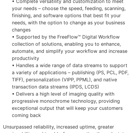
• Complete versatility and customization to meet
your needs – choose the speed, feeding, scanning,
finishing, and software options that best fit your
needs, with the option to change as your business
changes
• Supported by the FreeFlow™ Digital Workflow
collection of solutions, enabling you to enhance,
automate, and simplify your workflow and increase
productivity
• Handles a wide range of data streams to support
a variety of applications – publishing (PS, PCL, PDF,
TIFF), personalization (VIPP, PPML), and native
transaction data streams (IPDS, LCDS)
• Delivers a high level of imaging quality with
progressive monochrome technology, providing
exceptional output that will keep your customers
coming back
Unsurpassed reliability, increased uptime, greater