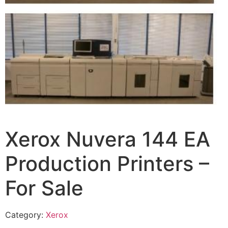
Xerox Nuvera 144 EA
Production Printers –
For Sale
Category:
Xerox