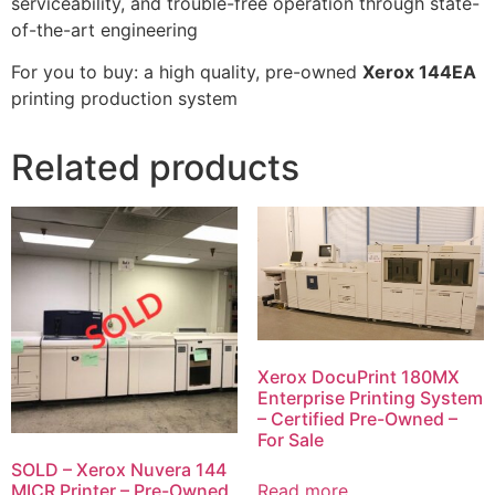
serviceability, and trouble-free operation through state-
of-the-art engineering
For you to buy: a high quality, pre-owned
Xerox 144EA
printing production system
Related products
Xerox DocuPrint 180MX
Enterprise Printing System
– Certified Pre-Owned –
For Sale
SOLD – Xerox Nuvera 144
Read more
MICR Printer – Pre-Owned