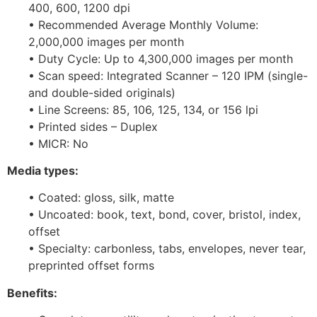
400, 600, 1200 dpi
• Recommended Average Monthly Volume:
2,000,000 images per month
• Duty Cycle: Up to 4,300,000 images per month
• Scan speed: Integrated Scanner – 120 IPM (single-
and double-sided originals)
• Line Screens: 85, 106, 125, 134, or 156 lpi
• Printed sides – Duplex
• MICR: No
Media types:
• Coated: gloss, silk, matte
• Uncoated: book, text, bond, cover, bristol, index,
offset
• Specialty: carbonless, tabs, envelopes, never tear,
preprinted offset forms
Benefits: