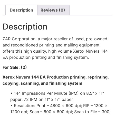
Description
Reviews (0)
Description
ZAR Corporation, a major reseller of used, pre-owned
and reconditioned printing and mailing equipment,
offers this high quality, high volume Xerox Nuvera 144
EA production printing and finishing system.
For Sale: (2)
Xerox Nuvera 144 EA Production printing, reprinting,
copying, scanning, and finishing system
• 144 Impressions Per Minute (IPM) on 8.5″ x 11″
paper; 72 IPM on 11″ x 17″ paper
• Resolution: Print – 4800 x 600 dpi; RIP – 1200 x
1200 dpi; Scan – 600 x 600 dpi; Scan to File – 300,