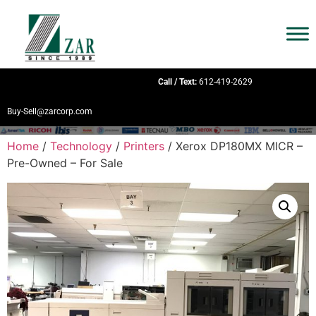
Call / Text:
612-419-2629
Buy-Sell@zarcorp.com
Home
/
Technology
/
Printers
/ Xerox DP180MX MICR –
Pre-Owned – For Sale