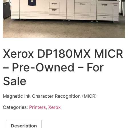
Xerox DP180MX MICR
– Pre-Owned – For
Sale
Magnetic Ink Character Recognition (MICR)
Categories:
Printers
,
Xerox
Description