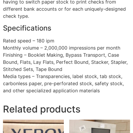
having to switch paper stock to print checks from
different bank accounts or for each uniquely-designed
check type.
Specifications
Rated speed – 180 ipm
Monthly volume – 2,000,000 impressions per month
Finishing – Booklet Making, Bypass Transport, Case
Bound, Flats, Lay Flats, Perfect Bound, Stacker, Stapler,
Stitched Sets, Tape Bound
Media types – Transparencies, label stock, tab stock,
carbonless paper, pre-perforated stock, safety stock,
and other specialized application materials
Related products