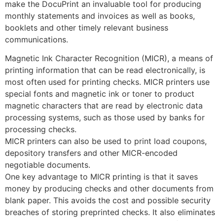
make the DocuPrint an invaluable tool for producing
monthly statements and invoices as well as books,
booklets and other timely relevant business
communications.
Magnetic Ink Character Recognition (MICR), a means of
printing information that can be read electronically, is
most often used for printing checks. MICR printers use
special fonts and magnetic ink or toner to product
magnetic characters that are read by electronic data
processing systems, such as those used by banks for
processing checks.
MICR printers can also be used to print load coupons,
depository transfers and other MICR-encoded
negotiable documents.
One key advantage to MICR printing is that it saves
money by producing checks and other documents from
blank paper. This avoids the cost and possible security
breaches of storing preprinted checks. It also eliminates