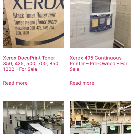
Xerox DocuPrint Toner
Xerox 495 Continuous
350, 425, 500, 700, 850,
Printer – Pre-Owned – For
1000 – For Sale
Sale
Read more
Read more