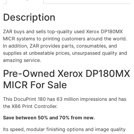
Description
ZAR buys and sells top-quality used Xerox DP180MX
MICR systems to printing customers around the world.
In addition, ZAR provides parts, consumables, and
supplies at unbeatable prices, unsurpassed quality and
amazing service.
Pre-Owned Xerox DP180MX
MICR For Sale
This DocuPrint 180 has 63 million impressions and has
the X86 Print Controller.
Save between 50% and 70% from new.
Its speed, modular finishing options and image quality