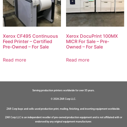
Xerox CF495 Continuous
Xerox DocuPrint 100MX
Feed Printer – Certified
MICR For Sale – Pre-
Pre-Owned – For Sale
Owned – For Sale
Read more
Read more
Serving production printers worldwide for over 35 years.
© 2026 ZAR Corp LLC.
ZAR Corp buys and sells used production print, mailing, finishing, and inserting equipment worldwide.
ZAR Corp LLC is an independent reseller of pre-owned production equipment and is not affiliated with or
endorsed by any original equipment manufacturer.