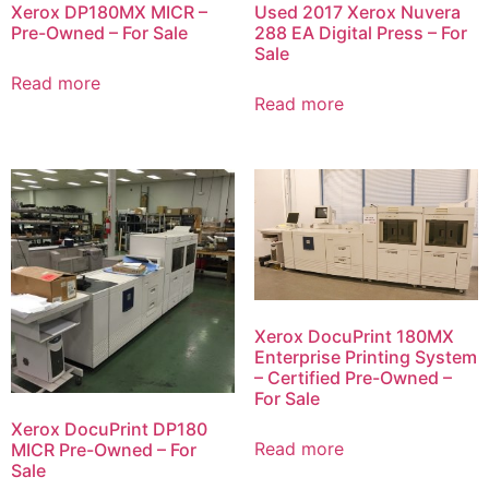
Xerox DP180MX MICR –
Used 2017 Xerox Nuvera
Pre-Owned – For Sale
288 EA Digital Press – For
Sale
Read more
Read more
Xerox DocuPrint 180MX
Enterprise Printing System
– Certified Pre-Owned –
For Sale
Xerox DocuPrint DP180
Read more
MICR Pre-Owned – For
Sale