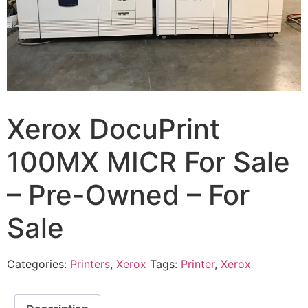
Xerox DocuPrint
100MX MICR For Sale
– Pre-Owned – For
Sale
Categories:
Printers
,
Xerox
Tags:
Printer
,
Xerox