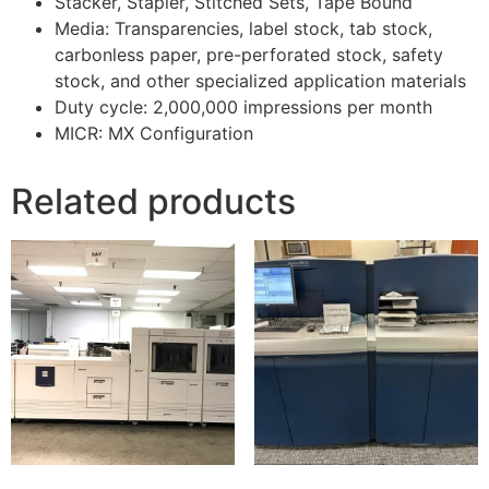
Stacker, Stapler, Stitched Sets, Tape Bound
Media: Transparencies, label stock, tab stock,
carbonless paper, pre-perforated stock, safety
stock, and other specialized application materials
Duty cycle: 2,000,000 impressions per month
MICR: MX Configuration
Related products