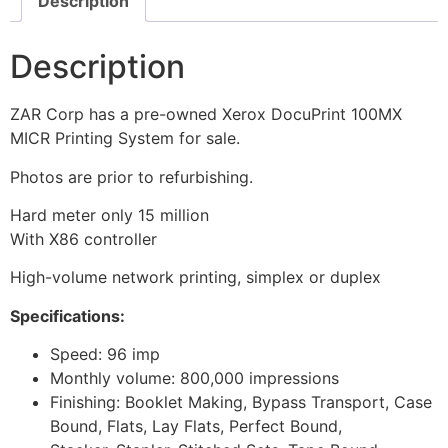
Description
Description
ZAR Corp has a pre-owned Xerox DocuPrint 100MX
MICR Printing System for sale.
Photos are prior to refurbishing.
Hard meter only 15 million
With X86 controller
High-volume network printing, simplex or duplex
Specifications:
Speed: 96 imp
Monthly volume: 800,000 impressions
Finishing: Booklet Making, Bypass Transport, Case
Bound, Flats, Lay Flats, Perfect Bound,