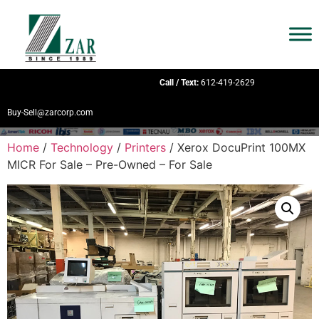
Call / Text:
612-419-2629
Buy-Sell@zarcorp.com
Home
/
Technology
/
Printers
/ Xerox DocuPrint 100MX
MICR For Sale – Pre-Owned – For Sale