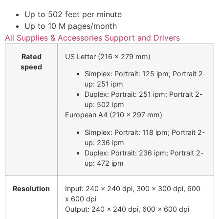
Up to 502 feet per minute
Up to 10 M pages
/month
All Supplies & Accessories
Support and Drivers
Rated
US Letter (216 x 279 mm)
speed
Simplex: Portrait: 125 ipm; Portrait 2-
up: 251 ipm
Duplex: Portrait: 251 ipm; Portrait 2-
up: 502 ipm
European A4 (210 x 297 mm)
Simplex: Portrait: 118 ipm; Portrait 2-
up: 236 ipm
Duplex: Portrait: 236 ipm; Portrait 2-
up: 472 ipm
Resolution
Input: 240 x 240 dpi, 300 x 300 dpi, 600
x 600 dpi
Output: 240 x 240 dpi, 600 x 600 dpi