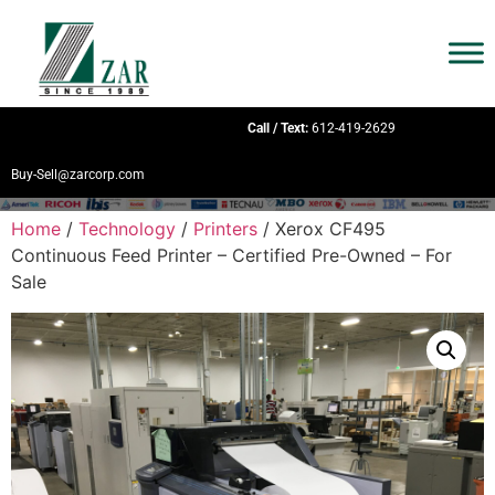
Call / Text:
612-419-2629
Buy-Sell@zarcorp.com
Home
/
Technology
/
Printers
/ Xerox CF495
Continuous Feed Printer – Certified Pre-Owned – For
Sale