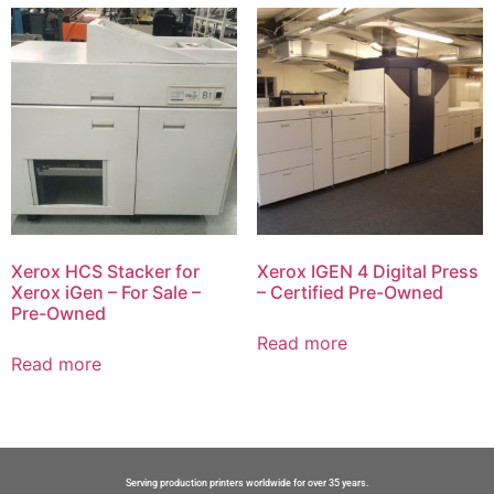
Xerox HCS Stacker for
Xerox IGEN 4 Digital Press
Xerox iGen – For Sale –
– Certified Pre-Owned
Pre-Owned
Read more
Read more
Serving production printers worldwide for over 35 years.