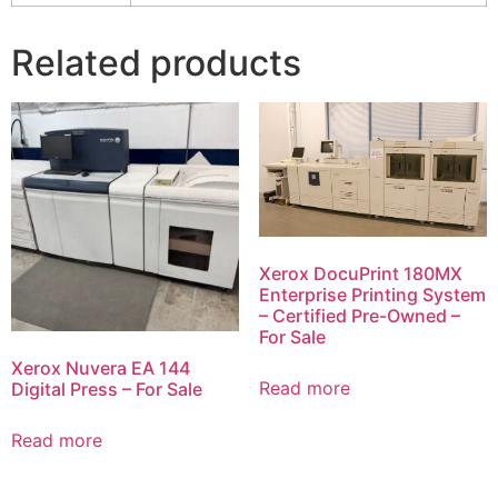
Related products
Xerox DocuPrint 180MX
Enterprise Printing System
– Certified Pre-Owned –
For Sale
Xerox Nuvera EA 144
Read more
Digital Press – For Sale
Read more