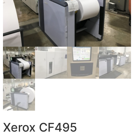
Xerox CF495