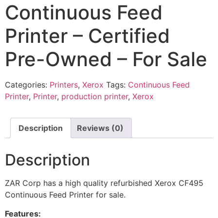
Continuous Feed
Printer – Certified
Pre-Owned – For Sale
Categories:
Printers
,
Xerox
Tags:
Continuous Feed
Printer
,
Printer
,
production printer
,
Xerox
Description
Reviews (0)
Description
ZAR Corp has a high quality refurbished Xerox CF495
Continuous Feed Printer for sale.
Features: