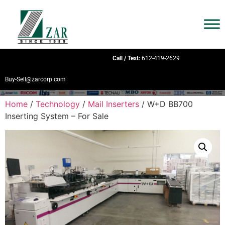
Call / Text:
612-419-2629
Buy-Sell@zarcorp.com
Home
/
Technology
/
Mail Inserters
/ W+D BB700
Inserting System – For Sale