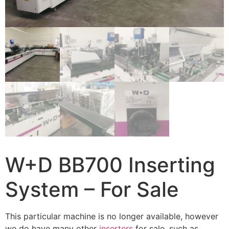
W+D BB700 Inserting
System – For Sale
This particular machine is no longer available, however
we do have many other
inserters
for sale, such as