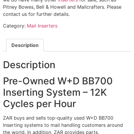
Pitney Bowes, Bell & Howell and Mailcrafters. Please
contact us for further details.
Category:
Mail Inserters
Description
Description
Pre-Owned W+D BB700
Inserting System – 12K
Cycles per Hour
ZAR buys and sells top-quality used W+D BB700
Inserting systems to mail handling customers around
the world. In addition, ZAR provides parts,