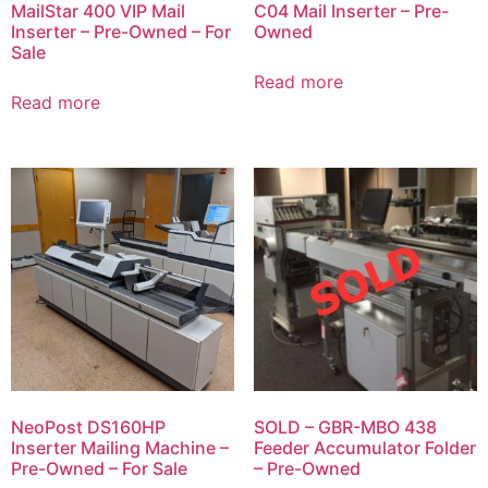
MailStar 400 VIP Mail
C04 Mail Inserter – Pre-
Inserter – Pre-Owned – For
Owned
Sale
Read more
Read more
NeoPost DS160HP
SOLD – GBR-MBO 438
Inserter Mailing Machine –
Feeder Accumulator Folder
Pre-Owned – For Sale
– Pre-Owned