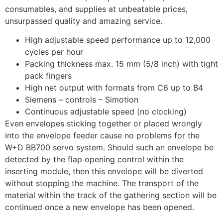
consumables, and supplies at unbeatable prices,
unsurpassed quality and amazing service.
High adjustable speed performance up to 12,000
cycles per hour
Packing thickness max. 15 mm (5/8 inch) with tight
pack fingers
High net output with formats from C6 up to B4
Siemens – controls – Simotion
Continuous adjustable speed (no clocking)
Even envelopes sticking together or placed wrongly
into the envelope feeder cause no problems for the
W+D BB700 servo system. Should such an envelope be
detected by the flap opening control within the
inserting module, then this envelope will be diverted
without stopping the machine. The transport of the
material within the track of the gathering section will be
continued once a new envelope has been opened.