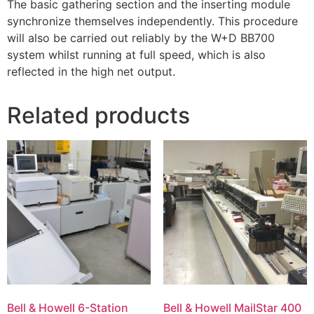
The basic gathering section and the inserting module
synchronize themselves independently. This procedure
will also be carried out reliably by the W+D BB700
system whilst running at full speed, which is also
reflected in the high net output.
Related products
Bell & Howell 6-Station
Bell & Howell MailStar 400