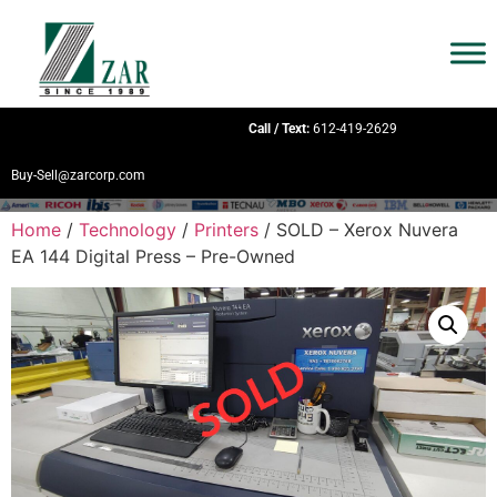
Call / Text:
612-419-2629
Buy-Sell@zarcorp.com
Home
/
Technology
/
Printers
/ SOLD – Xerox Nuvera
EA 144 Digital Press – Pre-Owned