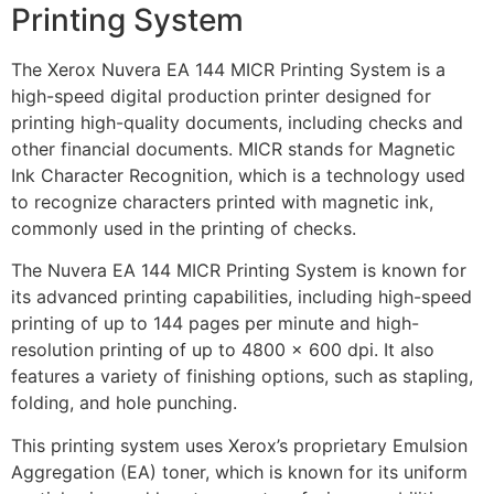
Printing System
The Xerox Nuvera EA 144 MICR Printing System is a
high-speed digital production printer designed for
printing high-quality documents, including checks and
other financial documents. MICR stands for Magnetic
Ink Character Recognition, which is a technology used
to recognize characters printed with magnetic ink,
commonly used in the printing of checks.
The Nuvera EA 144 MICR Printing System is known for
its advanced printing capabilities, including high-speed
printing of up to 144 pages per minute and high-
resolution printing of up to 4800 x 600 dpi. It also
features a variety of finishing options, such as stapling,
folding, and hole punching.
This printing system uses Xerox’s proprietary Emulsion
Aggregation (EA) toner, which is known for its uniform