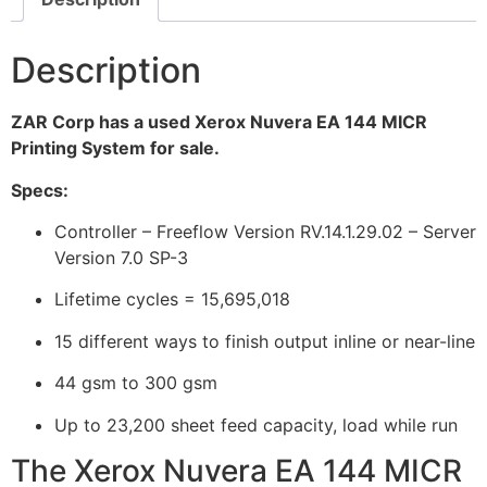
Description
ZAR Corp has a used Xerox Nuvera EA 144 MICR
Printing System for sale.
Specs:
Controller – Freeflow Version RV.14.1.29.02 – Server
Version 7.0 SP-3
Lifetime cycles = 15,695,018
15 different ways to finish output inline or near-line
44 gsm to 300 gsm
Up to 23,200 sheet feed capacity, load while run
The Xerox Nuvera EA 144 MICR