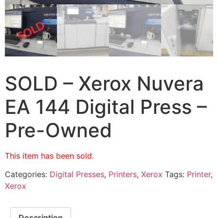
SOLD – Xerox Nuvera
EA 144 Digital Press –
Pre-Owned
This item has been sold.
Categories:
Digital Presses
,
Printers
,
Xerox
Tags:
Printer
,
Xerox
Description