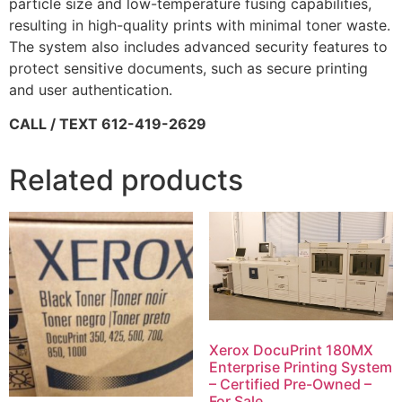
particle size and low-temperature fusing capabilities,
resulting in high-quality prints with minimal toner waste.
The system also includes advanced security features to
protect sensitive documents, such as secure printing
and user authentication.
CALL / TEXT 612-419-2629
Related products
Xerox DocuPrint 180MX
Enterprise Printing System
– Certified Pre-Owned –
For Sale