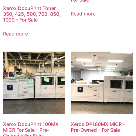
Xerox DocuPrint Toner
Read more
350, 425, 500, 700, 850,
1000 – For Sale
Read more
Xerox DocuPrint 100MX
Xerox DP180MX MICR –
MICR For Sale – Pre-
Pre-Owned – For Sale
Owned – For Sale