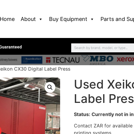
Home
About
Buy Equipment
Parts and Su
 Guaranteed
eikon CX30 Digital Label Press
Used Xeik
Label Pre
Status: Currently not in i
Contact ZAR for available
printing systems.