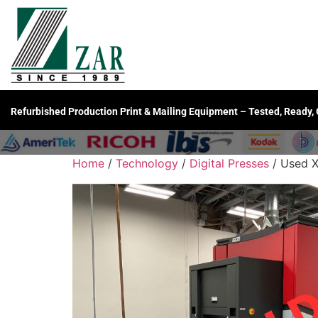
Refurbished Production Print & Mailing Equipment – Tested, Ready,
Home
/
Technology
/
Digital Presses
/ Used X