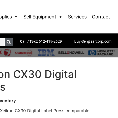
pplies
Sell Equipment
Services
Contact
Call / Text:
612-419-2629
Buy-Sell@zarcorp.com
on CX30 Digital
ss
nventory
 Xeikon CX30 Digital Label Press comparable