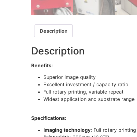
Description
Description
Benefits:
Superior image quality
Excellent investment / capacity ratio
Full rotary printing, variable repeat
Widest application and substrate range
Specifications:
Imaging technology:
Full rotary printin