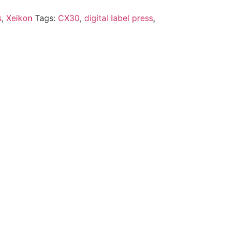
s
,
Xeikon
Tags:
CX30
,
digital label press
,