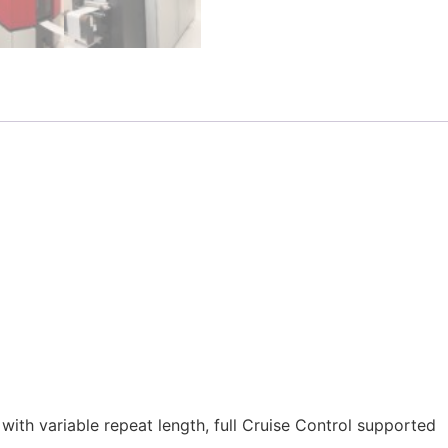
g with variable repeat length, full Cruise Control supported