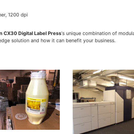
ner, 1200 dpi
n CX30 Digital Label Press
‘s unique combination of modular
edge solution and how it can benefit your business.