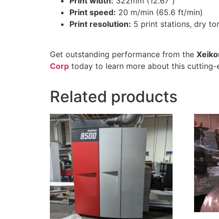
Print width:
322mm (12.67″)
Print speed:
20 m/min (65.6 ft/min)
Print resolution:
5 print stations, dry to
Get outstanding performance from the
Xeiko
Corp
today to learn more about this cutting-
Related products