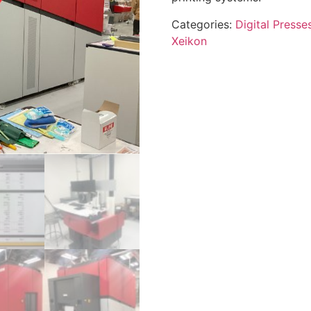
Categories:
Digital Presse
Xeikon