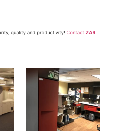
ity, quality and productivity!
Contact
ZAR