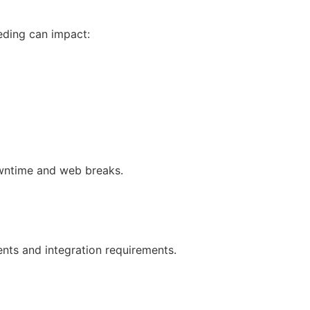
eeding can impact:
owntime and web breaks.
nts and integration requirements.