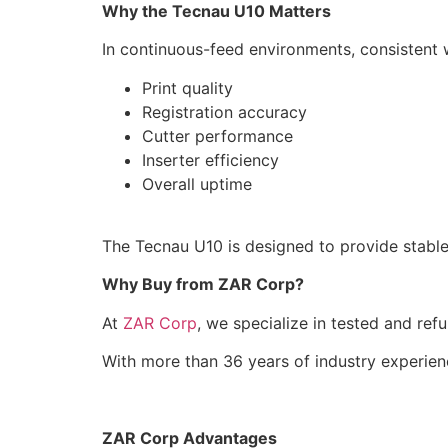
Why the Tecnau U10 Matters
In continuous-feed environments, consistent w
Print quality
Registration accuracy
Cutter performance
Inserter efficiency
Overall uptime
The Tecnau U10 is designed to provide stabl
Why Buy from ZAR Corp?
At
ZAR Corp
, we specialize in tested and ref
With more than 36 years of industry experie
ZAR Corp Advantages