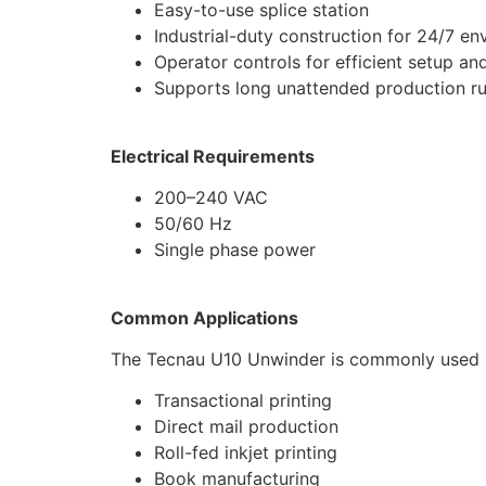
Easy-to-use splice station
Industrial-duty construction for 24/7 e
Operator controls for efficient setup an
Supports long unattended production r
Electrical Requirements
200–240 VAC
50/60 Hz
Single phase power
Common Applications
The Tecnau U10 Unwinder is commonly used i
Transactional printing
Direct mail production
Roll-fed inkjet printing
Book manufacturing