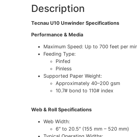
Description
Tecnau U10 Unwinder Specifications
Performance & Media
Maximum Speed: Up to 700 feet per min
Feeding Type:
Pinfed
Pinless
Supported Paper Weight:
Approximately 40–200 gsm
10.7# bond to 110# index
Web & Roll Specifications
Web Width:
6″ to 20.5″ (155 mm – 520 mm)
Typical Operating Widths: