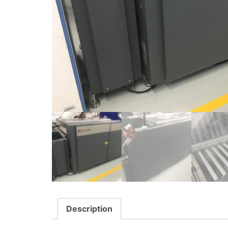
Description