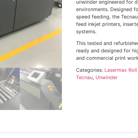
unwinder engineered for d
environments. Designed fo
speed feeding, the Tecnau
feed inkjet printers, inserte
systems.
This tested and refurbish
ready and designed for hig
and commercial print work
Categories:
Lasermax Roll
Tecnau
,
Unwinder