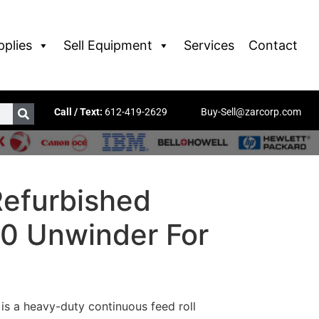
pplies
Sell Equipment
Services
Contact
Call / Text:
612-419-2629
Buy-Sell@zarcorp.com
Refurbished
0 Unwinder For
s a heavy-duty continuous feed roll