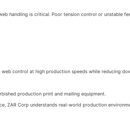
eb handling is critical. Poor tension control or unstable f
e web control at high production speeds while reducing d
urbished production print and mailing equipment.
nce, ZAR Corp understands real-world production environme