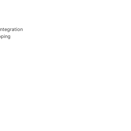
ntegration
pping