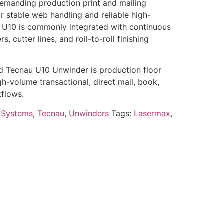
emanding production print and mailing
r stable web handling and reliable high-
 U10 is commonly integrated with continuous
rs, cutter lines, and roll-to-roll finishing
ed Tecnau U10 Unwinder is production floor
h-volume transactional, direct mail, book,
flows.
 Systems
,
Tecnau
,
Unwinders
Tags:
Lasermax
,