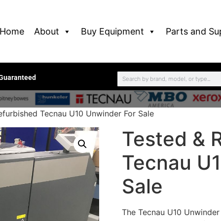
Home
About
Buy Equipment
Parts and Su
 Guaranteed
efurbished Tecnau U10 Unwinder For Sale
Tested & 
Tecnau U1
Sale
The Tecnau U10 Unwinder i