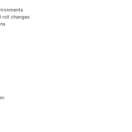
nvironments
d roll changes
uns
n: