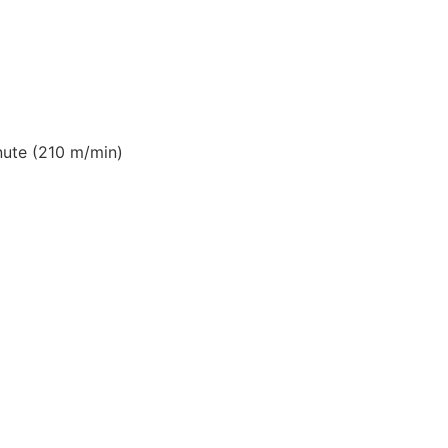
ute (210 m/min)