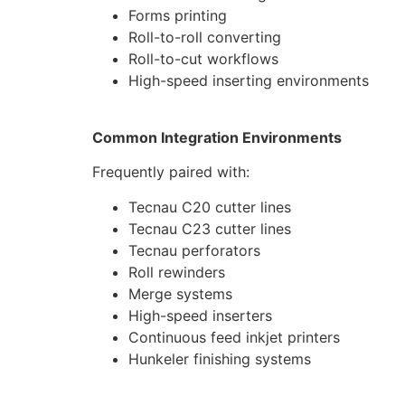
Forms printing
Roll-to-roll converting
Roll-to-cut workflows
High-speed inserting environments
Common Integration Environments
Frequently paired with:
Tecnau C20 cutter lines
Tecnau C23 cutter lines
Tecnau perforators
Roll rewinders
Merge systems
High-speed inserters
Continuous feed inkjet printers
Hunkeler finishing systems