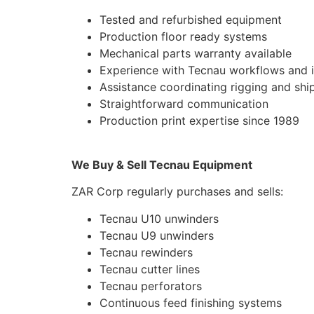
Tested and refurbished equipment
Production floor ready systems
Mechanical parts warranty available
Experience with Tecnau workflows and i
Assistance coordinating rigging and shi
Straightforward communication
Production print expertise since 1989
We Buy & Sell Tecnau Equipment
ZAR Corp regularly purchases and sells:
Tecnau U10 unwinders
Tecnau U9 unwinders
Tecnau rewinders
Tecnau cutter lines
Tecnau perforators
Continuous feed finishing systems