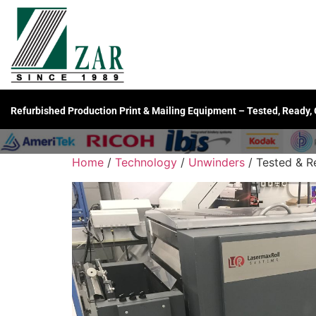
Refurbished Production Print & Mailing Equipment – Tested, Ready,
Home
/
Technology
/
Unwinders
/ Tested & R