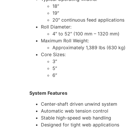
18″
19″
20″ continuous feed applications
Roll Diameter:
4″ to 52″ (100 mm – 1320 mm)
Maximum Roll Weight:
Approximately 1,389 lbs (630 kg)
Core Sizes:
3″
5″
6″
System Features
Center-shaft driven unwind system
Automatic web tension control
Stable high-speed web handling
Designed for tight web applications