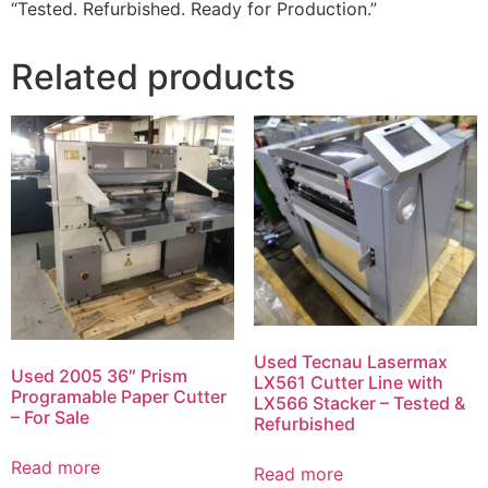
“Tested. Refurbished. Ready for Production.”
Related products
Used Tecnau Lasermax
Used 2005 36″ Prism
LX561 Cutter Line with
Programable Paper Cutter
LX566 Stacker – Tested &
– For Sale
Refurbished
Read more
Read more