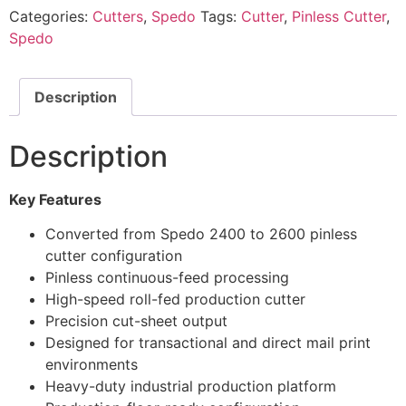
Categories:
Cutters
,
Spedo
Tags:
Cutter
,
Pinless Cutter
,
Spedo
Description
Description
Key Features
Converted from Spedo 2400 to 2600 pinless
cutter configuration
Pinless continuous-feed processing
High-speed roll-fed production cutter
Precision cut-sheet output
Designed for transactional and direct mail print
environments
Heavy-duty industrial production platform