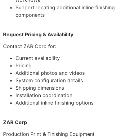
workflows
Support locating additional inline finishing
components
Request Pricing & Availability
Contact ZAR Corp for:
Current availability
Pricing
Additional photos and videos
System configuration details
Shipping dimensions
Installation coordination
Additional inline finishing options
ZAR Corp
Production Print & Finishing Equipment