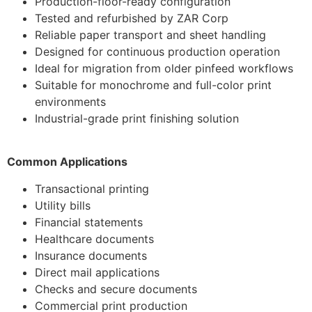
Production-floor-ready configuration
Tested and refurbished by ZAR Corp
Reliable paper transport and sheet handling
Designed for continuous production operation
Ideal for migration from older pinfeed workflows
Suitable for monochrome and full-color print
environments
Industrial-grade print finishing solution
Common Applications
Transactional printing
Utility bills
Financial statements
Healthcare documents
Insurance documents
Direct mail applications
Checks and secure documents
Commercial print production