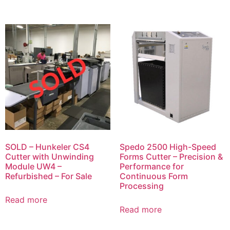
SOLD – Hunkeler CS4
Spedo 2500 High-Speed
Cutter with Unwinding
Forms Cutter – Precision &
Module UW4 –
Performance for
Refurbished – For Sale
Continuous Form
Processing
Read more
Read more