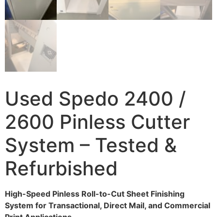
Used Spedo 2400 /
2600 Pinless Cutter
System – Tested &
Refurbished
High-Speed Pinless Roll-to-Cut Sheet Finishing
System for Transactional, Direct Mail, and Commercial