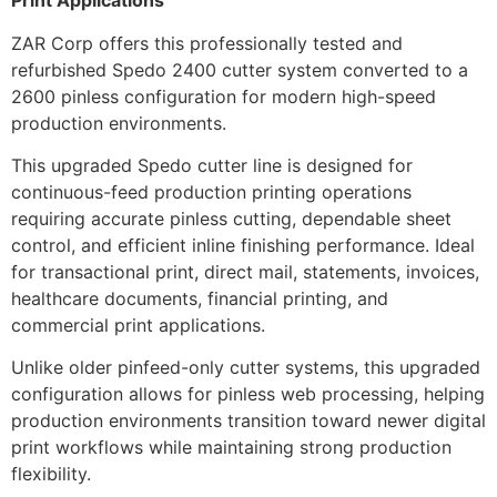
Print Applications
ZAR Corp offers this professionally tested and
refurbished Spedo 2400 cutter system converted to a
2600 pinless configuration for modern high-speed
production environments.
This upgraded Spedo cutter line is designed for
continuous-feed production printing operations
requiring accurate pinless cutting, dependable sheet
control, and efficient inline finishing performance. Ideal
for transactional print, direct mail, statements, invoices,
healthcare documents, financial printing, and
commercial print applications.
Unlike older pinfeed-only cutter systems, this upgraded
configuration allows for pinless web processing, helping
production environments transition toward newer digital
print workflows while maintaining strong production
flexibility.