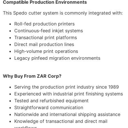
Compatible Production Environments
This Spedo cutter system is commonly integrated with:
Roll-fed production printers
Continuous-feed inkjet systems
Transactional print platforms
Direct mail production lines
High-volume print operations
Legacy pinfeed migration environments
Why Buy From ZAR Corp?
Serving the production print industry since 1989
Experienced with industrial print finishing systems
Tested and refurbished equipment
Straightforward communication
Nationwide and international shipping assistance
Knowledge of transactional and direct mail