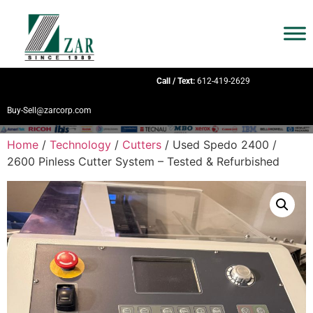
Call / Text:
612-419-2629
Buy-Sell@zarcorp.com
Home
/
Technology
/
Cutters
/ Used Spedo 2400 /
2600 Pinless Cutter System – Tested & Refurbished