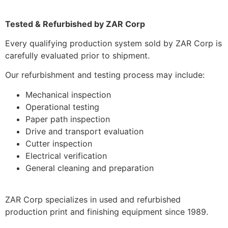
Tested & Refurbished by ZAR Corp
Every qualifying production system sold by ZAR Corp is
carefully evaluated prior to shipment.
Our refurbishment and testing process may include:
Mechanical inspection
Operational testing
Paper path inspection
Drive and transport evaluation
Cutter inspection
Electrical verification
General cleaning and preparation
ZAR Corp specializes in used and refurbished
production print and finishing equipment since 1989.