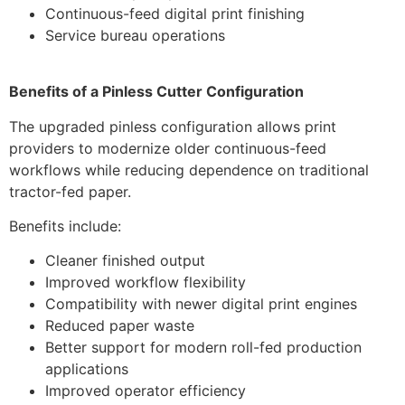
Continuous-feed digital print finishing
Service bureau operations
Benefits of a Pinless Cutter Configuration
The upgraded pinless configuration allows print
providers to modernize older continuous-feed
workflows while reducing dependence on traditional
tractor-fed paper.
Benefits include:
Cleaner finished output
Improved workflow flexibility
Compatibility with newer digital print engines
Reduced paper waste
Better support for modern roll-fed production
applications
Improved operator efficiency