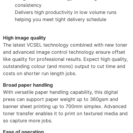
consistency
Delivers high productivity in low volume runs
helping you meet tight delivery schedule
High image quality
The latest VCSEL technology combined with new toner
and advanced image control technology ensure offset
like quality for professional results. Expect high quality,
outstanding colour (and mono) output to cut time and
costs on shorter run length jobs.
Broad paper handling
With versatile paper handling capability, this digital
press can support paper weight up to 360gsm and
banner sheet printing up to 700mm simplex. Advanced
toner transfer enables it to print on textured media and
so capture more jobs.
Ease of operation