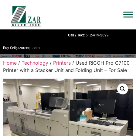
Call / Text:
612-419-2629
Buy-Sell@zarcorp.com
Home
/
Technology
/
Printers
/ Used RICOH Pro C7100
Printer with a Stacker Unit and Folding Unit – For Sale