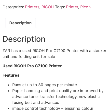
Categories:
Printers
,
RICOH
Tags:
Printer
,
Ricoh
Description
Description
ZAR has a used RICOH Pro C7100 Printer with a stacker
unit and folding unit for sale
Used RICOH Pro C7100 Printer
Features
Runs at up to 80 pages per minute
Paper handling and print quality are improved by
advance toner transfer technology, new elastic
fusing belt and advanced
image control technology – ensuring colour