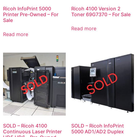
Ricoh InfoPrint 5000
Ricoh 4100 Version 2
Printer Pre-Owned – For
Toner 69G7370 – For Sale
Sale
Read more
Read more
SOLD – Ricoh 4100
SOLD – Ricoh InfoPrint
Continuous Laser Printer
5000 AD1/AD2 Duplex