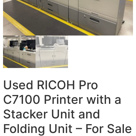
Used RICOH Pro
C7100 Printer with a
Stacker Unit and
Folding Unit – For Sale