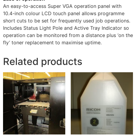
An easy-to-access Super VGA operation panel with
10.4-inch colour LCD touch panel allows programme
short cuts to be set for frequently used job operations.
Includes Status Light Pole and Active Tray Indicator so
operation can be monitored from a distance plus ‘on the
fly’ toner replacement to maximise uptime.
Related products