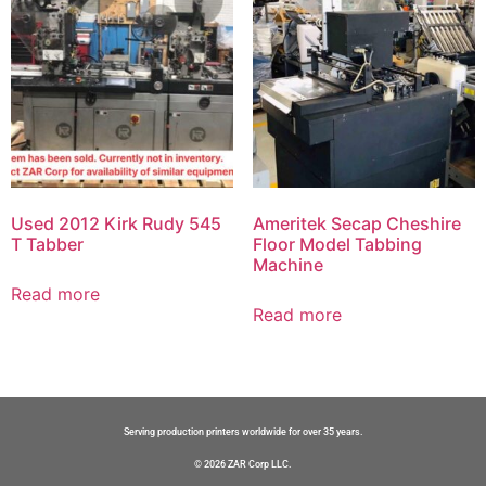
Used 2012 Kirk Rudy 545
Ameritek Secap Cheshire
T Tabber
Floor Model Tabbing
Machine
Read more
Read more
Serving production printers worldwide for over 35 years.
© 2026 ZAR Corp LLC.