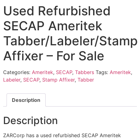
Used Refurbished
SECAP Ameritek
Tabber/Labeler/Stamp
Affixer – For Sale
Categories:
Ameritek
,
SECAP
,
Tabbers
Tags:
Ameritek
,
Labeler
,
SECAP
,
Stamp Affixer
,
Tabber
Description
Description
ZARCorp has a used refurbished SECAP Ameritek