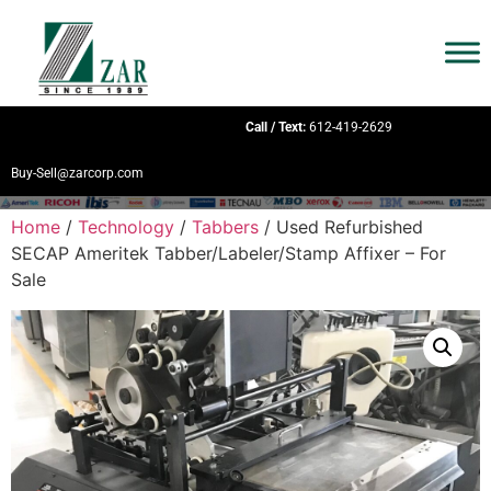
Call / Text:
612-419-2629
Buy-Sell@zarcorp.com
Home
/
Technology
/
Tabbers
/ Used Refurbished
SECAP Ameritek Tabber/Labeler/Stamp Affixer – For
Sale