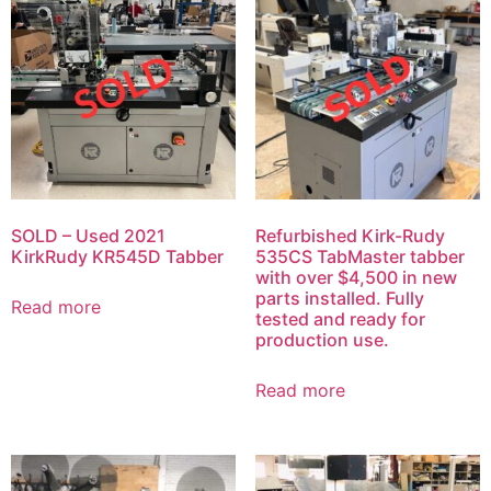
SOLD – Used 2021
Refurbished Kirk-Rudy
KirkRudy KR545D Tabber
535CS TabMaster tabber
with over $4,500 in new
parts installed. Fully
Read more
tested and ready for
production use.
Read more