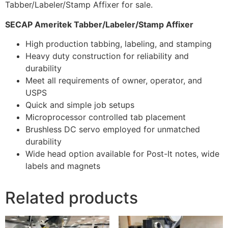
Tabber/Labeler/Stamp Affixer for sale.
SECAP Ameritek Tabber/Labeler/Stamp Affixer
High production tabbing, labeling, and stamping
Heavy duty construction for reliability and
durability
Meet all requirements of owner, operator, and
USPS
Quick and simple job setups
Microprocessor controlled tab placement
Brushless DC servo employed for unmatched
durability
Wide head option available for Post-It notes, wide
labels and magnets
Related products