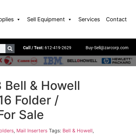
pplies
Sell Equipment
Services
Contact
Call / Text:
612-419-2629
Buy-Sell@zarcorp.com
 Bell & Howell
6 Folder /
For Sale
olders
,
Mail Inserters
Tags:
Bell & Howell
,