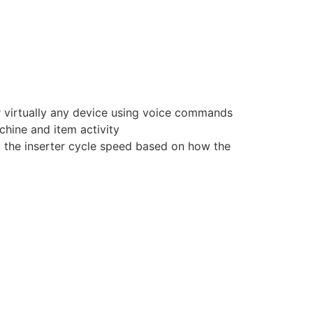
r virtually any device using voice commands
chine and item activity
g the inserter cycle speed based on how the