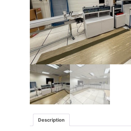
Description