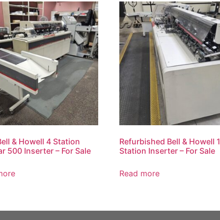
ell & Howell 4 Station
Refurbished Bell & Howell 
ar 500 Inserter – For Sale
Station Inserter – For Sale
more
Read more