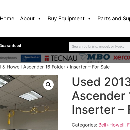
Home
About
Buy Equipment
Parts and Su
 Guaranteed
 & Howell Ascender 16 Folder / Inserter – For Sale
Used 2013
Ascender 1
Inserter – 
Categories:
Bell+Howell
,
F