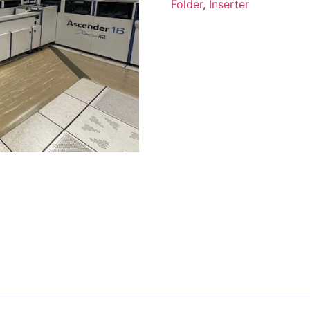
Folder
,
Inserter