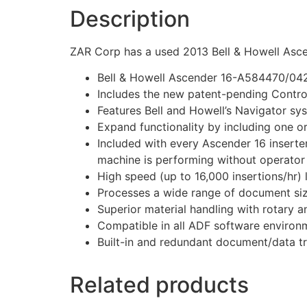
Description
ZAR Corp has a used 2013 Bell & Howell Ascen
Bell & Howell Ascender 16-A584470/0421
Includes the new patent-pending Contr
Features Bell and Howell’s Navigator sy
Expand functionality by including one or
Included with every Ascender 16 inserte
machine is performing without operator 
High speed (up to 16,000 insertions/hr) 
Processes a wide range of document siz
Superior material handling with rotary a
Compatible in all ADF software environ
Built-in and redundant document/data t
Related products