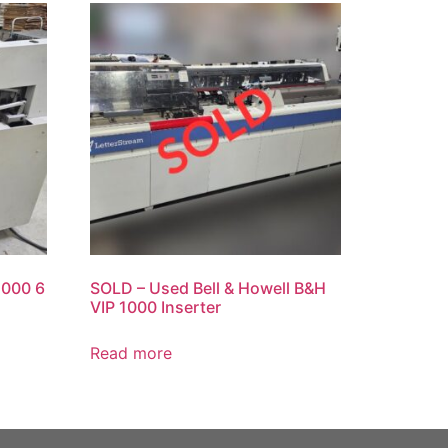
1000 6
SOLD – Used Bell & Howell B&H
VIP 1000 Inserter
Read more