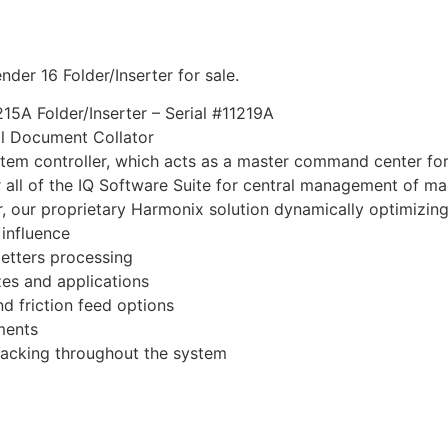
der 16 Folder/Inserter for sale.
5A Folder/Inserter – Serial #11219A
ol Document Collator
stem controller, which acts as a master command center fo
 all of the IQ Software Suite for central management of ma
r, our proprietary Harmonix solution dynamically optimizin
influence
letters processing
es and applications
nd friction feed options
ments
racking throughout the system