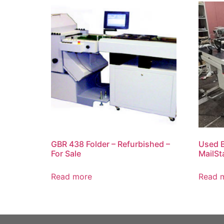
GBR 438 Folder – Refurbished –
Used B
For Sale
MailSt
Read more
Read 