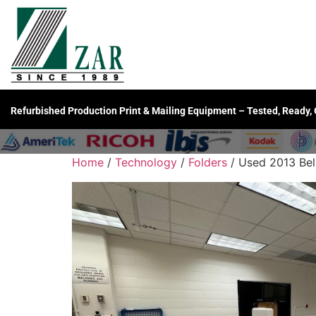
Refurbished Production Print & Mailing Equipment – Tested, Ready,
Home
/
Technology
/
Folders
/ Used 2013 Bell