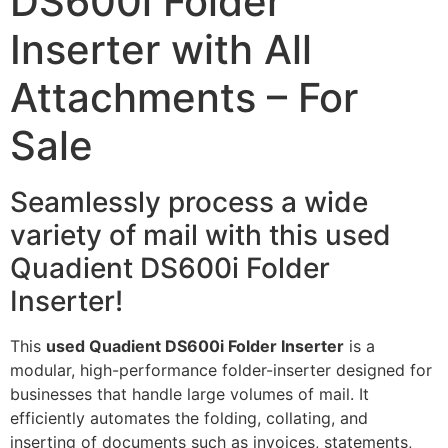
DS600i Folder
Inserter with All
Attachments – For
Sale
Seamlessly process a wide
variety of mail with this used
Quadient DS600i Folder
Inserter!
This
used Quadient DS600i Folder Inserter
is a
modular, high-performance folder-inserter designed for
businesses that handle large volumes of mail. It
efficiently automates the folding, collating, and
inserting of documents such as invoices, statements,