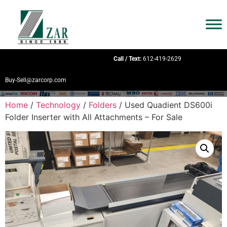
Call / Text:
612-419-2629
Buy-Sell@zarcorp.com
Home
/
Technology
/
Folders
/ Used Quadient DS600i
Folder Inserter with All Attachments – For Sale