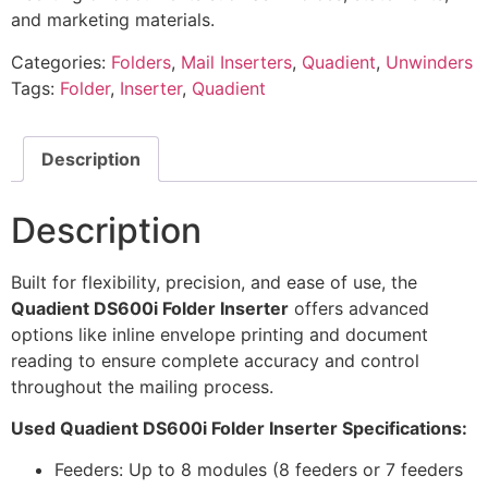
and marketing materials.
Categories:
Folders
,
Mail Inserters
,
Quadient
,
Unwinders
Tags:
Folder
,
Inserter
,
Quadient
Description
Description
Built for flexibility, precision, and ease of use, the
Quadient DS600i Folder Inserter
offers advanced
options like inline envelope printing and document
reading to ensure complete accuracy and control
throughout the mailing process.
Used Quadient DS600i Folder Inserter Specifications:
Feeders: Up to 8 modules (8 feeders or 7 feeders