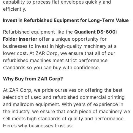
capability to process flat envelopes quickly and
efficiently.
Invest in Refurbished Equipment for Long-Term Value
Refurbished equipment like the
Quadient DS-600i
Folder Inserter
offer a unique opportunity for
businesses to invest in high-quality machinery at a
lower cost. At ZAR Corp, we ensure that all of our
refurbished machines meet strict performance
standards so you can buy with confidence.
Why Buy from ZAR Corp?
At ZAR Corp, we pride ourselves on offering the best
selection of used and refurbished commercial printing
and mailroom equipment. With years of experience in
the industry, we ensure that each piece of machinery we
sell meets high standards of quality and performance.
Here’s why businesses trust us: