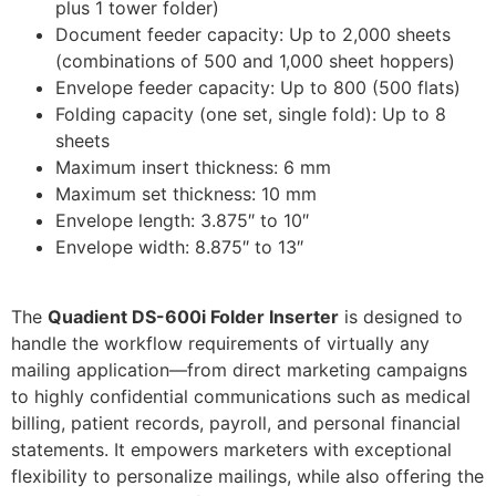
plus 1 tower folder)
Document feeder capacity: Up to 2,000 sheets
(combinations of 500 and 1,000 sheet hoppers)
Envelope feeder capacity: Up to 800 (500 flats)
Folding capacity (one set, single fold): Up to 8
sheets
Maximum insert thickness: 6 mm
Maximum set thickness: 10 mm
Envelope length: 3.875″ to 10″
Envelope width: 8.875″ to 13″
The
Quadient DS-600i Folder Inserter
is designed to
handle the workflow requirements of virtually any
mailing application—from direct marketing campaigns
to highly confidential communications such as medical
billing, patient records, payroll, and personal financial
statements. It empowers marketers with exceptional
flexibility to personalize mailings, while also offering the