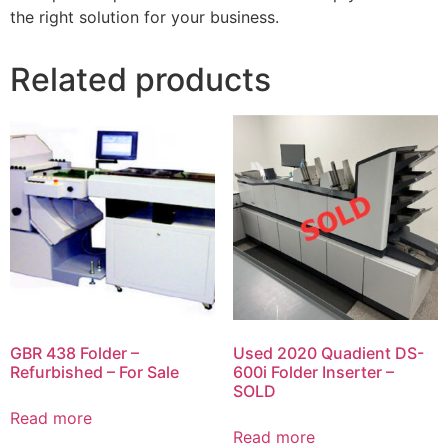
the right solution for your business.
Related products
GBR 438 Folder –
Used 2020 Quadient DS-
Refurbished – For Sale
600i Folder Inserter –
SOLD
Read more
Read more