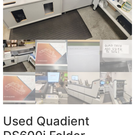
Used Quadient