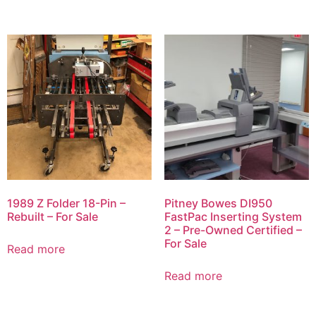
1989 Z Folder 18-Pin –
Pitney Bowes DI950
Rebuilt – For Sale
FastPac Inserting System
2 – Pre-Owned Certified –
For Sale
Read more
Read more