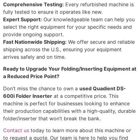
Comprehensive Testing:
Every refurbished machine is
fully tested to ensure it operates like new.
Expert Support:
Our knowledgeable team can help you
select the right equipment for your specific needs and
provide ongoing support.
Fast Nationwide Shipping:
We offer secure and reliable
shipping across the U.S., ensuring your equipment
arrives safely and on time.
Ready to Upgrade Your Folding/Inserting Equipment at
a Reduced Price Point?
Don’t miss the chance to own a
used Quadient DS-
600i Folder Inserter
at a competitive price. This
machine is perfect for businesses looking to enhance
their production capabilities with a high-quality, durable
folder/inserter that won’t break the bank.
Contact us
today to learn more about this machine or
to request a quote. Our team is here to help you find