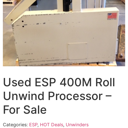
Used ESP 400M Roll
Unwind Processor –
For Sale
Categories:
ESP
,
HOT Deals
,
Unwinders