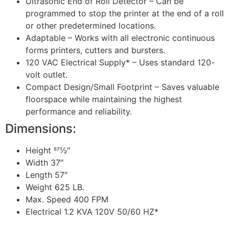
Ultrasonic End of Roll Detector – Can be
programmed to stop the printer at the end of a roll
or other predetermined locations.
Adaptable – Works with all electronic continuous
forms printers, cutters and bursters.
120 VAC Electrical Supply* – Uses standard 120-
volt outlet.
Compact Design/Small Footprint – Saves valuable
floorspace while maintaining the highest
performance and reliability.
Dimensions:
Height 571⁄2″
Width 37″
Length 57″
Weight 625 LB.
Max. Speed 400 FPM
Electrical 1.2 KVA 120V 50/60 HZ*