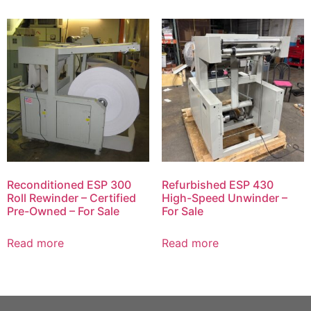
Reconditioned ESP 300
Refurbished ESP 430
Roll Rewinder – Certified
High-Speed Unwinder –
Pre-Owned – For Sale
For Sale
Read more
Read more