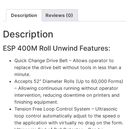
Description
Reviews (0)
Description
ESP 400M Roll Unwind Features:
Quick Change Drive Belt – Allows operator to
replace the drive belt without tools in less than a
minute.
Accepts 52″ Diameter Rolls (Up to 60,000 Forms)
– Allowing continuous running without operator
intervention, reducing downtime on printers and
finishing equipment.
Tension Free Loop Control System – Ultrasonic
loop control automatically adjust to the speed o
the application with virtually no drag on the form.