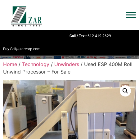
Call / Text:
612-419-2629
Buy-Sell@zarcorp.com
Home
/
Technology
/
Unwinders
/ Used ESP 400M Roll
Unwind Processor – For Sale