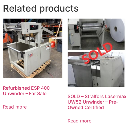
Related products
Refurbished ESP 400
Unwinder – For Sale
SOLD – Stralfors Lasermax
UW52 Unwinder – Pre-
Read more
Owned Certified
Read more