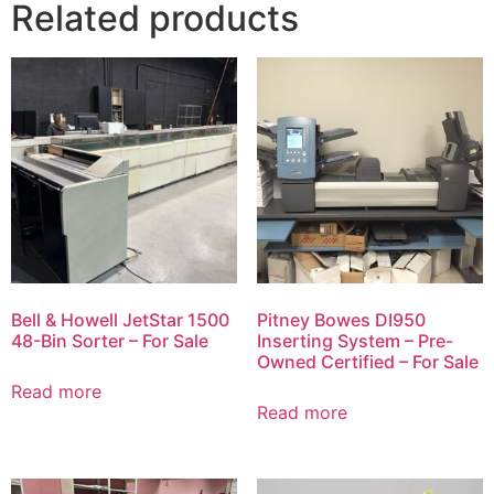
Related products
Bell & Howell JetStar 1500
Pitney Bowes DI950
48-Bin Sorter – For Sale
Inserting System – Pre-
Owned Certified – For Sale
Read more
Read more