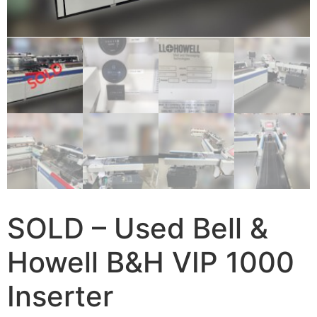
SOLD – Used Bell &
Howell B&H VIP 1000
Inserter