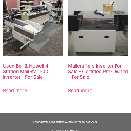
Used Bell & Howell 4
Mailcrafters Inserter For
Station MailStar 500
Sale – Certified Pre-Owned
Inserter – For Sale
– For Sale
Read more
Read more
Serving production printers worldwide for over 35 years.
© 2026 ZAR Corp LLC.