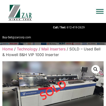
Call / Text:
612-419-2629
Buy-Sell@zarcorp.com
Home
/
Technology
/
Mail Inserters
/ SOLD – Used Bell
& Howell B&H VIP 1000 Inserter