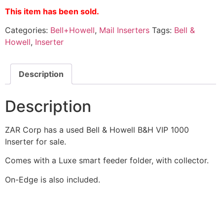
This item has been sold.
Categories:
Bell+Howell
,
Mail Inserters
Tags:
Bell &
Howell
,
Inserter
Description
Description
ZAR Corp has a used Bell & Howell B&H VIP 1000
Inserter for sale.
Comes with a Luxe smart feeder folder, with collector.
On-Edge is also included.