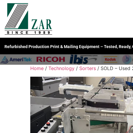
Refurbished Production Print & Mailing Equipment – Tested, Ready,
Home
/
Technology
/
Sorters
/ SOLD – Used 