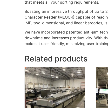
that meets all your sorting requirements.
Boasting an impressive throughput of up to 2
Character Reader (MLOCR) capable of reading 
IMB, two-dimensional, and linear barcodes, is h
We have incorporated patented anti-jam techn
downtime and increases productivity. With th
makes it user-friendly, minimizing user trainin
Related products