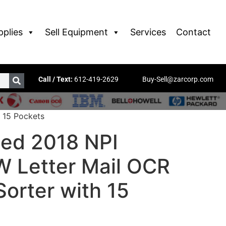
pplies
Sell Equipment
Services
Contact
Call / Text:
612-419-2629
Buy-Sell@zarcorp.com
 15 Pockets
ed 2018 NPI
 Letter Mail OCR
orter with 15