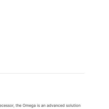
decessor, the Omega is an advanced solution