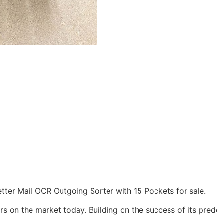
er Mail OCR Outgoing Sorter with 15 Pockets for sale.
s on the market today. Building on the success of its pre