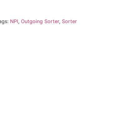
ags:
NPI
,
Outgoing Sorter
,
Sorter