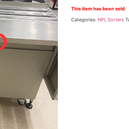
This item has been sold.
Categories:
NPI
,
Sorters
T