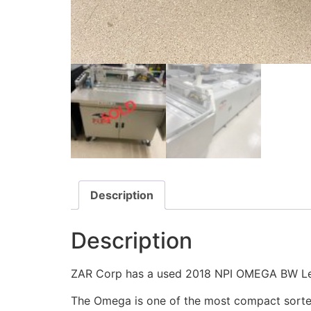
Description
Description
ZAR Corp has a used 2018 NPI OMEGA BW Lett
The Omega is one of the most compact sorter