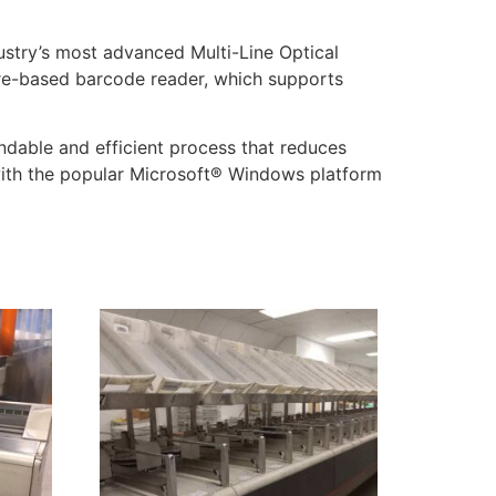
ustry’s most advanced Multi-Line Optical
are-based barcode reader, which supports
dable and efficient process that reduces
with the popular Microsoft® Windows platform