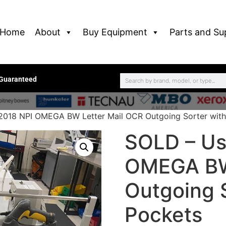
Home
About
Buy Equipment
Parts and Su
 Guaranteed
2018 NPI OMEGA BW Letter Mail OCR Outgoing Sorter with
SOLD – Us
OMEGA BW
Outgoing S
Pockets