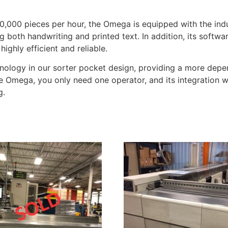
0,000 pieces per hour, the Omega is equipped with the ind
both handwriting and printed text. In addition, its softw
ighly efficient and reliable.
ology in our sorter pocket design, providing a more depen
e Omega, you only need one operator, and its integration 
g.