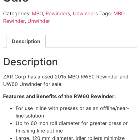
Categories:
MBO
,
Rewinders
,
Unwinders
Tags:
MBO
,
Rewinder
,
Unwinder
Description
Description
ZAR Corp has a used 2015 MBO RW60 Rewinder and
UW60 Unwinder for sale.
Features and Benefits of the RW60 Rewinder:
For use inline with presses or as an offline/near-
line solution
Up to 60 inch roll diameter for greater press or
finishing line uptime
Large, 120 mm diameter, idler rollers minimize