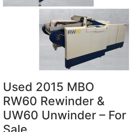
Used 2015 MBO
RW60 Rewinder &
UW60 Unwinder – For
Sale