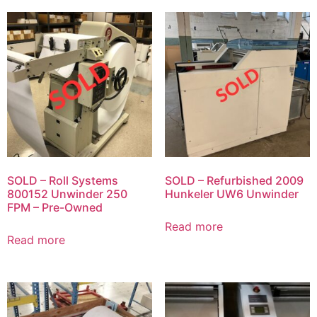
SOLD – Roll Systems
SOLD – Refurbished 2009
800152 Unwinder 250
Hunkeler UW6 Unwinder
FPM – Pre-Owned
Read more
Read more