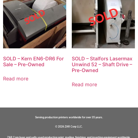
SOLD – Kern EN6-DR6 For
SOLD – Stalfors Lasermax
Sale – Pre-Owned
Unwind 52 – Shaft Drive –
Pre-Owned
Read more
Read more
Serving production printers worldwide for over 35 years.
© 2026 ZAR Corp LLC.
ZAR Corp buys and sells used production print, mailing, finishing, and inserting equipment worldwide.