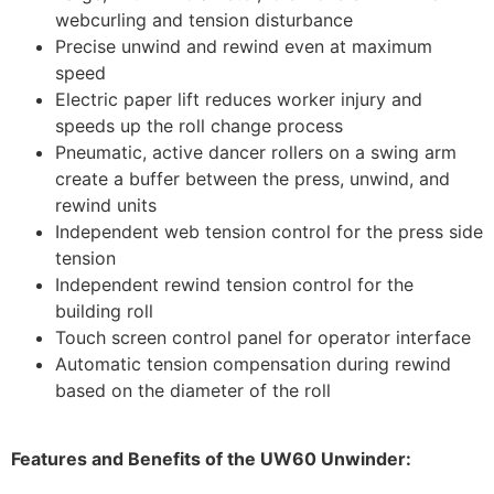
webcurling and tension disturbance
Precise unwind and rewind even at maximum
speed
Electric paper lift reduces worker injury and
speeds up the roll change process
Pneumatic, active dancer rollers on a swing arm
create a buffer between the press, unwind, and
rewind units
Independent web tension control for the press side
tension
Independent rewind tension control for the
building roll
Touch screen control panel for operator interface
Automatic tension compensation during rewind
based on the diameter of the roll
Features and Benefits of the UW60 Unwinder: