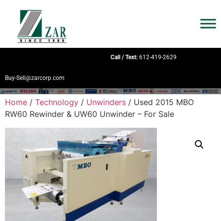
Call / Text:
612-419-2629
Buy-Sell@zarcorp.com
Home
/
Technology
/
Unwinders
/ Used 2015 MBO
RW60 Rewinder & UW60 Unwinder – For Sale