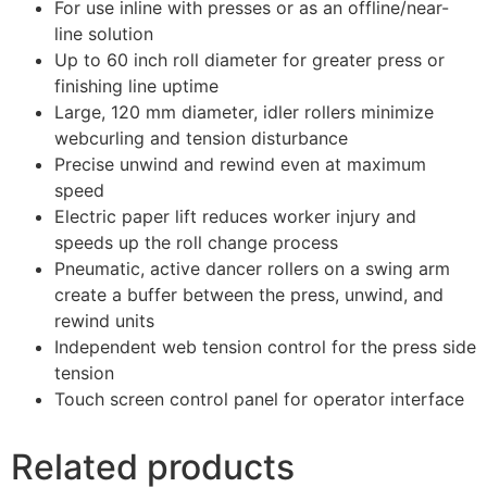
For use inline with presses or as an offline/near-
line solution
Up to 60 inch roll diameter for greater press or
finishing line uptime
Large, 120 mm diameter, idler rollers minimize
webcurling and tension disturbance
Precise unwind and rewind even at maximum
speed
Electric paper lift reduces worker injury and
speeds up the roll change process
Pneumatic, active dancer rollers on a swing arm
create a buffer between the press, unwind, and
rewind units
Independent web tension control for the press side
tension
Touch screen control panel for operator interface
Related products