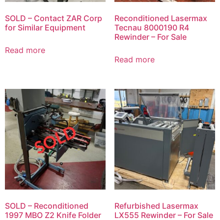
SOLD – Contact ZAR Corp
Reconditioned Lasermax
for Similar Equipment
Tecnau 8000190 R4
Rewinder – For Sale
Read more
Read more
SOLD – Reconditioned
Refurbished Lasermax
1997 MBO Z2 Knife Folder
LX555 Rewinder – For Sale