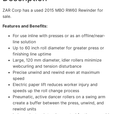
ZAR Corp has a used 2015 MBO RW60 Rewinder for
sale.
Features and Benefits:
For use inline with presses or as an offline/near-
line solution
Up to 60 inch roll diameter for greater press or
finishing line uptime
Large, 120 mm diameter, idler rollers minimize
webcurling and tension disturbance
Precise unwind and rewind even at maximum
speed
Electric paper lift reduces worker injury and
speeds up the roll change process
Pneumatic, active dancer rollers on a swing arm
create a buffer between the press, unwind, and
rewind units