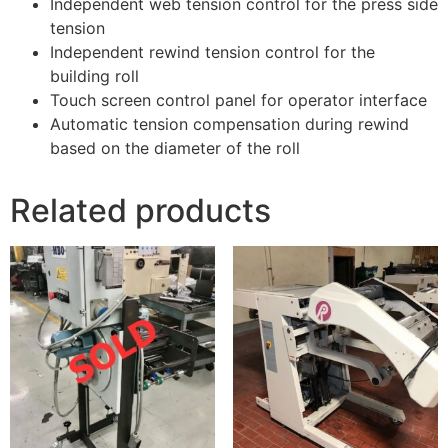
Independent web tension control for the press side
tension
Independent rewind tension control for the
building roll
Touch screen control panel for operator interface
Automatic tension compensation during rewind
based on the diameter of the roll
Related products