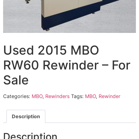
Used 2015 MBO
RW60 Rewinder – For
Sale
Categories:
MBO
,
Rewinders
Tags:
MBO
,
Rewinder
Description
Description