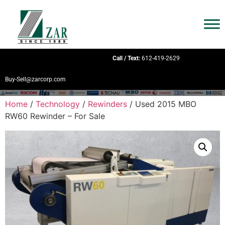
Call / Text:
612-419-2629
Buy-Sell@zarcorp.com
Home
/
Technology
/
Rewinders
/ Used 2015 MBO
RW60 Rewinder – For Sale