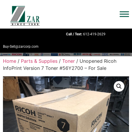
Call / Text:
612-419-2629
Buy-Sell@zarcorp.com
Home
/
Parts & Supplies
/
Toner
/ Unopened Ricoh
InfoPrint Version 7 Toner #56Y2700 – For Sale