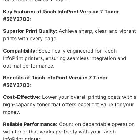
Key Features of Ricoh InfoPrint Version 7 Toner
#56Y2700:
Superior Print Quality:
Achieve sharp, clear, and vibrant
prints with every page.
Compatibility:
Specifically engineered for Ricoh
InfoPrint printers, ensuring seamless integration and
optimal performance.
Benefits of Ricoh InfoPrint Version 7 Toner
#56Y2700:
Cost-Effective:
Lower your overall printing costs with a
high-capacity toner that offers excellent value for your
money.
Reliable Performance:
Count on dependable operation
with toner that works perfectly with your Ricoh
InfoPrint printer.