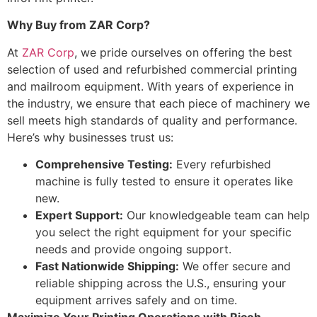
Why Buy from ZAR Corp?
At
ZAR Corp
, we pride ourselves on offering the best
selection of used and refurbished commercial printing
and mailroom equipment. With years of experience in
the industry, we ensure that each piece of machinery we
sell meets high standards of quality and performance.
Here’s why businesses trust us:
Comprehensive Testing:
Every refurbished
machine is fully tested to ensure it operates like
new.
Expert Support:
Our knowledgeable team can help
you select the right equipment for your specific
needs and provide ongoing support.
Fast Nationwide Shipping:
We offer secure and
reliable shipping across the U.S., ensuring your
equipment arrives safely and on time.