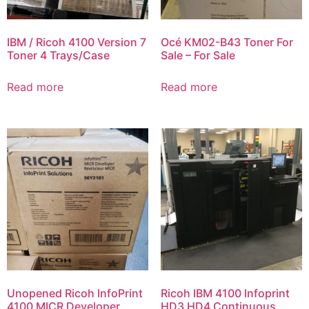
IBM / Ricoh 4100 Version 7
Océ KM02-B43 Toner For
Toner 4 Trays/Case
Sale – For Sale
Read more
Read more
Unopened Ricoh InfoPrint
Ricoh IBM 4100 Infoprint
4100 MICR Developer
HD3 HD4 Continuous