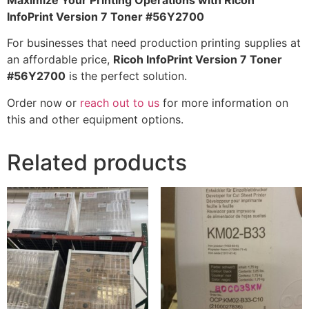
Maximize Your Printing Operations with Ricoh
InfoPrint Version 7 Toner #56Y2700
For businesses that need production printing supplies at
an affordable price,
Ricoh InfoPrint Version 7 Toner
#56Y2700
is the perfect solution.
Order now or
reach out to us
for more information on
this and other equipment options.
Related products