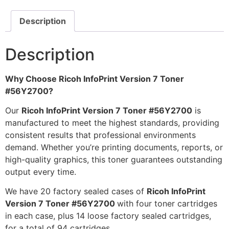
Description
Description
Why Choose Ricoh InfoPrint Version 7 Toner
#56Y2700?
Our
Ricoh InfoPrint Version 7 Toner #56Y2700
is
manufactured to meet the highest standards, providing
consistent results that professional environments
demand. Whether you’re printing documents, reports, or
high-quality graphics, this toner guarantees outstanding
output every time.
We have 20 factory sealed cases of
Ricoh InfoPrint
Version 7 Toner #56Y2700
with four toner cartridges
in each case, plus 14 loose factory sealed cartridges,
for a total of 94 cartridges.