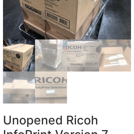
Unopened Ricoh