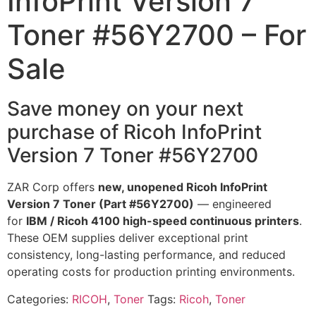
InfoPrint Version 7
Toner #56Y2700 – For
Sale
Save money on your next
purchase of Ricoh InfoPrint
Version 7 Toner #56Y2700
ZAR Corp offers
new, unopened Ricoh InfoPrint
Version 7 Toner (Part #56Y2700)
— engineered
for
IBM / Ricoh 4100 high-speed continuous printers
.
These OEM supplies deliver exceptional print
consistency, long-lasting performance, and reduced
operating costs for production printing environments.
Categories:
RICOH
,
Toner
Tags:
Ricoh
,
Toner