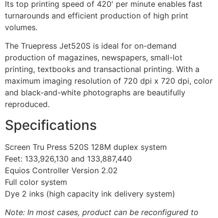
Its top printing speed of 420′ per minute enables fast
turnarounds and efficient production of high print
volumes.
The Truepress Jet520S is ideal for on-demand
production of magazines, newspapers, small-lot
printing, textbooks and transactional printing. With a
maximum imaging resolution of 720 dpi x 720 dpi, color
and black-and-white photographs are beautifully
reproduced.
Specifications
Screen Tru Press 520S 128M duplex system
Feet: 133,926,130 and 133,887,440
Equios Controller Version 2.02
Full color system
Dye 2 inks (high capacity ink delivery system)
Note: In most cases, product can be reconfigured to