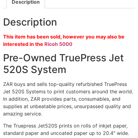
Description
Description
This item has been sold, however you may also be
interested in the
Ricoh 5000
Pre-Owned TruePress Jet
520S System
ZAR buys and sells top-quality refurbished TruePress
Jet 520S Systems to print customers around the world.
In addition, ZAR provides parts, consumables, and
supplies at unbeatable prices, unsurpassed quality and
amazing service.
The Truepress Jet520S prints on rolls of inkjet paper,
standard paper and uncoated paper up to 20.4″ wide.