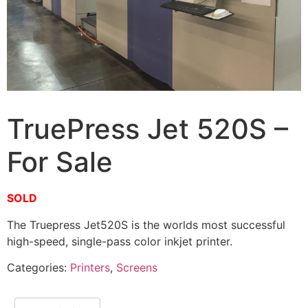
TruePress Jet 520S –
For Sale
SOLD
The Truepress Jet520S is the worlds most successful
high-speed, single-pass color inkjet printer.
Categories:
Printers
,
Screens