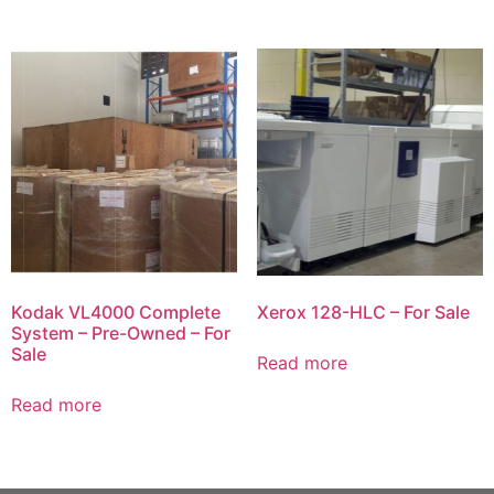
Kodak VL4000 Complete
Xerox 128-HLC – For Sale
System – Pre-Owned – For
Sale
Read more
Read more