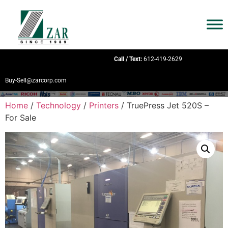
Call / Text:
612-419-2629
Buy-Sell@zarcorp.com
Home
/
Technology
/
Printers
/ TruePress Jet 520S –
For Sale