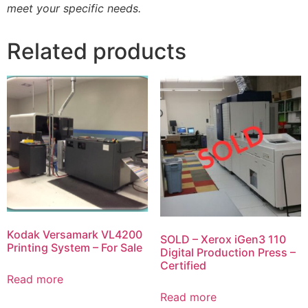
meet your specific needs.
Related products
Kodak Versamark VL4200
SOLD – Xerox iGen3 110
Printing System – For Sale
Digital Production Press –
Certified
Read more
Read more