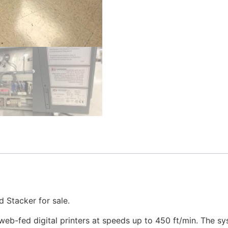
 Stacker for sale.
eb-fed digital printers at speeds up to 450 ft/min. The sy