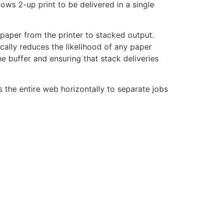
ows 2-up print to be delivered in a single
aper from the printer to stacked output.
cally reduces the likelihood of any paper
he buffer and ensuring that stack deliveries
s the entire web horizontally to separate jobs