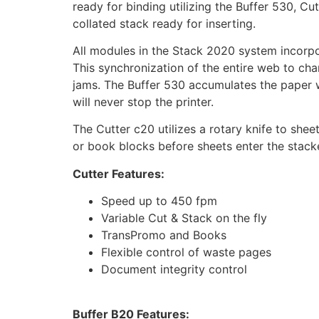
ready for binding utilizing the Buffer 530, C
collated stack ready for inserting.
All modules in the Stack 2020 system incorp
This synchronization of the entire web to cha
jams. The Buffer 530 accumulates the paper web
will never stop the printer.
The Cutter c20 utilizes a rotary knife to shee
or book blocks before sheets enter the stacke
Cutter Features:
Speed up to 450 fpm
Variable Cut & Stack on the fly
TransPromo and Books
Flexible control of waste pages
Document integrity control
Buffer B20 Features: