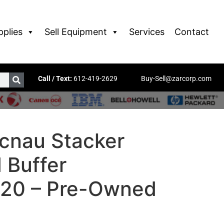
pplies
Sell Equipment
Services
Contact
Call / Text:
612-419-2629
Buy-Sell@zarcorp.com
cnau Stacker
 Buffer
20 – Pre-Owned