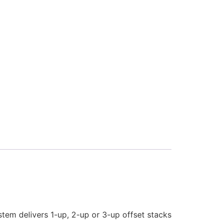
stem delivers 1-up, 2-up or 3-up offset stacks