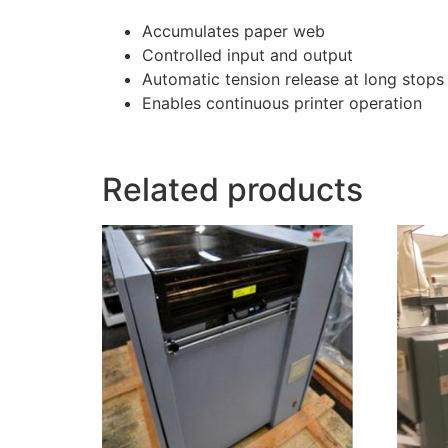
Accumulates paper web
Controlled input and output
Automatic tension release at long stops
Enables continuous printer operation
Related products