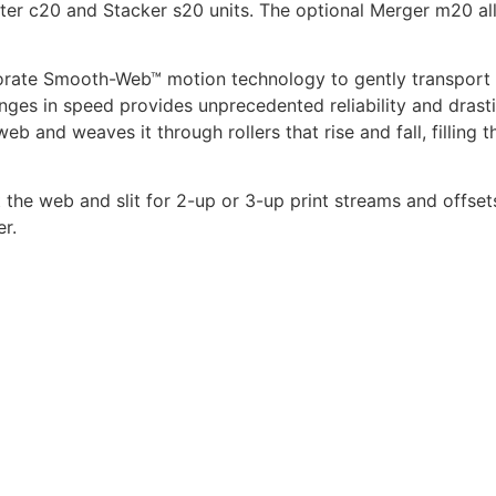
utter c20 and Stacker s20 units. The optional Merger m20 all
orate Smooth-Web™ motion technology to gently transport p
nges in speed provides unprecedented reliability and drasti
 and weaves it through rollers that rise and fall, filling t
t the web and slit for 2-up or 3-up print streams and offset
r.