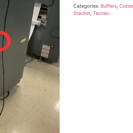
Categories:
Buffers
,
Cutte
Stacker
,
Tecnau