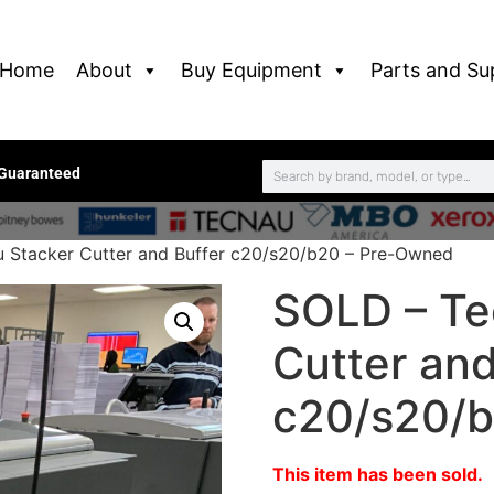
Home
About
Buy Equipment
Parts and Su
 Guaranteed
 Stacker Cutter and Buffer c20/s20/b20 – Pre-Owned
SOLD – Te
Cutter and
c20/s20/b
This item has been sold.