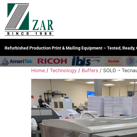
Refurbished Production Print & Mailing Equipment – Tested, Ready,
Home
/
Technology
/
Buffers
/ SOLD – Tecnau