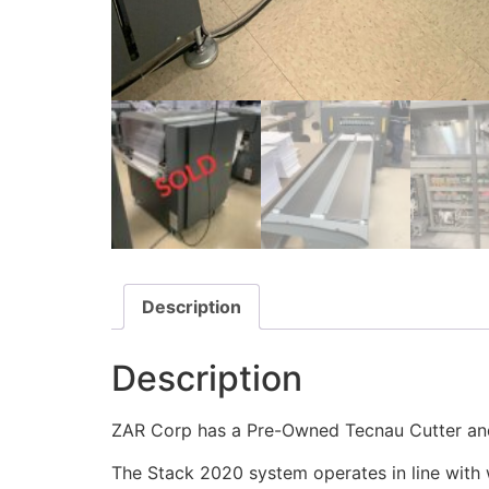
Description
Description
ZAR Corp has a Pre-Owned Tecnau Cutter and
The Stack 2020 system operates in line with w