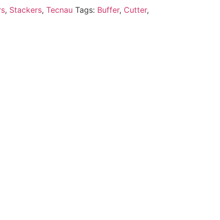
rs
,
Stackers
,
Tecnau
Tags:
Buffer
,
Cutter
,