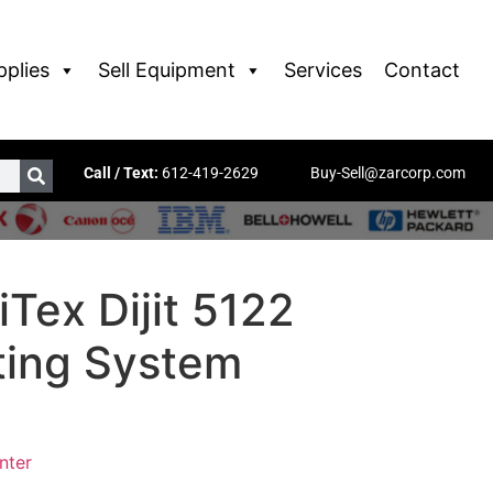
pplies
Sell Equipment
Services
Contact
Call / Text:
612-419-2629
Buy-Sell@zarcorp.com
Tex Dijit 5122
nting System
inter