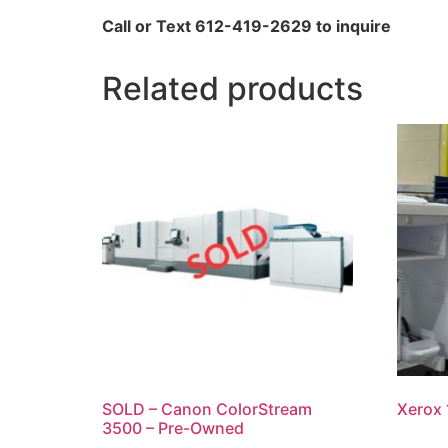
Call or Text 612-419-2629 to inquire
Related products
SOLD – Canon ColorStream
Xerox 
3500 – Pre-Owned