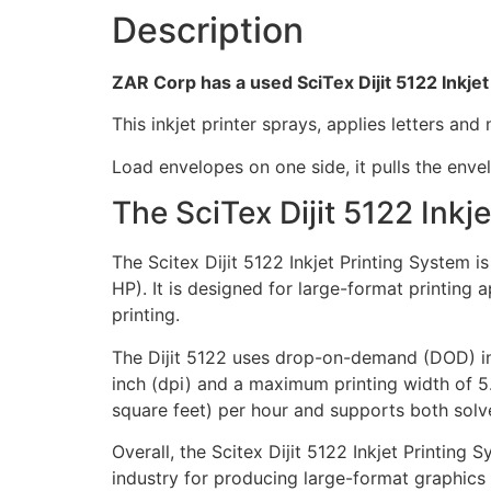
Description
ZAR Corp has a used SciTex Dijit 5122 Inkjet
This inkjet printer sprays, applies letters an
Load envelopes on one side, it pulls the enve
The SciTex Dijit 5122 Inkj
The Scitex Dijit 5122 Inkjet Printing System
HP). It is designed for large-format printing 
printing.
The Dijit 5122 uses drop-on-demand (DOD) in
inch (dpi) and a maximum printing width of 5.
square feet) per hour and supports both solve
Overall, the Scitex Dijit 5122 Inkjet Printing 
industry for producing large-format graphics 