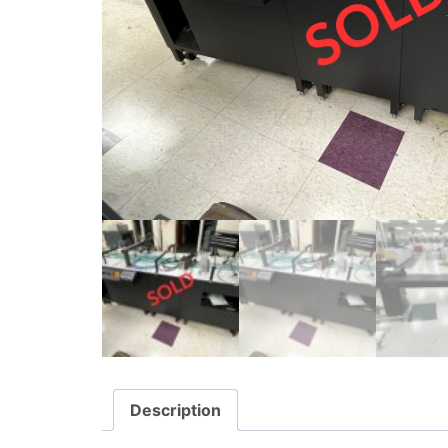
Description