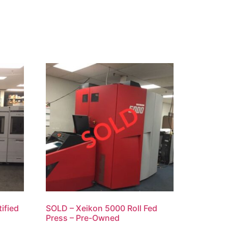
ified
SOLD – Xeikon 5000 Roll Fed
Press – Pre-Owned