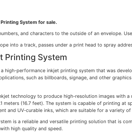
 Printing System for sale.
d numbers, and characters to the outside of an envelope. Use
lope into a track, passes under a print head to spray addres
et Printing System
 is a high-performance inkjet printing system that was dev
applications, such as billboards, signage, and other graphic
kjet technology to produce high-resolution images with a 
1 meters (16.7 feet). The system is capable of printing at
nt and UV-curable inks, which are suitable for a variety of
System is a reliable and versatile printing solution that is 
with high quality and speed.