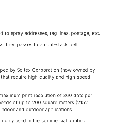
d to spray addresses, tag lines, postage, etc.
s, then passes to an out-stack belt.
eloped by Scitex Corporation (now owned by
s that require high-quality and high-speed
maximum print resolution of 360 dots per
 speeds of up to 200 square meters (2152
 indoor and outdoor applications.
commonly used in the commercial printing