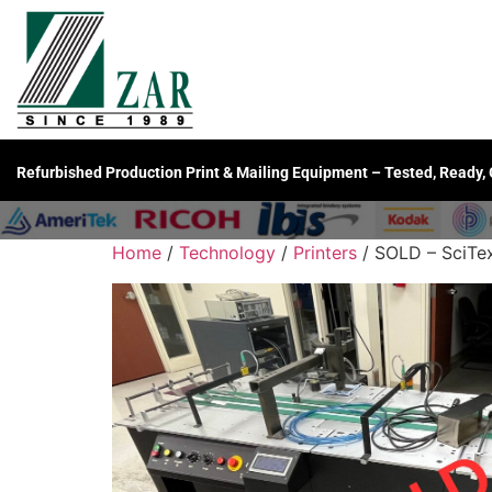
Refurbished Production Print & Mailing Equipment – Tested, Ready,
Home
/
Technology
/
Printers
/ SOLD – SciTex 