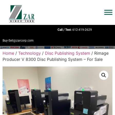
Call / Text:
612-419-2629
Buy-Sell@zarcorp.com
Home
/
Technology
/
Disc Publishing System
/ Rimage
Producer V 8300 Disc Publishing System – For Sale