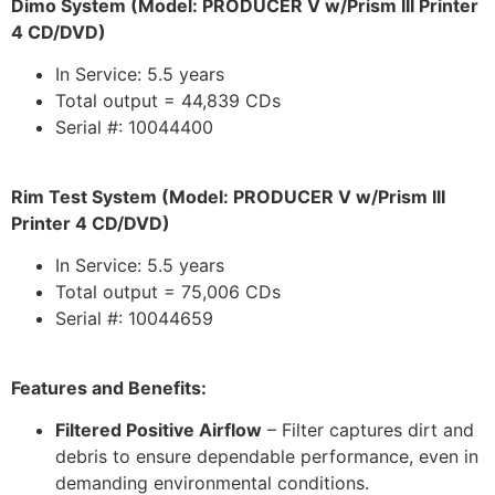
Dimo System (Model: PRODUCER V w/Prism III Printer
4 CD/DVD)
In Service: 5.5 years
Total output = 44,839 CDs
Serial #: 10044400
Rim Test System (Model: PRODUCER V w/Prism III
Printer 4 CD/DVD)
In Service: 5.5 years
Total output = 75,006 CDs
Serial #: 10044659
Features and Benefits:
Filtered Positive Airflow
– Filter captures dirt and
debris to ensure dependable performance, even in
demanding environmental conditions.