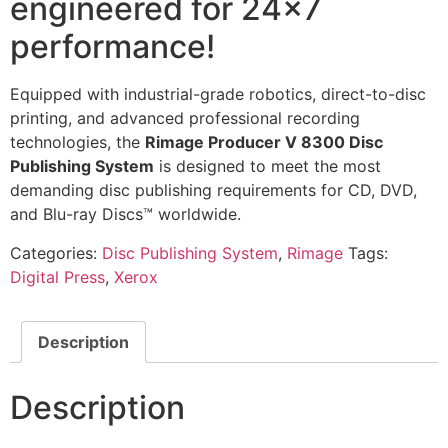
engineered for 24×7
performance!
Equipped with industrial-grade robotics, direct-to-disc
printing, and advanced professional recording
technologies, the
Rimage Producer V 8300 Disc
Publishing System
is designed to meet the most
demanding disc publishing requirements for CD, DVD,
and Blu-ray Discs™ worldwide.
Categories:
Disc Publishing System
,
Rimage
Tags:
Digital Press
,
Xerox
Description
Description