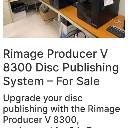
Rimage Producer V
8300 Disc Publishing
System – For Sale
Upgrade your disc
publishing with the Rimage
Producer V 8300,