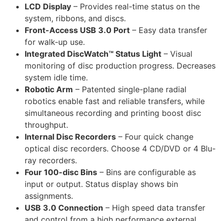
LCD Display
– Provides real-time status on the
system, ribbons, and discs.
Front-Access USB 3.0 Port
– Easy data transfer
for walk-up use.
Integrated DiscWatch™ Status Light
– Visual
monitoring of disc production progress. Decreases
system idle time.
Robotic Arm
– Patented single-plane radial
robotics enable fast and reliable transfers, while
simultaneous recording and printing boost disc
throughput.
Internal Disc Recorders
– Four quick change
optical disc recorders. Choose 4 CD/DVD or 4 Blu-
ray recorders.
Four 100-disc Bins
– Bins are configurable as
input or output. Status display shows bin
assignments.
USB 3.0 Connection
– High speed data transfer
and control from a high performance external