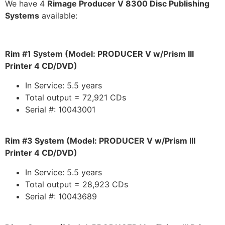
We have 4
Rimage Producer V 8300 Disc Publishing
Systems
available:
Rim #1 System (Model: PRODUCER V w/Prism III
Printer 4 CD/DVD)
In Service: 5.5 years
Total output = 72,921 CDs
Serial #: 10043001
Rim #3 System (Model: PRODUCER V w/Prism III
Printer 4 CD/DVD)
In Service: 5.5 years
Total output = 28,923 CDs
Serial #: 10043689