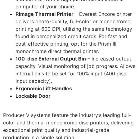
computer of your choice.
Rimage Thermal Printer
– Everest Encore printer
delivers photo-quality, full-color or monochrome
printing at 600 DPI, utilizing the same technology
found in personalized credit cards. For fast and
cost-effective printing, opt for the Prism III
monochrome direct thermal printer.
100-disc External Output Bin
– Increased output
capacity. Visual monitoring of job progress. Allows
internal bins to be set for 100% input (400 disc
input capacity).
Ergonomic Lift Handles
Lockable Door
Producer V systems feature the industry’s leading full-
color and thermal monochrome disc printers, delivering
exceptional print quality and industrial-grade
production in a single solution.