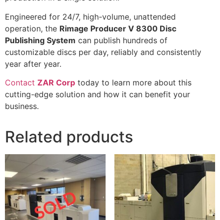
Engineered for 24/7, high-volume, unattended
operation, the
Rimage Producer V 8300 Disc
Publishing System
can publish hundreds of
customizable discs per day, reliably and consistently
year after year.
Contact
ZAR Corp
today to learn more about this
cutting-edge solution and how it can benefit your
business.
Related products