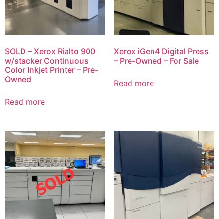
SOLD – Xerox Rialto 900
Xerox iGen4 Digital Press
w/stacker Continuous
– Pre-Owned – For Sale
Color Inkjet Printer – Pre-
Owned
Read more
Read more