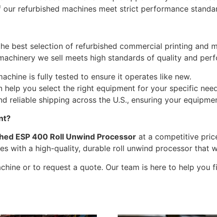
of our refurbished machines meet strict performance standa
the best selection of refurbished commercial printing and 
 machinery we sell meets high standards of quality and per
chine is fully tested to ensure it operates like new.
help you select the right equipment for your specific nee
d reliable shipping across the U.S., ensuring your equipmen
nt?
shed ESP 400 Roll Unwind Processor
at a competitive pric
es with a high-quality, durable roll unwind processor that 
hine or to request a quote. Our team is here to help you fin