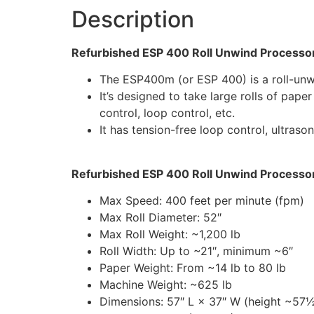
Description
Refurbished ESP 400 Roll Unwind Processor
The ESP400m (or ESP 400) is a roll-unwi
It’s designed to take large rolls of pape
control, loop control, etc.
It has tension-free loop control, ultraso
Refurbished ESP 400 Roll Unwind Processor 
Max Speed: 400 feet per minute (fpm)
Max Roll Diameter: 52″
Max Roll Weight: ~1,200 lb
Roll Width: Up to ~21″, minimum ~6″
Paper Weight: From ~14 lb to 80 lb
Machine Weight: ~625 lb
Dimensions: 57″ L × 37″ W (height ~57½