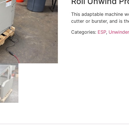
Roll Unwind Pr
This adaptable machine wor
cutter or burster, and is t
Categories:
ESP
,
Unwinder