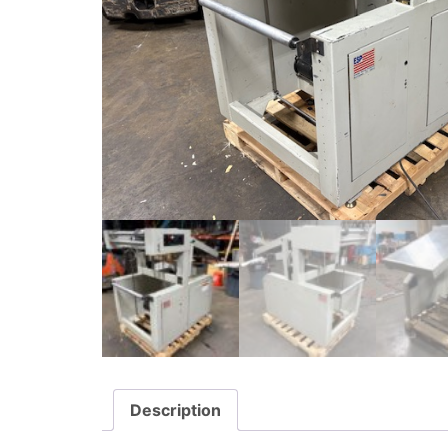
Description