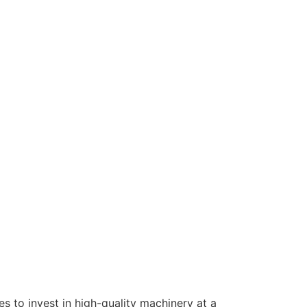
s to invest in high-quality machinery at a