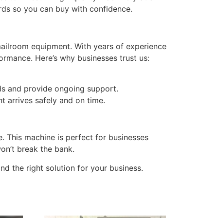
rds so you can buy with confidence.
mailroom equipment. With years of experience
formance. Here’s why businesses trust us:
ds and provide ongoing support.
t arrives safely and on time.
e. This machine is perfect for businesses
won’t break the bank.
d the right solution for your business.