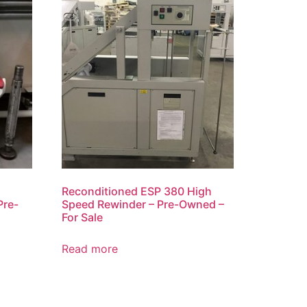
Reconditioned ESP 380 High
Pre-
Speed Rewinder – Pre-Owned –
For Sale
Read more