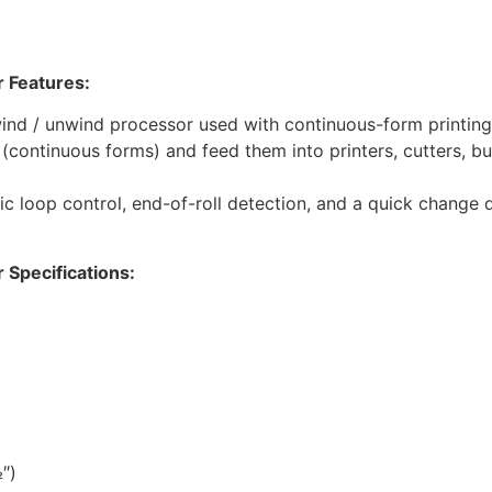
 Features:
nd / unwind processor used with continuous-form printing 
r (continuous forms) and feed them into printers, cutters, bu
nic loop control, end-of-roll detection, and a quick change d
Specifications:
″)