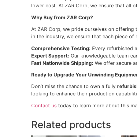
lower cost. At ZAR Corp, we ensure that all 
Why Buy from ZAR Corp?
At ZAR Corp, we pride ourselves on offering 
in the industry, we ensure that each piece of
Comprehensive Testing:
Every refurbished ma
Expert Support:
Our knowledgeable team can 
Fast Nationwide Shipping:
We offer secure an
Ready to Upgrade Your Unwinding Equipme
Don’t miss the chance to own a fully
refurbi
looking to enhance their production capabiliti
Contact us
today to learn more about this mac
Related products