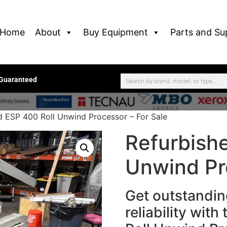
Home
About
Buy Equipment
Parts and Su
 Guaranteed
d ESP 400 Roll Unwind Processor – For Sale
Refurbish
Unwind Pr
Get outstandi
reliability wit