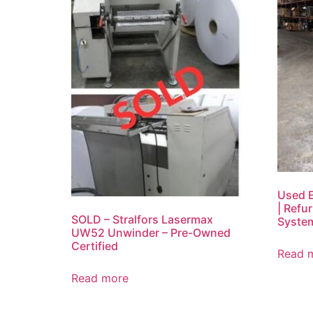
Used E
| Refu
SOLD – Stralfors Lasermax
System
UW52 Unwinder – Pre-Owned
Certified
Read 
Read more