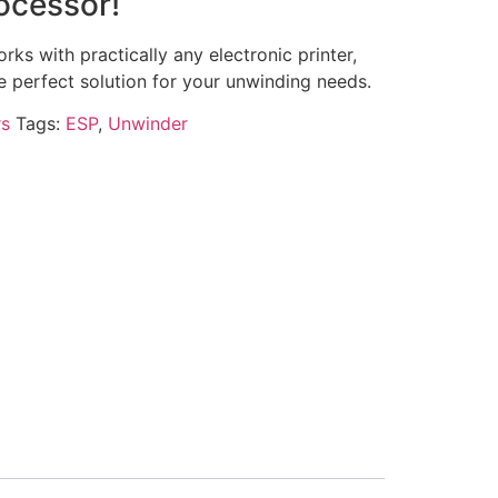
ocessor!
ks with practically any electronic printer,
he perfect solution for your unwinding needs.
s
Tags:
ESP
,
Unwinder