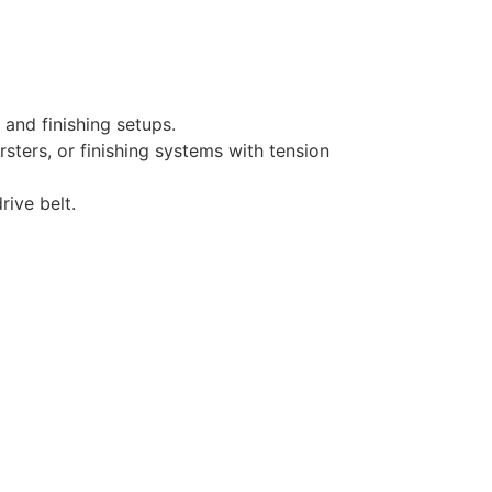
and finishing setups.
rsters, or finishing systems with tension
rive belt.