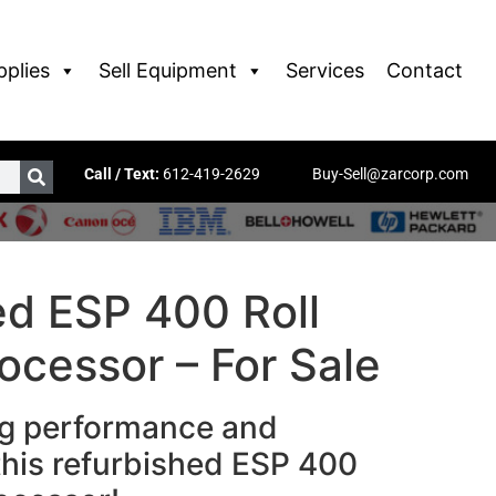
pplies
Sell Equipment
Services
Contact
Call / Text:
612-419-2629
Buy-Sell@zarcorp.com
ed ESP 400 Roll
ocessor – For Sale
ng performance and
h this refurbished ESP 400