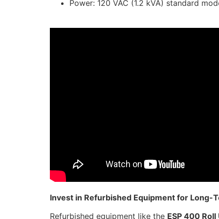
Power: 120 VAC (1.2 kVA) standard mod
Invest in Refurbished Equipment for Long-
Refurbished equipment like the
ESP 400 Roll