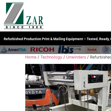
Refurbished Production Print & Mailing Equipment – Tested, Ready,
Home
/
Technology
/
Unwinders
/ Refurbishe