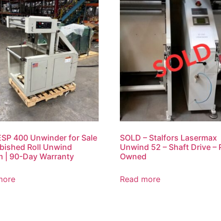
SP 400 Unwinder for Sale
SOLD – Stalfors Lasermax
rbished Roll Unwind
Unwind 52 – Shaft Drive – 
 | 90-Day Warranty
Owned
more
Read more