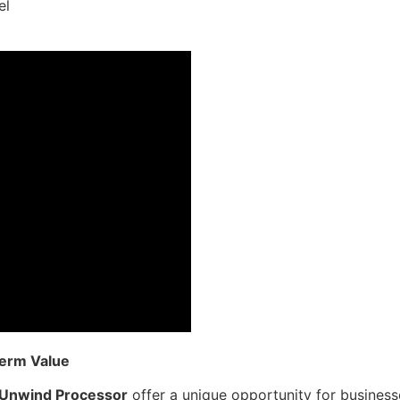
el
Term Value
 Unwind Processor
offer a unique opportunity for businesse