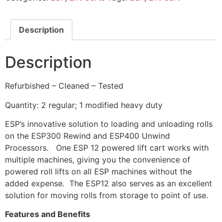
Description
Description
Refurbished – Cleaned – Tested
Quantity: 2 regular; 1 modified heavy duty
ESP’s innovative solution to loading and unloading rolls
on the ESP300 Rewind and ESP400 Unwind
Processors. One ESP 12 powered lift cart works with
multiple machines, giving you the convenience of
powered roll lifts on all ESP machines without the
added expense. The ESP12 also serves as an excellent
solution for moving rolls from storage to point of use.
Features and Benefits