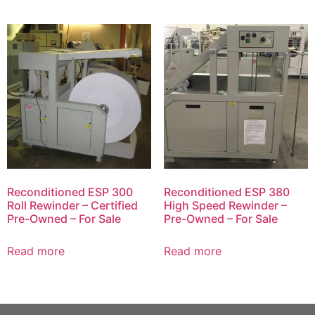
Reconditioned ESP 300
Reconditioned ESP 380
Roll Rewinder – Certified
High Speed Rewinder –
Pre-Owned – For Sale
Pre-Owned – For Sale
Read more
Read more