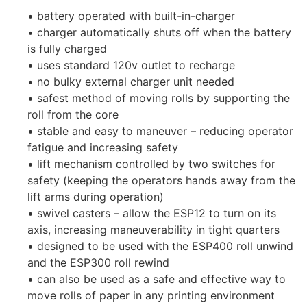
• battery operated with built-in-charger
• charger automatically shuts off when the battery
is fully charged
• uses standard 120v outlet to recharge
• no bulky external charger unit needed
• safest method of moving rolls by supporting the
roll from the core
• stable and easy to maneuver – reducing operator
fatigue and increasing safety
• lift mechanism controlled by two switches for
safety (keeping the operators hands away from the
lift arms during operation)
• swivel casters – allow the ESP12 to turn on its
axis, increasing maneuverability in tight quarters
• designed to be used with the ESP400 roll unwind
and the ESP300 roll rewind
• can also be used as a safe and effective way to
move rolls of paper in any printing environment