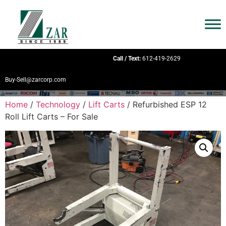
Call / Text:
612-419-2629
Buy-Sell@zarcorp.com
Home
/
Technology
/
Lift Carts
/ Refurbished ESP 12
Roll Lift Carts – For Sale