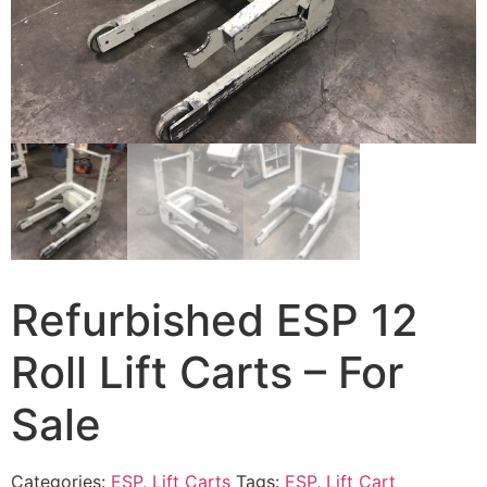
Refurbished ESP 12
Roll Lift Carts – For
Sale
Categories:
ESP
,
Lift Carts
Tags:
ESP
,
Lift Cart