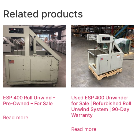
Related products
ESP 400 Roll Unwind –
Used ESP 400 Unwinder
Pre-Owned – For Sale
for Sale | Refurbished Roll
Unwind System | 90-Day
Warranty
Read more
Read more