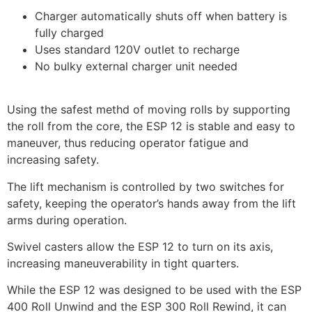
Charger automatically shuts off when battery is
fully charged
Uses standard 120V outlet to recharge
No bulky external charger unit needed
Using the safest methd of moving rolls by supporting
the roll from the core, the ESP 12 is stable and easy to
maneuver, thus reducing operator fatigue and
increasing safety.
The lift mechanism is controlled by two switches for
safety, keeping the operator’s hands away from the lift
arms during operation.
Swivel casters allow the ESP 12 to turn on its axis,
increasing maneuverability in tight quarters.
While the ESP 12 was designed to be used with the ESP
400 Roll Unwind and the ESP 300 Roll Rewind, it can