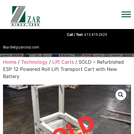
Call / Text:
612-419-2629
Buy-Sell@zarcorp.com
Home
/
Technology
/
Lift Carts
/ SOLD – Refurbished
ESP 12 Powered Roll Lift Transport Cart with New
Battery