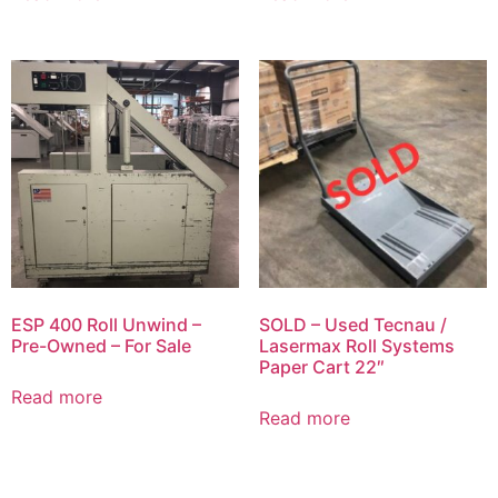
ESP 400 Roll Unwind –
SOLD – Used Tecnau /
Pre-Owned – For Sale
Lasermax Roll Systems
Paper Cart 22″
Read more
Read more