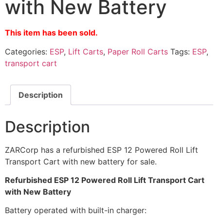
with New Battery
This item has been sold.
Categories:
ESP
,
Lift Carts
,
Paper Roll Carts
Tags:
ESP
,
transport cart
Description
Description
ZARCorp has a refurbished ESP 12 Powered Roll Lift
Transport Cart with new battery for sale.
Refurbished ESP 12 Powered Roll Lift Transport Cart
with New Battery
Battery operated with built-in charger: