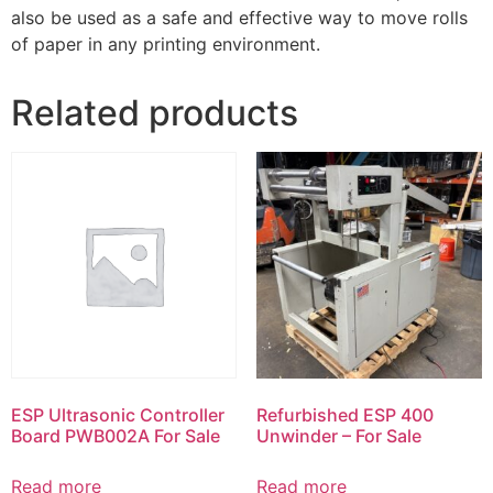
also be used as a safe and effective way to move rolls
of paper in any printing environment.
Related products
ESP Ultrasonic Controller
Refurbished ESP 400
Board PWB002A For Sale
Unwinder – For Sale
Read more
Read more