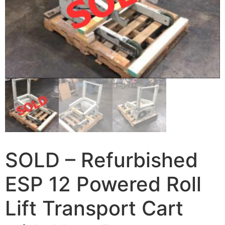
SOLD – Refurbished
ESP 12 Powered Roll
Lift Transport Cart