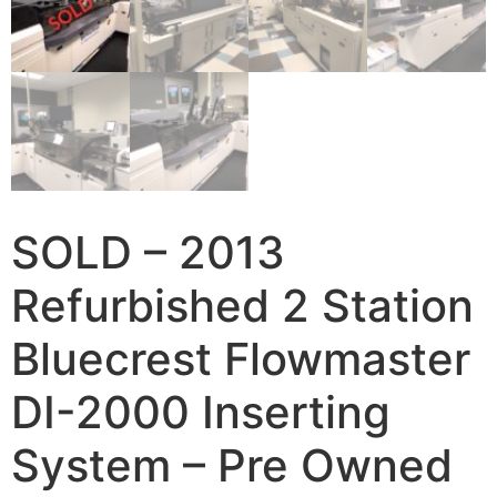
SOLD – 2013
Refurbished 2 Station
Bluecrest Flowmaster
DI-2000 Inserting
System – Pre Owned