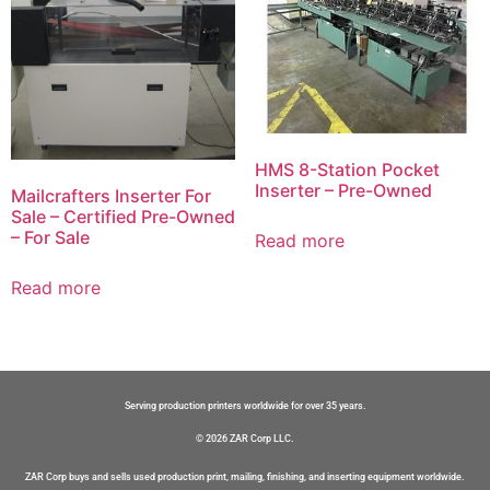
HMS 8-Station Pocket
Inserter – Pre-Owned
Mailcrafters Inserter For
Sale – Certified Pre-Owned
– For Sale
Read more
Read more
Serving production printers worldwide for over 35 years.
© 2026 ZAR Corp LLC.
ZAR Corp buys and sells used production print, mailing, finishing, and inserting equipment worldwide.