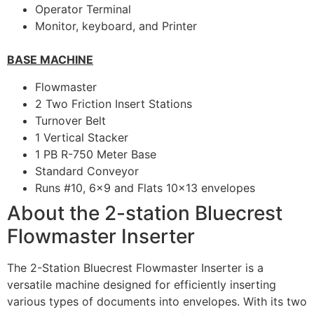
Operator Terminal
Monitor, keyboard, and Printer
BASE MACHINE
Flowmaster
2 Two Friction Insert Stations
Turnover Belt
1 Vertical Stacker
1 PB R-750 Meter Base
Standard Conveyor
Runs #10, 6×9 and Flats 10×13 envelopes
About the 2-station Bluecrest
Flowmaster Inserter
The 2-Station Bluecrest Flowmaster Inserter is a
versatile machine designed for efficiently inserting
various types of documents into envelopes. With its two