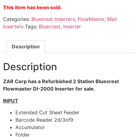
This item has been sold.
Categories:
Bluecrest Inserters
,
FlowMaster
,
Mail
Inserters
Tags:
Bluecrest
,
Inserter
Description
Description
ZAR Corp has a Refurbished 2 Station Bluecrest
Flowmaster DI-2000 Inserter for sale.
INPUT
Extended Cut Sheet Feeder
Barcode Reader 2d/3of9
Accumulator
Folder