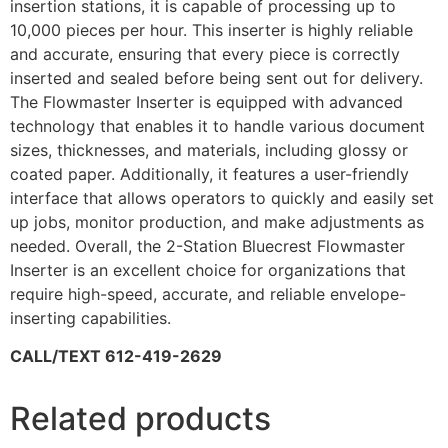
insertion stations, it is capable of processing up to
10,000 pieces per hour. This inserter is highly reliable
and accurate, ensuring that every piece is correctly
inserted and sealed before being sent out for delivery.
The Flowmaster Inserter is equipped with advanced
technology that enables it to handle various document
sizes, thicknesses, and materials, including glossy or
coated paper. Additionally, it features a user-friendly
interface that allows operators to quickly and easily set
up jobs, monitor production, and make adjustments as
needed. Overall, the 2-Station Bluecrest Flowmaster
Inserter is an excellent choice for organizations that
require high-speed, accurate, and reliable envelope-
inserting capabilities.
CALL/TEXT 612-419-2629
Related products