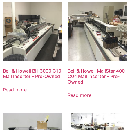
Bell & Howell BH 3000 C10
Bell & Howell MailStar 400
Mail Inserter – Pre-Owned
C04 Mail Inserter – Pre-
Owned
Read more
Read more