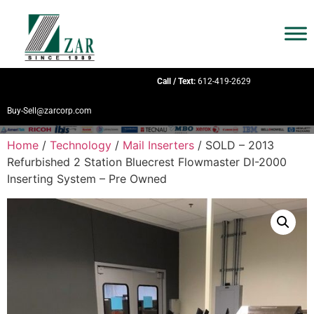
Call / Text:
612-419-2629
Buy-Sell@zarcorp.com
Home
/
Technology
/
Mail Inserters
/ SOLD – 2013
Refurbished 2 Station Bluecrest Flowmaster DI-2000
Inserting System – Pre Owned