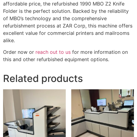
affordable price, the refurbished 1990 MBO Z2 Knife
Folder is the perfect solution. Backed by the reliability
of MBO’s technology and the comprehensive
refurbishment process at ZAR Corp, this machine offers
excellent value for commercial printers and mailrooms
alike.
Order now or
reach out to us
for more information on
this and other refurbished equipment options.
Related products