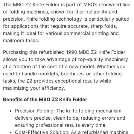
The MBO Z2 Knife Folder is part of MBO’s renowned line
of folding machines, known for their reliability and
precision. Knife folding technology is particularly suited
for applications that require accurate, sharp folds,
making it ideal for various commercial printing and
mailroom tasks.
Purchasing this refurbished 1990 MBO Z2 Knife Folder
allows you to take advantage of top-quality machinery
at a fraction of the cost of a new model. Whether you
need to handle booklets, brochures, or other folding
tasks, the Z2 provides exceptional results while
maximizing your efficiency.
Benefits of the MBO Z2 Knife Folder
Precision Folding: The knife folding mechanism
delivers precise, clean folds, reducing errors and
ensuring professional results every time.
Cost-Effective Solution: As a refurbished machine,