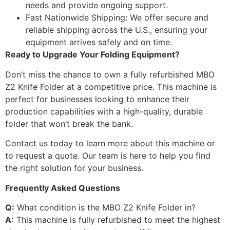
needs and provide ongoing support.
Fast Nationwide Shipping: We offer secure and
reliable shipping across the U.S., ensuring your
equipment arrives safely and on time.
Ready to Upgrade Your Folding Equipment?
Don’t miss the chance to own a fully refurbished MBO
Z2 Knife Folder at a competitive price. This machine is
perfect for businesses looking to enhance their
production capabilities with a high-quality, durable
folder that won’t break the bank.
Contact us today to learn more about this machine or
to request a quote. Our team is here to help you find
the right solution for your business.
Frequently Asked Questions
Q:
What condition is the MBO Z2 Knife Folder in?
A:
This machine is fully refurbished to meet the highest