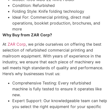
Condition: Refurbished
Folding Style: Knife folding technology
Ideal For: Commercial printing, direct mail
operations, booklet production, brochures, and
more
Why Buy from ZAR Corp?
At
ZAR Corp
, we pride ourselves on offering the best
selection of refurbished commercial printing and
mailroom equipment. With years of experience in the
industry, we ensure that each piece of machinery we
sell meets high standards of quality and performance.
Here’s why businesses trust us:
Comprehensive Testing: Every refurbished
machine is fully tested to ensure it operates like
new.
Expert Support: Our knowledgeable team can help
you select the right equipment for your specific