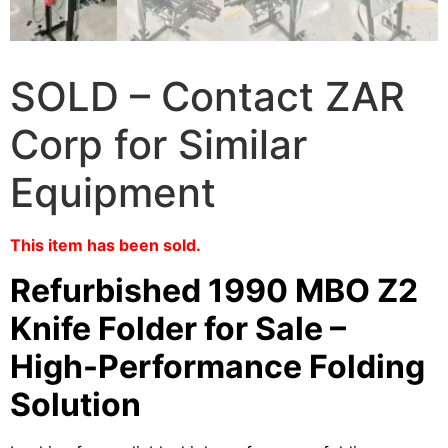
SOLD – Contact ZAR
Corp for Similar
Equipment
This item has been sold.
Refurbished 1990 MBO Z2
Knife Folder for Sale –
High-Performance Folding
Solution