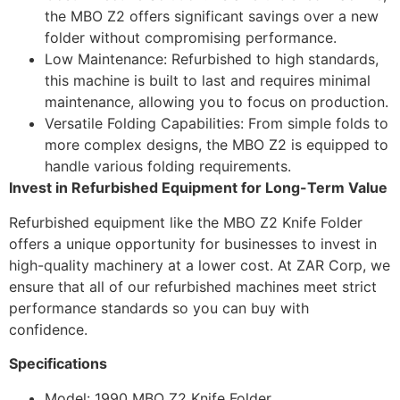
the MBO Z2 offers significant savings over a new
folder without compromising performance.
Low Maintenance: Refurbished to high standards,
this machine is built to last and requires minimal
maintenance, allowing you to focus on production.
Versatile Folding Capabilities: From simple folds to
more complex designs, the MBO Z2 is equipped to
handle various folding requirements.
Invest in Refurbished Equipment for Long-Term Value
Refurbished equipment like the MBO Z2 Knife Folder
offers a unique opportunity for businesses to invest in
high-quality machinery at a lower cost. At ZAR Corp, we
ensure that all of our refurbished machines meet strict
performance standards so you can buy with
confidence.
Specifications
Model: 1990 MBO Z2 Knife Folder