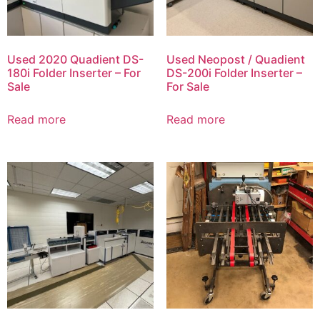
Used 2020 Quadient DS-
Used Neopost / Quadient
180i Folder Inserter – For
DS-200i Folder Inserter –
Sale
For Sale
Read more
Read more