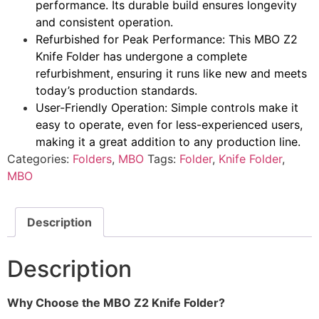
performance. Its durable build ensures longevity
and consistent operation.
Refurbished for Peak Performance: This MBO Z2
Knife Folder has undergone a complete
refurbishment, ensuring it runs like new and meets
today’s production standards.
User-Friendly Operation: Simple controls make it
easy to operate, even for less-experienced users,
making it a great addition to any production line.
Categories:
Folders
,
MBO
Tags:
Folder
,
Knife Folder
,
MBO
Description
Description
Why Choose the MBO Z2 Knife Folder?