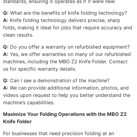
standards, ensuring it operates as if it were new.
Q:
What are the benefits of knife folding technology?
A:
Knife folding technology delivers precise, sharp
folds, making it ideal for jobs that require accuracy and
clean results.
Q:
Do you offer a warranty on refurbished equipment?
A:
Yes, we offer warranties on many of our refurbished
machines, including the MBO Z2 Knife Folder. Contact
us for specific warranty details.
Q:
Can I see a demonstration of the machine?
A:
We can provide additional information, photos, and
videos upon request to help you better understand the
machine’s capabilities.
Maximize Your Folding Operations with the MBO Z2
Knife Folder
For businesses that need precision folding at an