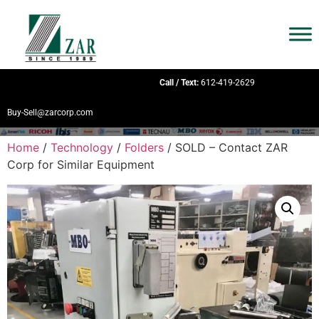
Call / Text:
612-419-2629
Buy-Sell@zarcorp.com
Home
/
Technology
/
Folders
/ SOLD – Contact ZAR
Corp for Similar Equipment