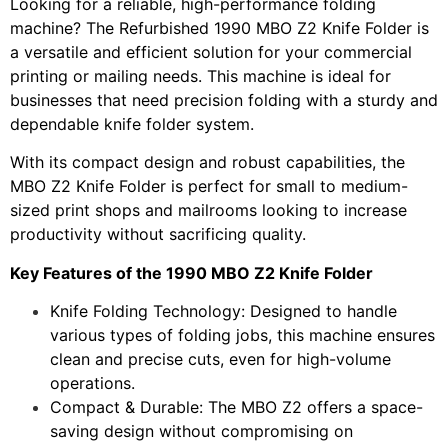
Looking for a reliable, high-performance folding
machine? The Refurbished 1990 MBO Z2 Knife Folder is
a versatile and efficient solution for your commercial
printing or mailing needs. This machine is ideal for
businesses that need precision folding with a sturdy and
dependable knife folder system.
With its compact design and robust capabilities, the
MBO Z2 Knife Folder is perfect for small to medium-
sized print shops and mailrooms looking to increase
productivity without sacrificing quality.
Key Features of the 1990 MBO Z2 Knife Folder
Knife Folding Technology: Designed to handle
various types of folding jobs, this machine ensures
clean and precise cuts, even for high-volume
operations.
Compact & Durable: The MBO Z2 offers a space-
saving design without compromising on