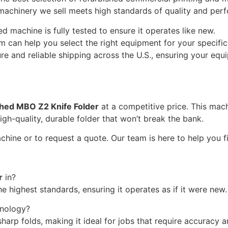
 machinery we sell meets high standards of quality and per
 machine is fully tested to ensure it operates like new.
 can help you select the right equipment for your specifi
e and reliable shipping across the U.S., ensuring your equi
shed MBO Z2 Knife Folder
at a competitive price. This mach
igh-quality, durable folder that won’t break the bank.
hine or to request a quote. Our team is here to help you fin
r
in?
e highest standards, ensuring it operates as if it were new.
hnology?
harp folds, making it ideal for jobs that require accuracy a