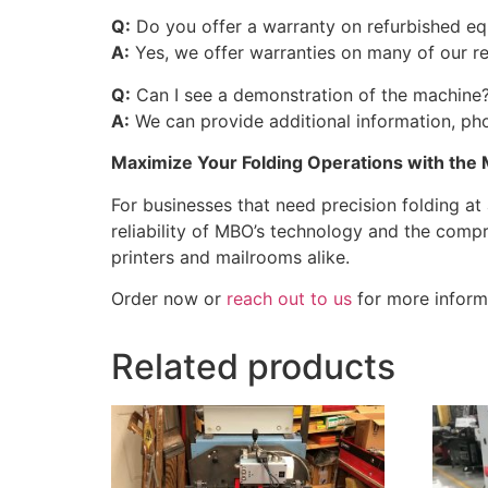
Q:
Do you offer a warranty on refurbished e
A:
Yes, we offer warranties on many of our r
Q:
Can I see a demonstration of the machine
A:
We can provide additional information, pho
Maximize Your Folding Operations with the 
For businesses that need precision folding at
reliability of MBO’s technology and the comp
printers and mailrooms alike.
Order now or
reach out to us
for more informa
Related products