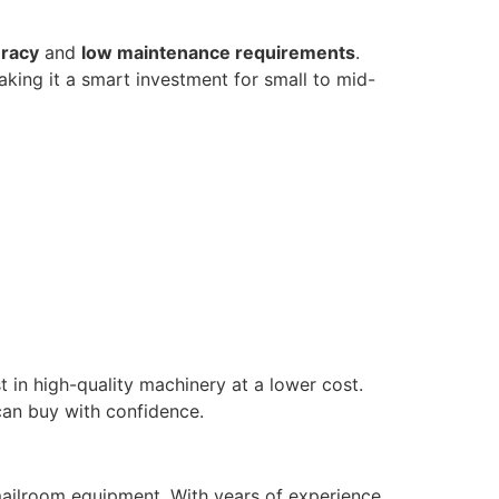
uracy
and
low maintenance requirements
.
aking it a smart investment for small to mid-
t in high-quality machinery at a lower cost.
can buy with confidence.
 mailroom equipment. With years of experience