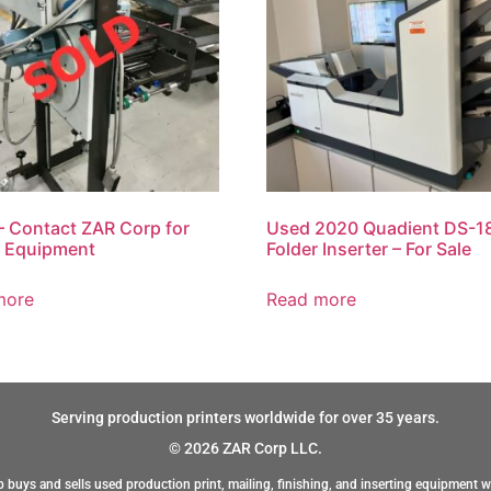
 Contact ZAR Corp for
Used 2020 Quadient DS-1
r Equipment
Folder Inserter – For Sale
more
Read more
Serving production printers worldwide for over 35 years.
© 2026 ZAR Corp LLC.
 buys and sells used production print, mailing, finishing, and inserting equipment w