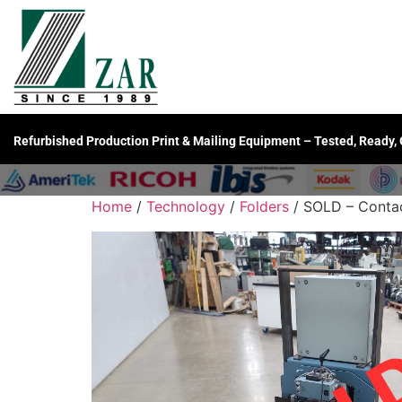
Refurbished Production Print & Mailing Equipment – Tested, Ready,
Home
/
Technology
/
Folders
/ SOLD – Contac