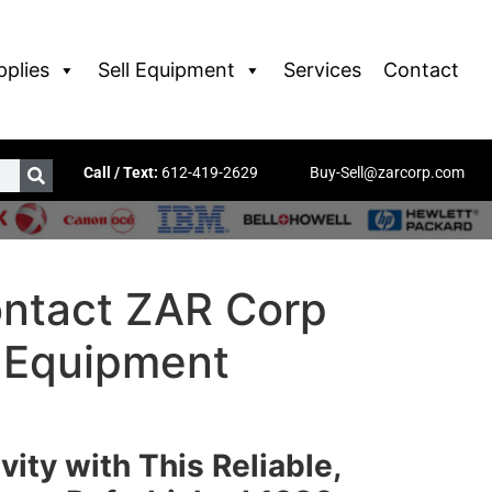
pplies
Sell Equipment
Services
Contact
Call / Text:
612-419-2629
Buy-Sell@zarcorp.com
ntact ZAR Corp
r Equipment
vity with This Reliable,