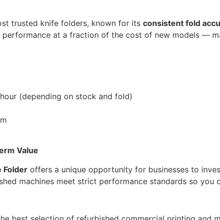
st trusted knife folders, known for its
consistent fold acc
ier performance at a fraction of the cost of new models — m
 hour (depending on stock and fold)
em
Term Value
 Folder
offers a unique opportunity for businesses to inves
bished machines meet strict performance standards so you 
 the best selection of refurbished commercial printing and