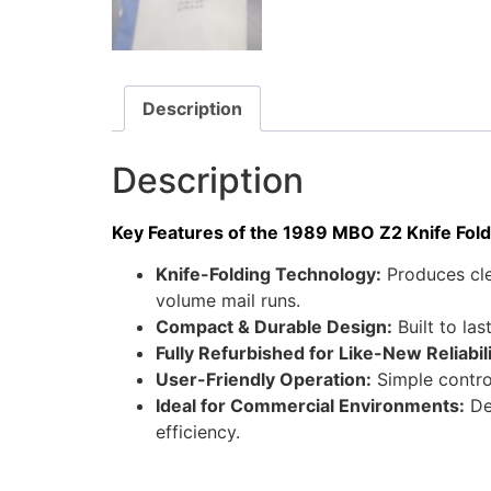
Description
Description
Key Features of the 1989 MBO Z2 Knife Fold
Knife-Folding Technology:
Produces cle
volume mail runs.
Compact & Durable Design:
Built to la
Fully Refurbished for Like-New Reliabili
User-Friendly Operation:
Simple contro
Ideal for Commercial Environments:
Des
efficiency.