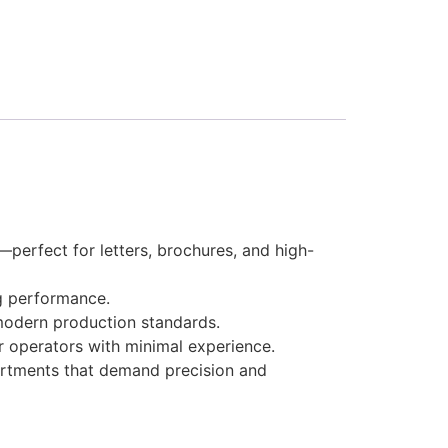
perfect for letters, brochures, and high-
g performance.
modern production standards.
r operators with minimal experience.
partments that demand precision and