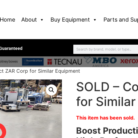
Home
About
Buy Equipment
Parts and Su
 Guaranteed
t ZAR Corp for Similar Equipment
SOLD – Co
for Simila
This item has been sold.
Boost Producti