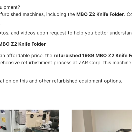
quipment?
efurbished machines, including the
MBO Z2 Knife Folder
. C
?
tos, and videos upon request to help you better understand
MBO Z2 Knife Folder
 an affordable price, the
refurbished 1989 MBO Z2 Knife F
rehensive refurbishment process at ZAR Corp, this machine 
tion on this and other refurbished equipment options.