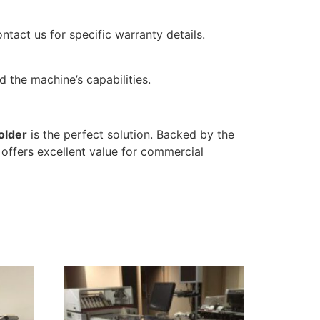
ontact us for specific warranty details.
 the machine’s capabilities.
older
is the perfect solution. Backed by the
offers excellent value for commercial