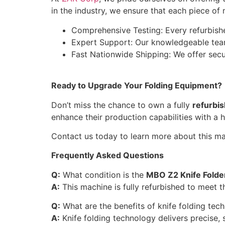
in the industry, we ensure that each piece of
Comprehensive Testing: Every refurbished
Expert Support: Our knowledgeable team
Fast Nationwide Shipping: We offer secur
Ready to Upgrade Your Folding Equipment?
Don’t miss the chance to own a fully
refurbi
enhance their production capabilities with a h
Contact us today to learn more about this mac
Frequently Asked Questions
Q:
What condition is the
MBO Z2 Knife Folde
A:
This machine is fully refurbished to meet th
Q:
What are the benefits of knife folding tec
A:
Knife folding technology delivers precise, s