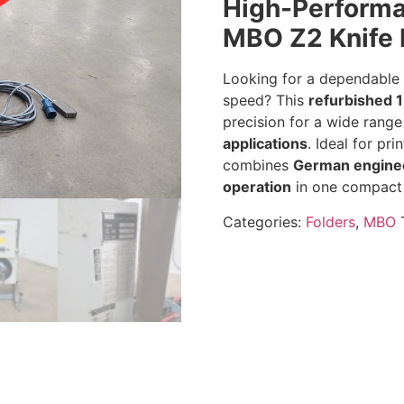
High-Performa
MBO Z2 Knife 
Looking for a dependable f
speed? This
refurbished 
precision for a wide rang
applications
. Ideal for pri
combines
German engine
operation
in one compact
Categories:
Folders
,
MBO