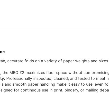
er:
an, accurate folds on a variety of paper weights and sizes—
st, the MBO Z2 maximizes floor space without compromisin
ty:
Professionally inspected, cleaned, and tested to meet 
ls and smooth paper handling make it easy to use, even fo
igned for continuous use in print, bindery, or mailing de