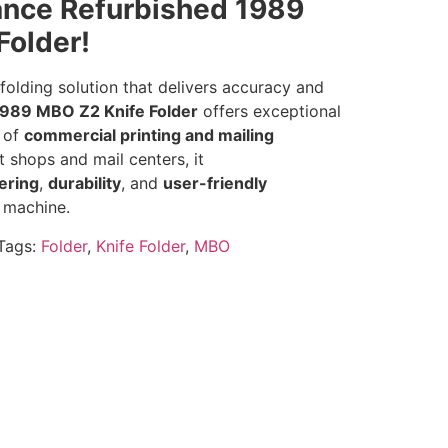
nce Refurbished 1989
Folder!
olding solution that delivers accuracy and
1989 MBO Z2 Knife Folder
offers exceptional
e of
commercial printing and mailing
nt shops and mail centers, it
ering
,
durability
, and
user-friendly
 machine.
Tags:
Folder
,
Knife Folder
,
MBO