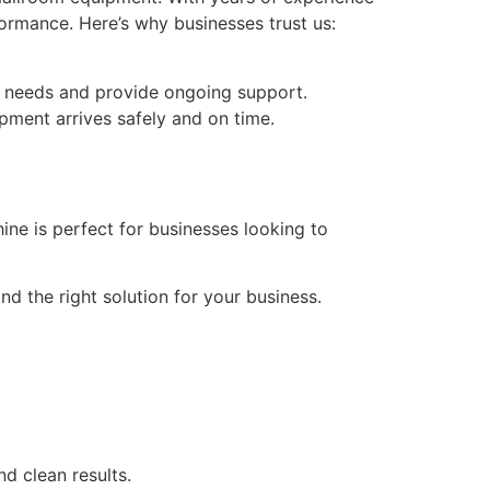
formance. Here’s why businesses trust us:
c needs and provide ongoing support.
pment arrives safely and on time.
ine is perfect for businesses looking to
d the right solution for your business.
nd clean results.