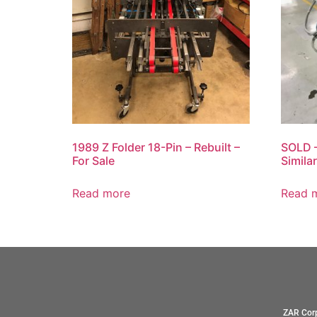
1989 Z Folder 18-Pin – Rebuilt –
SOLD –
For Sale
Simila
Read more
Read 
ZAR Corp