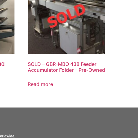
80i
SOLD – GBR-MBO 438 Feeder
Accumulator Folder – Pre-Owned
Read more
orldwide.