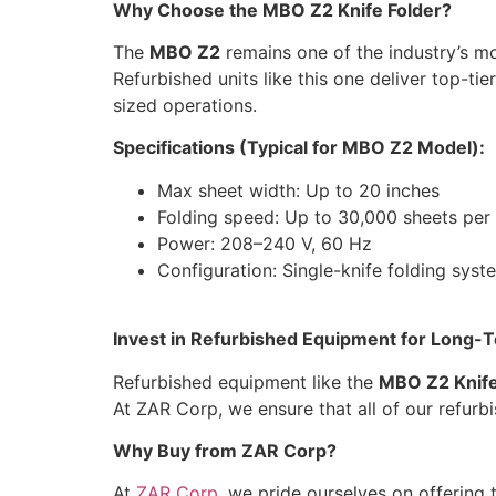
Why Choose the MBO Z2 Knife Folder?
The
MBO Z2
remains one of the industry’s mo
Refurbished units like this one deliver top-t
sized operations.
Specifications (Typical for MBO Z2 Model):
Max sheet width: Up to 20 inches
Folding speed: Up to 30,000 sheets per
Power: 208–240 V, 60 Hz
Configuration: Single-knife folding syst
Invest in Refurbished Equipment for Long-
Refurbished equipment like the
MBO Z2 Knife
At ZAR Corp, we ensure that all of our refur
Why Buy from ZAR Corp?
At
ZAR Corp
, we pride ourselves on offering