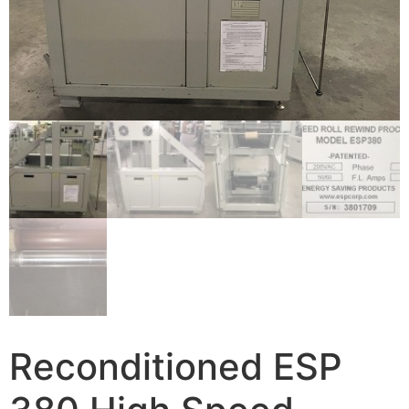
Reconditioned ESP