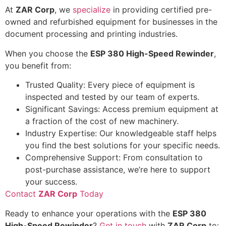
At
ZAR Corp
, we
specialize
in providing certified pre-
owned and refurbished equipment for businesses in the
document processing and printing industries.
When you choose the
ESP 380 High-Speed Rewinder
,
you benefit from:
Trusted Quality: Every piece of equipment is
inspected and tested by our team of experts.
Significant Savings: Access premium equipment at
a fraction of the cost of new machinery.
Industry Expertise: Our knowledgeable staff helps
you find the best solutions for your specific needs.
Comprehensive Support: From consultation to
post-purchase assistance, we’re here to support
your success.
Contact
ZAR Corp
Today
Ready to enhance your operations with the
ESP 380
High-Speed Rewinder
?
Get in touch
with
ZAR Corp
to: