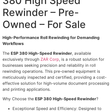
380 High Speed
Rewinder – Pre-
Owned – For Sale
High-Performance Roll Rewinding for Demanding
Workflows
The
ESP 380 High-Speed Rewinder
, available
exclusively through
ZAR Corp
, is a robust solution for
businesses seeking precision and reliability in roll
rewinding operations. This pre-owned equipment is
meticulously inspected and certified, providing a cost-
effective solution for high-volume document processing
and printing applications.
Why Choose the
ESP 380 High-Speed Rewinder
?
Exceptional Speed and Efficiency: Designed to