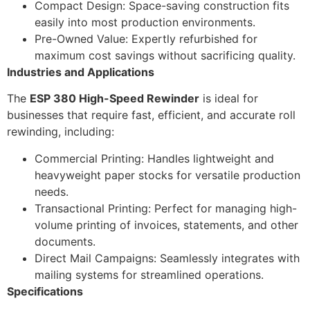
Compact Design: Space-saving construction fits
easily into most production environments.
Pre-Owned Value: Expertly refurbished for
maximum cost savings without sacrificing quality.
Industries and Applications
The
ESP 380 High-Speed Rewinder
is ideal for
businesses that require fast, efficient, and accurate roll
rewinding, including:
Commercial Printing: Handles lightweight and
heavyweight paper stocks for versatile production
needs.
Transactional Printing: Perfect for managing high-
volume printing of invoices, statements, and other
documents.
Direct Mail Campaigns: Seamlessly integrates with
mailing systems for streamlined operations.
Specifications