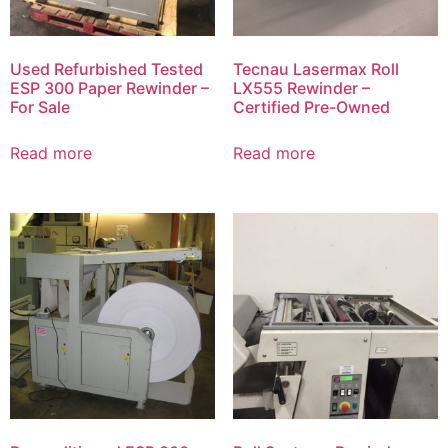
Used Refurbished Tested
Tecnau Lasermax Roll
ESP 300 Paper Rewinder –
LX555 Rewinder –
For Sale
Certified Pre-Owned
Read more
Read more