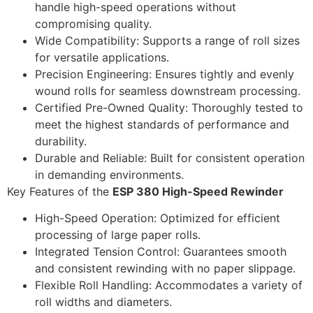
handle high-speed operations without
compromising quality.
Wide Compatibility: Supports a range of roll sizes
for versatile applications.
Precision Engineering: Ensures tightly and evenly
wound rolls for seamless downstream processing.
Certified Pre-Owned Quality: Thoroughly tested to
meet the highest standards of performance and
durability.
Durable and Reliable: Built for consistent operation
in demanding environments.
Key Features of the
ESP 380 High-Speed Rewinder
High-Speed Operation: Optimized for efficient
processing of large paper rolls.
Integrated Tension Control: Guarantees smooth
and consistent rewinding with no paper slippage.
Flexible Roll Handling: Accommodates a variety of
roll widths and diameters.