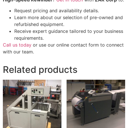
Request pricing and availability details.
Learn more about our selection of pre-owned and
refurbished equipment.
Receive expert guidance tailored to your business
requirements.
Call us today
or use our online contact form to connect
with our team.
Related products