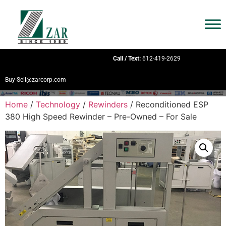
Call / Text:
612-419-2629
Buy-Sell@zarcorp.com
Home
/
Technology
/
Rewinders
/ Reconditioned ESP
380 High Speed Rewinder – Pre-Owned – For Sale