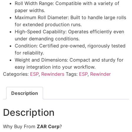
Roll Width Range: Compatible with a variety of
paper widths.
Maximum Roll Diameter: Built to handle large rolls
for extended production runs.
High-Speed Capability: Operates efficiently even
under demanding conditions.
Condition: Certified pre-owned, rigorously tested
for reliability.
Weight and Dimensions: Compact and sturdy for
easy integration into your workflow.
Categories:
ESP
,
Rewinders
Tags:
ESP
,
Rewinder
Description
Description
Why Buy From
ZAR Corp
?