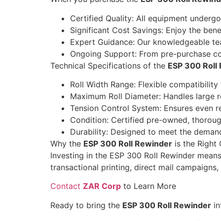
Certified Quality: All equipment underg
Significant Cost Savings: Enjoy the bene
Expert Guidance: Our knowledgeable team
Ongoing Support: From pre-purchase cons
Technical Specifications of the
ESP 300 Roll
Roll Width Range: Flexible compatibility
Maximum Roll Diameter: Handles large ro
Tension Control System: Ensures even rew
Condition: Certified pre-owned, thoroug
Durability: Designed to meet the deman
Why the
ESP 300 Roll Rewinder
is the Right
Investing in the ESP 300 Roll Rewinder means
transactional printing, direct mail campaigns,
Contact
ZAR Corp
to Learn More
Ready to bring the
ESP 300 Roll Rewinder
in