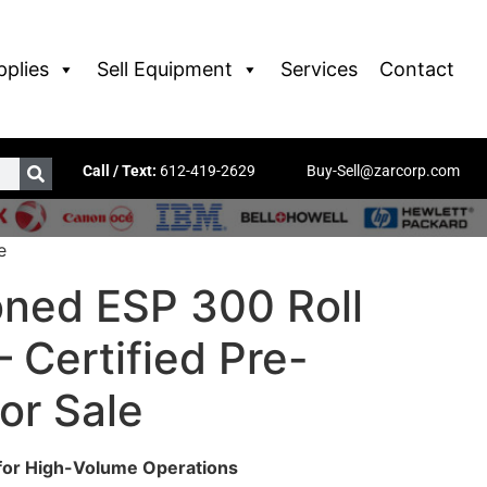
pplies
Sell Equipment
Services
Contact
Call / Text:
612-419-2629
Buy-Sell@zarcorp.com
e
oned ESP 300 Roll
 Certified Pre-
or Sale
 for High-Volume Operations