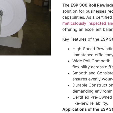
The
ESP 300 Roll Rewind
solution for businesses req
capabilities. As a certifi
meticulously inspected an
offering an excellent balan
Key Features of the
ESP 3
High-Speed Rewindin
unmatched efficiency
Wide Roll Compatibil
flexibility across dif
Smooth and Consisten
ensures evenly wound
Durable Construction:
demanding environme
Certified Pre-Owned 
like-new reliability.
Applications of the ESP 