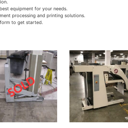
ion.
 best equipment for your needs.
ment processing and printing solutions.
form to get started.