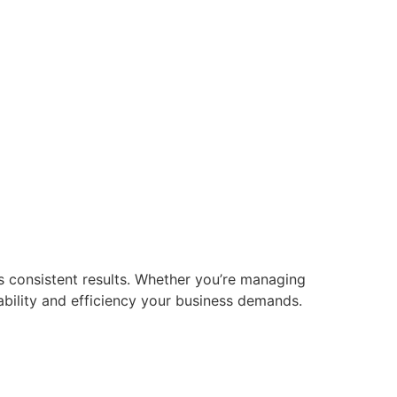
s consistent results. Whether you’re managing
iability and efficiency your business demands.