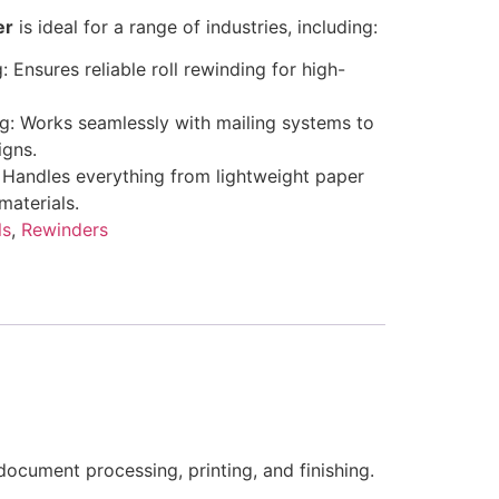
er
is ideal for a range of industries, including:
: Ensures reliable roll rewinding for high-
ng: Works seamlessly with mailing systems to
igns.
 Handles everything from lightweight paper
materials.
ls
,
Rewinders
ocument processing, printing, and finishing.