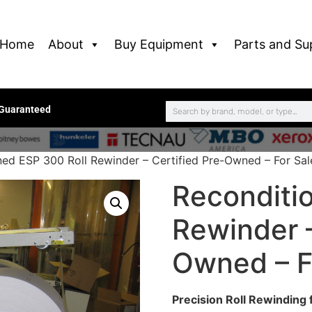
Home
About
Buy Equipment
Parts and Su
 Guaranteed
ned ESP 300 Roll Rewinder – Certified Pre-Owned – For Sal
Reconditi
Rewinder –
Owned – F
Precision Roll Rewinding