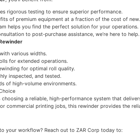
oes rigorous testing to ensure superior performance.
fits of premium equipment at a fraction of the cost of new.
 helps you find the perfect solution for your operations.
ultation to post-purchase assistance, we’re here to help.
 Rewinder
 with various widths.
lls for extended operations.
inding for optimal roll quality.
hly inspected, and tested.
ds of high-volume environments.
 Choice
 choosing a reliable, high-performance system that deliver
 or commercial printing jobs, this rewinder provides the rel
to your workflow? Reach out to ZAR Corp today to: