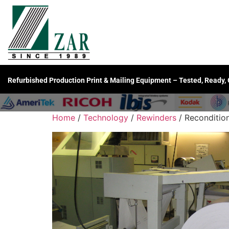
Refurbished Production Print & Mailing Equipment – Tested, Ready,
Home
/
Technology
/
Rewinders
/ Reconditio