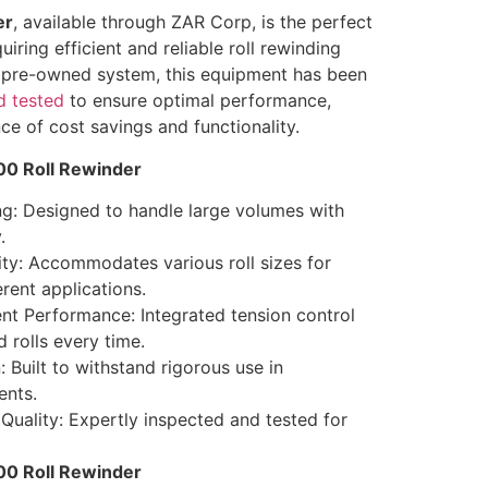
er
, available through ZAR Corp, is the perfect
uiring efficient and reliable roll rewinding
ed pre-owned system, this equipment has been
d tested
to ensure optimal performance,
ce of cost savings and functionality.
00 Roll Rewinder
g: Designed to handle large volumes with
.
ity: Accommodates various roll sizes for
ferent applications.
t Performance: Integrated tension control
 rolls every time.
 Built to withstand rigorous use in
nts.
Quality: Expertly inspected and tested for
300 Roll Rewinder