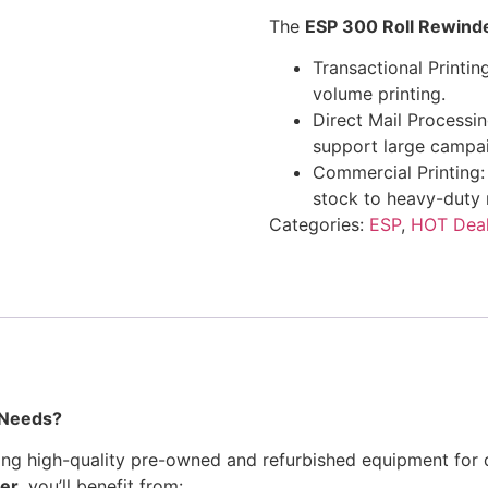
The
ESP 300 Roll Rewind
Transactional Printing
volume printing.
Direct Mail Processi
support large campa
Commercial Printing:
stock to heavy-duty 
Categories:
ESP
,
HOT Dea
 Needs?
ing high-quality pre-owned and refurbished equipment for d
er
, you’ll benefit from: