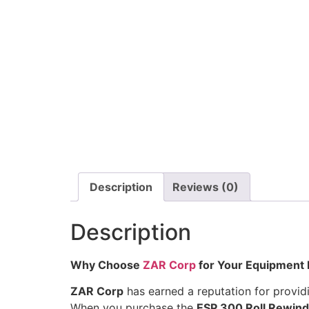
Description
Reviews (0)
Description
Why Choose
ZAR Corp
for Your Equipment
ZAR Corp
has earned a reputation for provid
When you purchase the
ESP 300 Roll Rewind