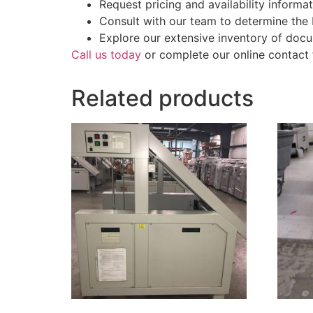
Request pricing and availability informat
Consult with our team to determine the
Explore our extensive inventory of docu
Call us today
or complete our online contact 
Related products