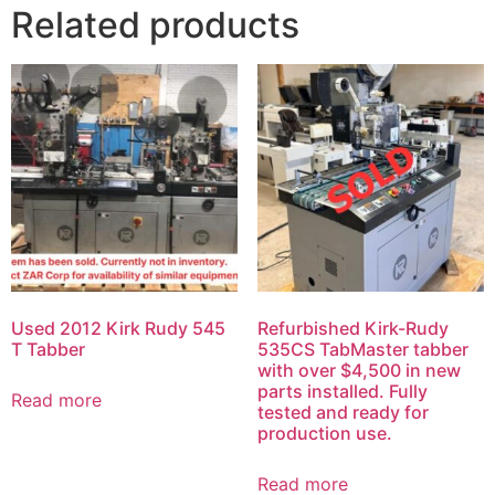
Related products
Used 2012 Kirk Rudy 545
Refurbished Kirk-Rudy
T Tabber
535CS TabMaster tabber
with over $4,500 in new
parts installed. Fully
Read more
tested and ready for
production use.
Read more