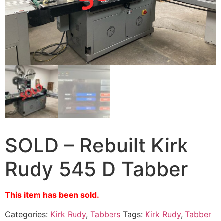
SOLD – Rebuilt Kirk
Rudy 545 D Tabber
This item has been sold.
Categories:
Kirk Rudy
,
Tabbers
Tags:
Kirk Rudy
,
Tabber