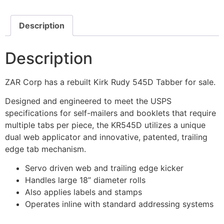
Description
Description
ZAR Corp has a rebuilt Kirk Rudy 545D Tabber for sale.
Designed and engineered to meet the USPS
specifications for self-mailers and booklets that require
multiple tabs per piece, the KR545D utilizes a unique
dual web applicator and innovative, patented, trailing
edge tab mechanism.
Servo driven web and trailing edge kicker
Handles large 18” diameter rolls
Also applies labels and stamps
Operates inline with standard addressing systems