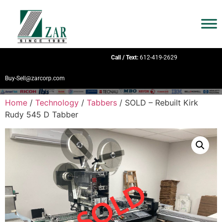
Call / Text:
612-419-2629
Buy-Sell@zarcorp.com
Home
/
Technology
/
Tabbers
/ SOLD – Rebuilt Kirk
Rudy 545 D Tabber