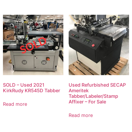
SOLD – Used 2021
Used Refurbished SECAP
KirkRudy KR545D Tabber
Ameritek
Tabber/Labeler/Stamp
Affixer – For Sale
Read more
Read more