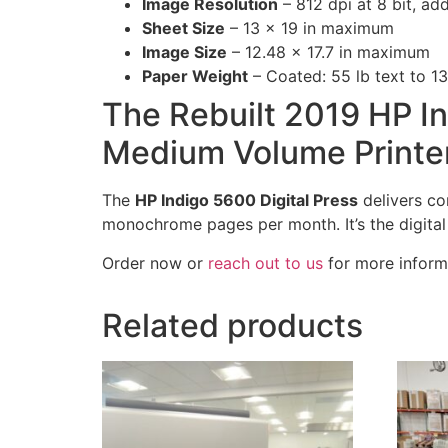
Image Resolution
– 812 dpi at 8 bit, ad
Sheet Size
– 13 x 19 in maximum
Image Size
– 12.48 x 17.7 in maximum
Paper Weight
– Coated: 55 lb text to 13
The Rebuilt 2019 HP In
Medium Volume Printe
The
HP Indigo 5600 Digital Press
delivers con
monochrome pages per month. It’s the digital so
Order now or
reach out to us
for more inform
Related products