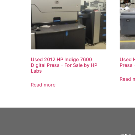
Used 2012 HP Indigo 7600
Used H
Digital Press – For Sale by HP
Press 
Labs
Read 
Read more