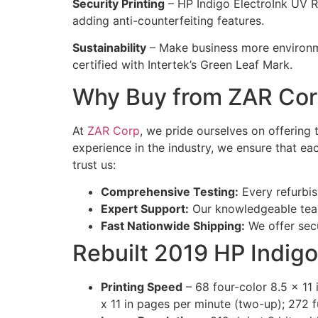
Security Printing
– HP Indigo ElectroInk UV Red
adding anti-counterfeiting features.
Sustainability
– Make business more environme
certified with Intertek’s Green Leaf Mark.
Why Buy from ZAR Co
At
ZAR Corp
, we pride ourselves on offering
experience in the industry, we ensure that e
trust us:
Comprehensive Testing:
Every refurbis
Expert Support:
Our knowledgeable team
Fast Nationwide Shipping:
We offer secu
Rebuilt 2019 HP Indigo
Printing Speed
– 68 four-color 8.5 x 11
x 11 in pages per minute (two-up); 272 