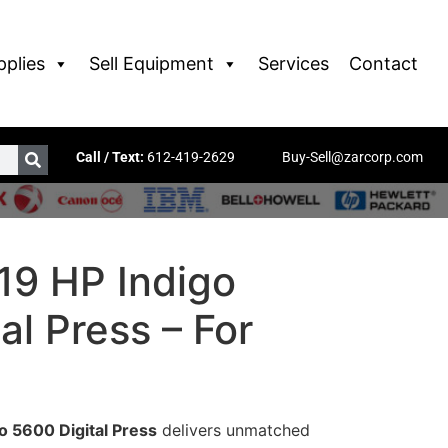
pplies
Sell Equipment
Services
Contact
Call / Text:
612-419-2629
Buy-Sell@zarcorp.com
19 HP Indigo
al Press – For
o 5600 Digital Press
delivers unmatched