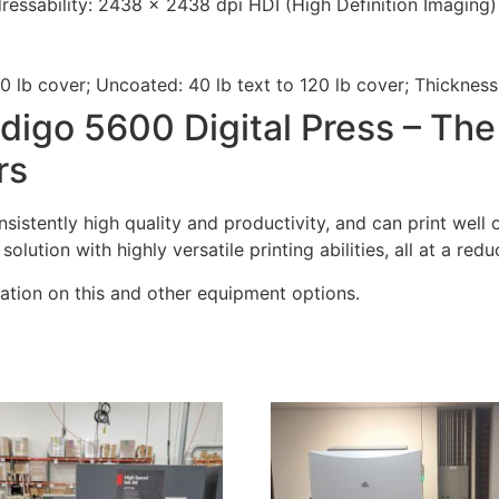
dressability: 2438 x 2438 dpi HDI (High Definition Imaging)
0 lb cover; Uncoated: 40 lb text to 120 lb cover; Thickness:
digo 5600 Digital Press – The
rs
sistently high quality and productivity, and can print well 
lution with highly versatile printing abilities, all at a red
ation on this and other equipment options.