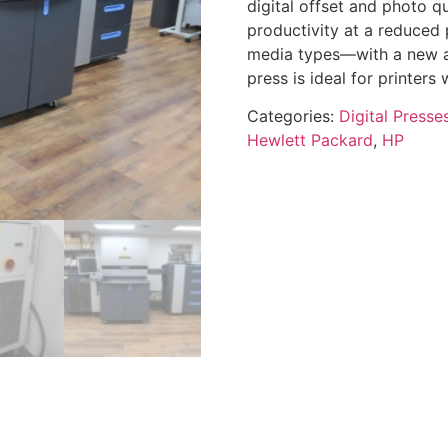
digital offset and photo qu
productivity at a reduced
media types—with a new ad
press is ideal for printers 
Categories:
Digital Presse
Hewlett Packard
,
HP