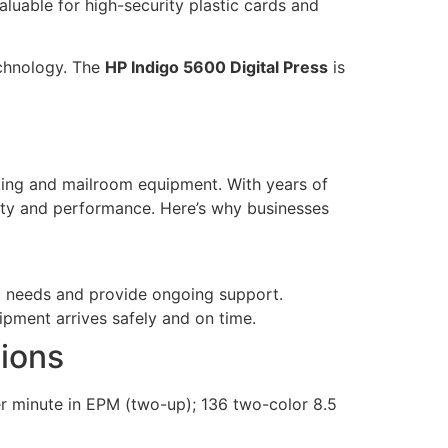
valuable for high-security plastic cards and
echnology. The
HP Indigo 5600 Digital Press
is
nting and mailroom equipment. With years of
lity and performance. Here’s why businesses
c needs and provide ongoing support.
ipment arrives safely and on time.
tions
er minute in EPM (two-up); 136 two-color 8.5