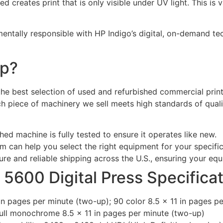
 creates print that is only visible under UV light. This is 
ntally responsible with HP Indigo’s digital, on-demand t
rp?
 the best selection of used and refurbished commercial pri
ach piece of machinery we sell meets high standards of qua
hed machine is fully tested to ensure it operates like new.
 can help you select the right equipment for your specifi
re and reliable shipping across the U.S., ensuring your equ
 5600 Digital Press Specifica
 in pages per minute (two-up); 90 color 8.5 x 11 in pages p
full monochrome 8.5 x 11 in pages per minute (two-up)