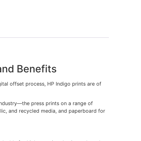
and Benefits
tal offset process, HP Indigo prints are of
ndustry—the press prints on a range of
llic, and recycled media, and paperboard for