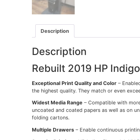
Description
Description
Rebuilt 2019 HP Indigo
Exceptional Print Quality and Color
– Enabled
the highest quality. They match or even exce
Widest Media Range
– Compatible with more 
uncoated and coated papers as well as on uni
folding cartons.
Multiple Drawers
– Enable continuous printin