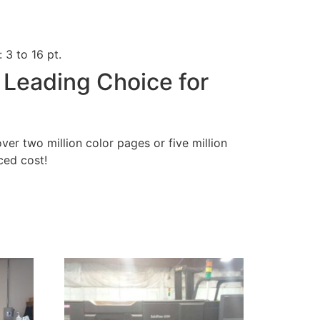
 3 to 16 pt.
 Leading Choice for
over two million color pages or five million
uced cost!