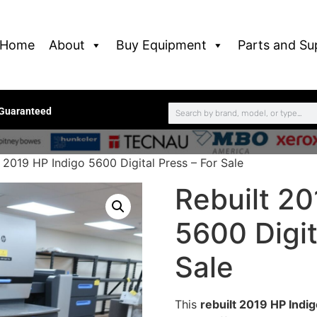
Home
About
Buy Equipment
Parts and Su
 Guaranteed
 2019 HP Indigo 5600 Digital Press – For Sale
Rebuilt 20
5600 Digit
Sale
This
rebuilt 2019 HP Indig