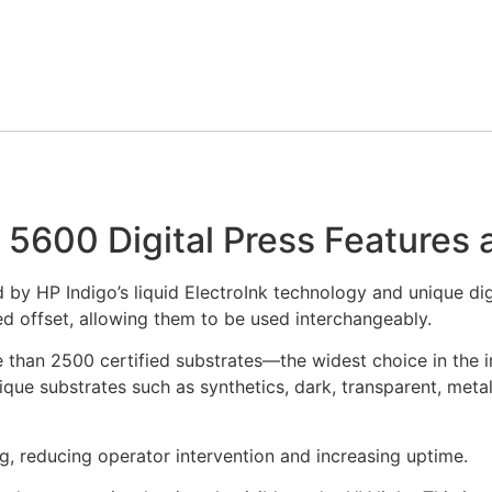
 5600 Digital Press Features 
 by HP Indigo’s liquid ElectroInk technology and unique digi
ed offset, allowing them to be used interchangeably.
than 2500 certified substrates—the widest choice in the i
que substrates such as synthetics, dark, transparent, meta
g, reducing operator intervention and increasing uptime.