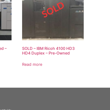
ed –
SOLD – IBM Ricoh 4100 HD3
HD4 Duplex – Pre-Owned
Read more