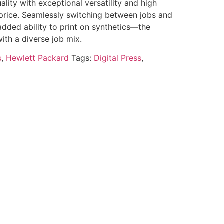
ality with exceptional versatility and high
 price. Seamlessly switching between jobs and
ded ability to print on synthetics—the
with a diverse job mix.
s
,
Hewlett Packard
Tags:
Digital Press
,