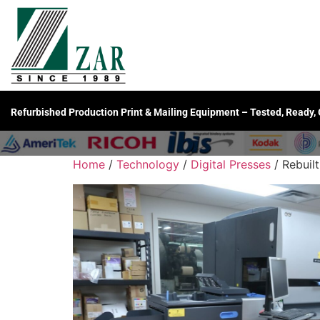
Refurbished Production Print & Mailing Equipment – Tested, Ready,
Home
/
Technology
/
Digital Presses
/ Rebuilt