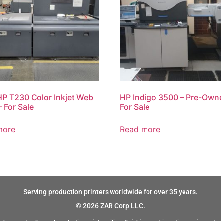
P T230 Color Inkjet Web
HP Indigo 3500 – Pre-Own
– For Sale
For Sale
more
Read more
Serving production printers worldwide for over 35 years.
© 2026 ZAR Corp LLC.