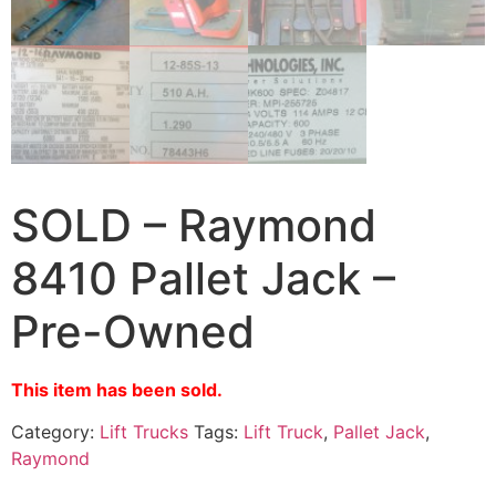
SOLD – Raymond
8410 Pallet Jack –
Pre-Owned
This item has been sold.
Category:
Lift Trucks
Tags:
Lift Truck
,
Pallet Jack
,
Raymond