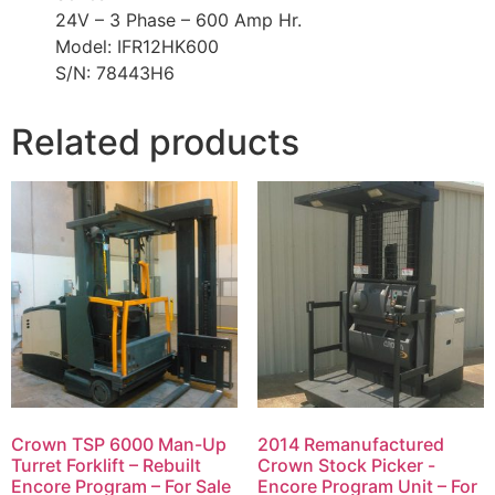
24V – 3 Phase – 600 Amp Hr.
Model: IFR12HK600
S/N: 78443H6
Related products
Crown TSP 6000 Man-Up
2014 Remanufactured
Turret Forklift – Rebuilt
Crown Stock Picker -
Encore Program – For Sale
Encore Program Unit – For