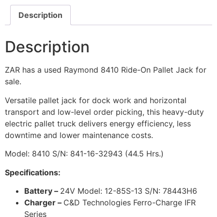
Description
Description
ZAR has a used Raymond 8410 Ride-On Pallet Jack for
sale.
Versatile pallet jack for dock work and horizontal
transport and low-level order picking, this heavy-duty
electric pallet truck delivers energy efficiency, less
downtime and lower maintenance costs.
Model: 8410 S/N: 841-16-32943 (44.5 Hrs.)
Specifications:
Battery –
24V Model: 12-85S-13 S/N: 78443H6
Charger –
C&D Technologies Ferro-Charge IFR
Series