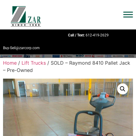
Call / Text:
612-419-2629
Buy-Sell@zarcorp.com
Home
/
Lift Trucks
/ SOLD – Raymond 8410 Pallet Jack
– Pre-Owned