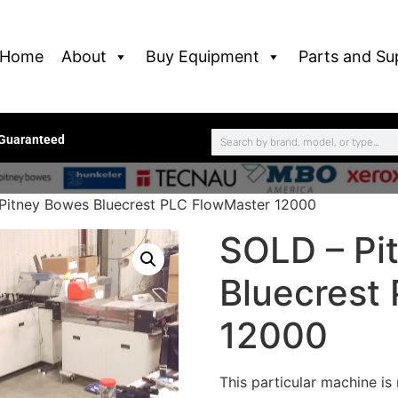
Home
About
Buy Equipment
Parts and Su
 Guaranteed
Pitney Bowes Bluecrest PLC FlowMaster 12000
SOLD – Pi
Bluecrest
12000
This particular machine is