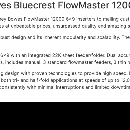
es Bluecrest FlowMaster 12
ney Bowes FlowMaster 12000 6×9 inserters to mailing custo
s at unbeatable prices, unsurpassed quality and amazing s
obust design and its inherent modularity and scalability.
×9 with an integrated 22K sheet feeder/folder. Dual accumu
s, includes manual. 3 standard flowmaster feeders, 3 thin 
esign with proven technologies to provide high speed, high 
oth tri- and half-fold applications at speeds of up to 12,0
 consistently with minimal interruptions and limited downtim