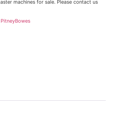
ster machines for sale. Please contact us
,
PitneyBowes