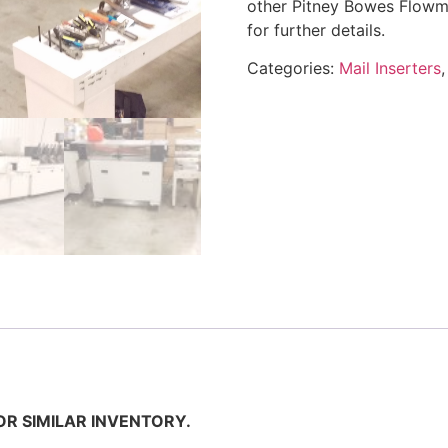
other Pitney Bowes Flowma
for further details.
Categories:
Mail Inserters
OR SIMILAR INVENTORY.