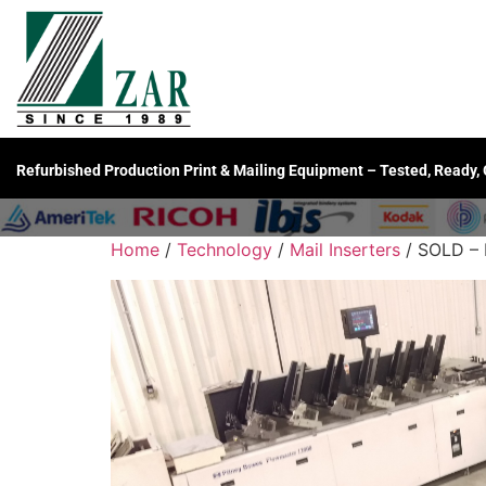
Refurbished Production Print & Mailing Equipment – Tested, Ready,
Home
/
Technology
/
Mail Inserters
/ SOLD – 