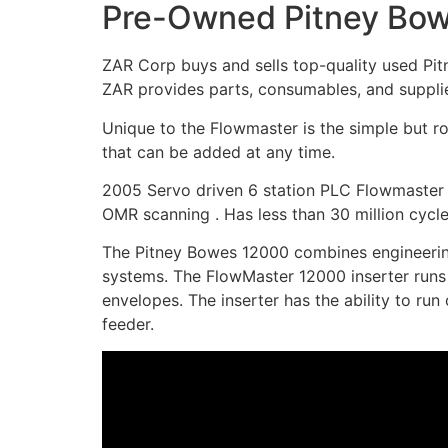
Pre-Owned Pitney Bow
ZAR Corp buys and sells top-quality used Pit
ZAR provides parts, consumables, and supplie
Unique to the Flowmaster is the simple but r
that can be added at any time.
2005 Servo driven 6 station PLC Flowmaster 6
OMR scanning . Has less than 30 million cycle
The Pitney Bowes 12000 combines engineering d
systems. The FlowMaster 12000 inserter runs b
envelopes. The inserter has the ability to run
feeder.