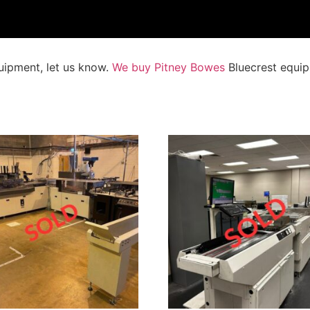
uipment, let us know.
We buy Pitney Bowes
Bluecrest equip