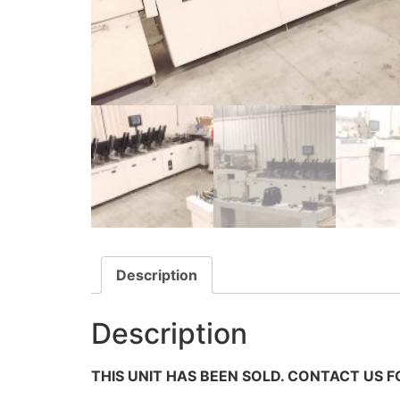
Description
Description
THIS UNIT HAS BEEN SOLD. CONTACT US F