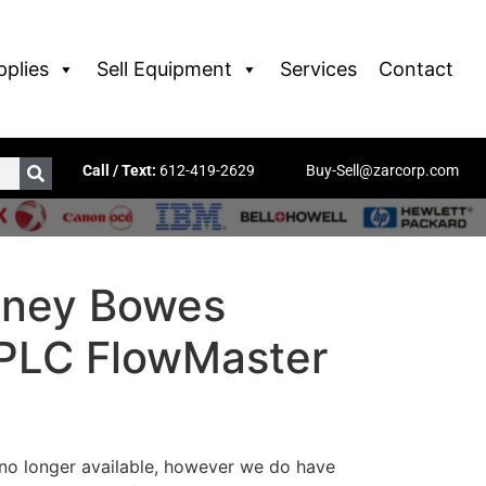
pplies
Sell Equipment
Services
Contact
Call / Text:
612-419-2629
Buy-Sell@zarcorp.com
tney Bowes
 PLC FlowMaster
 no longer available, however we do have