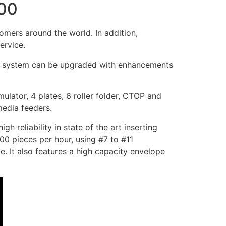
000
mers around the world. In addition,
ervice.
 The system can be upgraded with enhancements
lator, 4 plates, 6 roller folder, CTOP and
media feeders.
reliability in state of the art inserting
00 pieces per hour, using #7 to #11
e. It also features a high capacity envelope