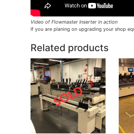
Video of Flowmaster Inserter in action
If you are planing on upgrading your shop eq
Related products