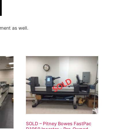
ment as well.
SOLD – Pitney Bowes FastPac
D1950 Inserter – Pre-Owned