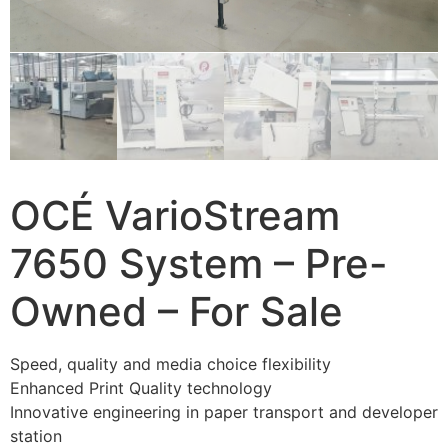
OCÉ VarioStream
7650 System – Pre-
Owned – For Sale
Speed, quality and media choice flexibility
Enhanced Print Quality technology
Innovative engineering in paper transport and developer
station