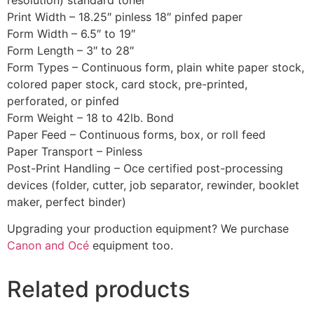
Print Width – 18.25″ pinless 18″ pinfed paper
Form Width – 6.5″ to 19″
Form Length – 3″ to 28″
Form Types – Continuous form, plain white paper stock,
colored paper stock, card stock, pre-printed,
perforated, or pinfed
Form Weight – 18 to 42lb. Bond
Paper Feed – Continuous forms, box, or roll feed
Paper Transport – Pinless
Post-Print Handling – Oce certified post-processing
devices (folder, cutter, job separator, rewinder, booklet
maker, perfect binder)
Upgrading your production equipment? We purchase
Canon and Océ
equipment too.
Related products