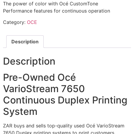
The power of color with Océ CustomTone
Performance features for continuous operation
Category:
OCE
Description
Description
Pre-Owned Océ
VarioStream 7650
Continuous Duplex Printing
System
ZAR buys and sells top-quality used Océ VarioStream
7650 Duplex printing systems to print customers