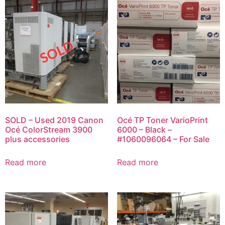
SOLD – Used 2019 Canon
Océ TP Toner VarioPrint
Océ ColorStream 3900
6000 – Black –
plus accessories
#1060096064 – For Sale
Read more
Read more