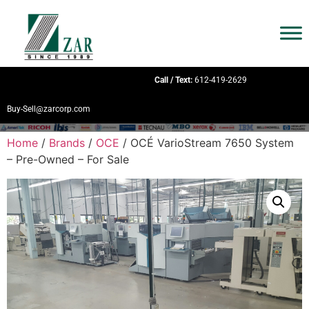
Call / Text:
612-419-2629
Buy-Sell@zarcorp.com
Home
/
Brands
/
OCE
/ OCÉ VarioStream 7650 System
– Pre-Owned – For Sale