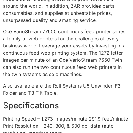
around the world. In addition, ZAR provides parts,
consumables, and supplies at unbeatable prices,
unsurpassed quality and amazing service.
Océ VarioStream 77650 continuous feed printer series,
a family of web printers for the challenges of every
business world. Leverage your assets by investing in a
continuous feed web printing system. The 1272 letter
images per minute of an Océ VarioStream 7650 Twin
can also run the two continuous feed web printers in
the twin systems as solo machines.
Also available are the Roll Systems U5 Unwinder, F3
Folder and T3 Tilt Table.
Specifications
Printing Speed – 1,273 images/minute 291.9 feet/minute
Print Resolution – 240, 300, & 600 dpi data (auto-
resolution) standard toner