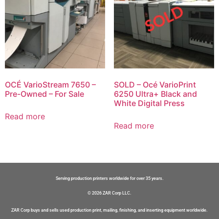
OCÉ VarioStream 7650 –
SOLD – Océ VarioPrint
Pre-Owned – For Sale
6250 Ultra+ Black and
White Digital Press
Read more
Read more
Serving production printers worldwide for over 35 years.
© 2026 ZAR Corp LLC.
ZAR Corp buys and sells used production print, mailing, finishing, and inserting equipment worldwide.