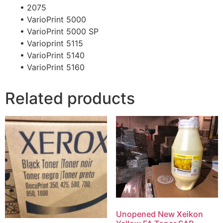
• 2075
• VarioPrint 5000
• VarioPrint 5000 SP
• Varioprint 5115
• VarioPrint 5140
• VarioPrint 5160
Related products
Unopened New Xeikon