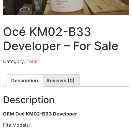
Océ KM02-B33
Developer – For Sale
Category:
Toner
Description
Reviews (0)
Description
OEM Océ KM02-B33 Developer
Fits Models: