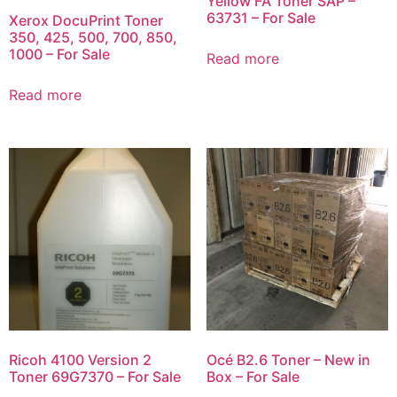
Yellow FA Toner SAP –
63731 – For Sale
Xerox DocuPrint Toner
350, 425, 500, 700, 850,
1000 – For Sale
Read more
Read more
Ricoh 4100 Version 2
Océ B2.6 Toner – New in
Toner 69G7370 – For Sale
Box – For Sale