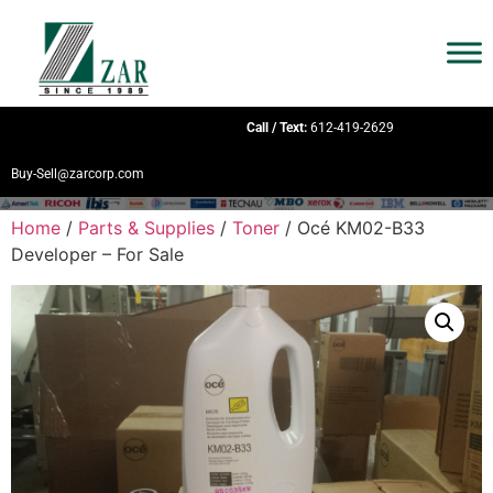
Call / Text:
612-419-2629
Buy-Sell@zarcorp.com
Home
/
Parts & Supplies
/
Toner
/ Océ KM02-B33
Developer – For Sale