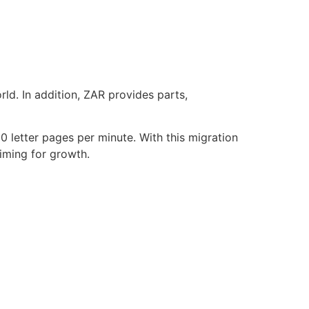
d. In addition, ZAR provides parts,
letter pages per minute. With this migration
aiming for growth.