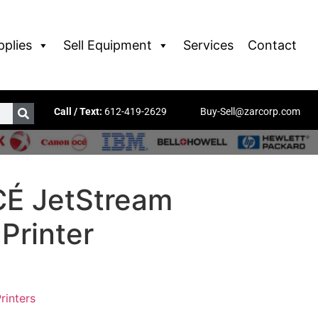
pplies
Sell Equipment
Services
Contact
Call / Text:
612-419-2629
Buy-Sell@zarcorp.com
É JetStream
Printer
rinters