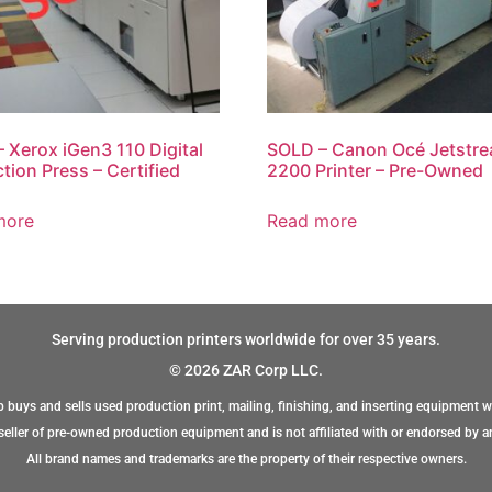
 Xerox iGen3 110 Digital
SOLD – Canon Océ Jetstr
tion Press – Certified
2200 Printer – Pre-Owned
more
Read more
Serving production printers worldwide for over 35 years.
© 2026 ZAR Corp LLC.
 buys and sells used production print, mailing, finishing, and inserting equipment w
eller of pre-owned production equipment and is not affiliated with or endorsed by a
All brand names and trademarks are the property of their respective owners.