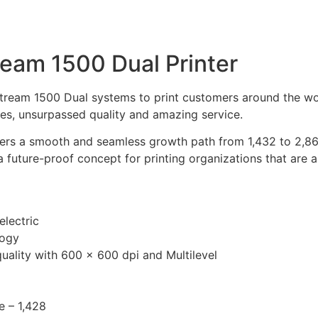
eam 1500 Dual Printer
tream 1500 Dual systems to print customers around the worl
es, unsurpassed quality and amazing service.
rs a smooth and seamless growth path from 1,432 to 2,860 
a future-proof concept for printing organizations that are 
lectric
logy
uality with 600 × 600 dpi and Multilevel
e – 1,428