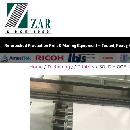
Refurbished Production Print & Mailing Equipment – Tested, Ready,
Home
/
Technology
/
Printers
/ SOLD – OCÉ J