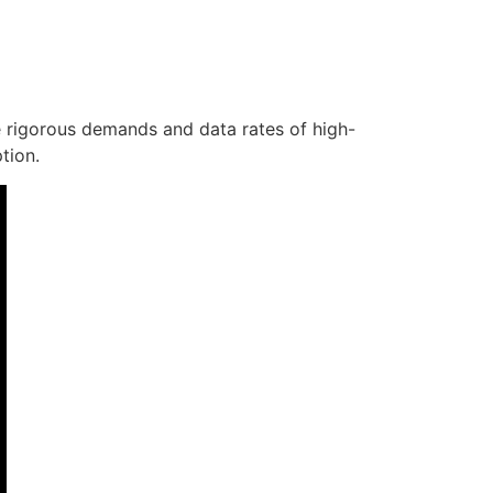
e rigorous demands and data rates of high-
tion.