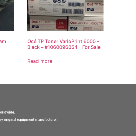
eam
Océ TP Toner VarioPrint 6000 –
Black – #1060096064 – For Sale
Read more
orldwide.
ny original equipment manufacturer.