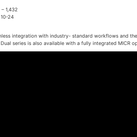
 – 1,432
 10-24
less integration with industry- standard workflows and th
ual series is also available with a fully integrated MICR op