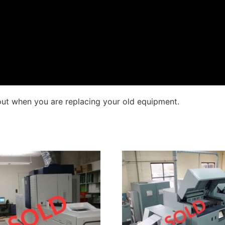
out when you are replacing your old equipment.