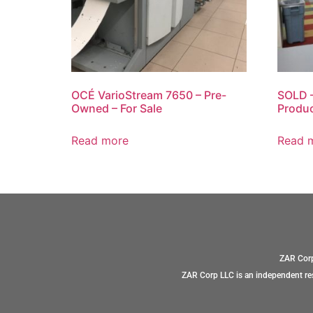
OCÉ VarioStream 7650 – Pre-
SOLD –
Owned – For Sale
Produc
Read more
Read 
ZAR Corp
ZAR Corp LLC is an independent res