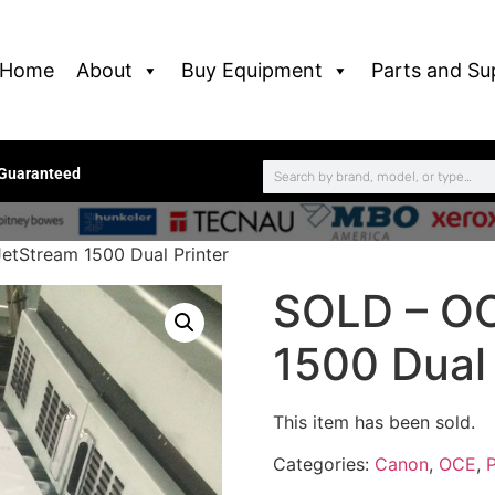
Home
About
Buy Equipment
Parts and Su
 Guaranteed
etStream 1500 Dual Printer
SOLD – OC
1500 Dual 
This item has been sold.
Categories:
Canon
,
OCE
,
P