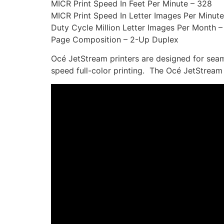
MICR Print Speed In Feet Per Minute – 328
MICR Print Speed In Letter Images Per Minute
Duty Cycle Million Letter Images Per Month –
Page Composition – 2-Up Duplex
Océ JetStream printers are designed for seam
speed full-color printing. The Océ JetStream D