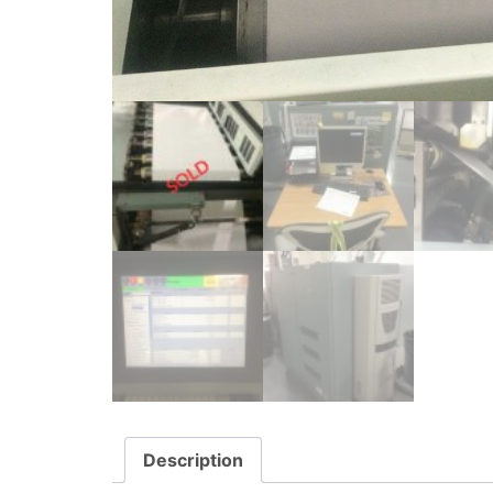
Description