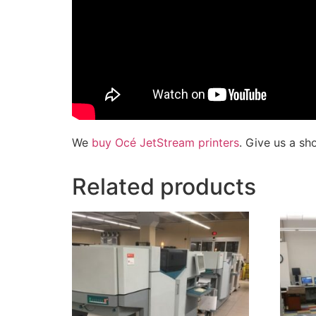
We
buy Océ JetStream printers
. Give us a sh
Related products