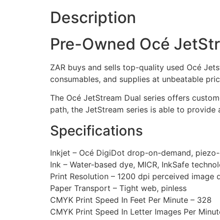
Description
Pre-Owned Océ JetStr
ZAR buys and sells top-quality used Océ Jets
consumables, and supplies at unbeatable pric
The Océ JetStream Dual series offers custome
path, the JetStream series is able to provide 
Specifications
Inkjet – Océ DigiDot drop-on-demand, piezo-e
Ink – Water-based dye, MICR, InkSafe techno
Print Resolution – 1200 dpi perceived image q
Paper Transport – Tight web, pinless
CMYK Print Speed In Feet Per Minute – 328
CMYK Print Speed In Letter Images Per Minut