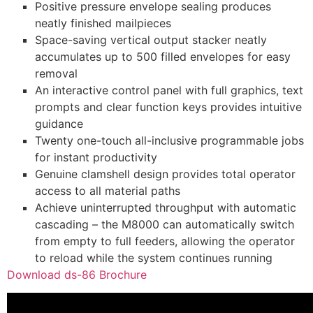
Positive pressure envelope sealing produces
neatly finished mailpieces
Space-saving vertical output stacker neatly
accumulates up to 500 filled envelopes for easy
removal
An interactive control panel with full graphics, text
prompts and clear function keys provides intuitive
guidance
Twenty one-touch all-inclusive programmable jobs
for instant productivity
Genuine clamshell design provides total operator
access to all material paths
Achieve uninterrupted throughput with automatic
cascading – the M8000 can automatically switch
from empty to full feeders, allowing the operator
to reload while the system continues running
Download ds-86 Brochure