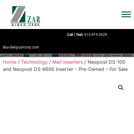
Call / Text:
612-419-2629
Buy-Sell@zarcorp.com
Home
/
Technology
/
Mail Inserters
/ Neopost DS-100
and Neopost DS-8600 Inserter – Pre-Owned – For Sale