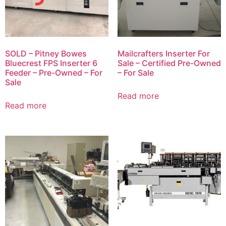
SOLD – Pitney Bowes
Mailcrafters Inserter For
Bluecrest FPS Inserter 6
Sale – Certified Pre-Owned
Feeder – Pre-Owned – For
– For Sale
Sale
Read more
Read more