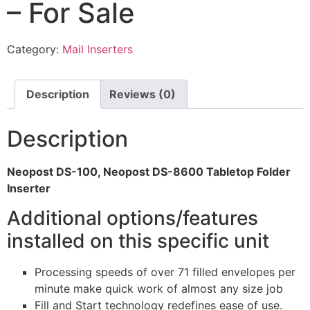
– For Sale
Category:
Mail Inserters
Description
Reviews (0)
Description
Neopost DS-100, Neopost DS-8600 Tabletop Folder
Inserter
Additional options/features
installed on this specific unit
Processing speeds of over 71 filled envelopes per
minute make quick work of almost any size job
Fill and Start technology redefines ease of use.