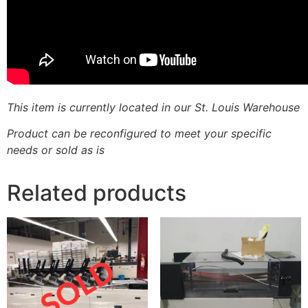
This item is currently located in our St. Louis Warehouse
Product can be reconfigured to meet your specific
needs or sold as is
Related products