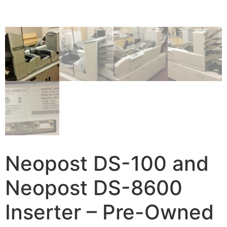
Neopost DS-100 and
Neopost DS-8600
Inserter – Pre-Owned