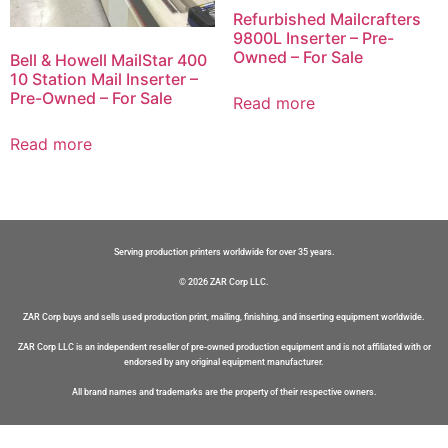
Refurbished Mailcrafters
9800L Inserter – Pre-
Owned – For Sale
Bell & Howell MailStar 400
10 Station Mail Inserter –
Pre-Owned – For Sale
Read more
Read more
Serving production printers worldwide for over 35 years.
© 2026 ZAR Corp LLC.
ZAR Corp buys and sells used production print, mailing, finishing, and inserting equipment worldwide.
ZAR Corp LLC is an independent reseller of pre-owned production equipment and is not affiliated with or
endorsed by any original equipment manufacturer.
All brand names and trademarks are the property of their respective owners.