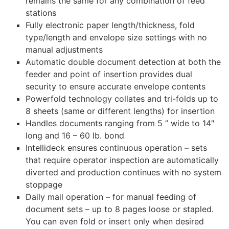
remains the same for any combination of feed
stations
Fully electronic paper length/thickness, fold
type/length and envelope size settings with no
manual adjustments
Automatic double document detection at both the
feeder and point of insertion provides dual
security to ensure accurate envelope contents
Powerfold technology collates and tri-folds up to
8 sheets (same or different lengths) for insertion
Handles documents ranging from 5 ” wide to 14″
long and 16 – 60 lb. bond
Intellideck ensures continuous operation – sets
that require operator inspection are automatically
diverted and production continues with no system
stoppage
Daily mail operation – for manual feeding of
document sets – up to 8 pages loose or stapled.
You can even fold or insert only when desired