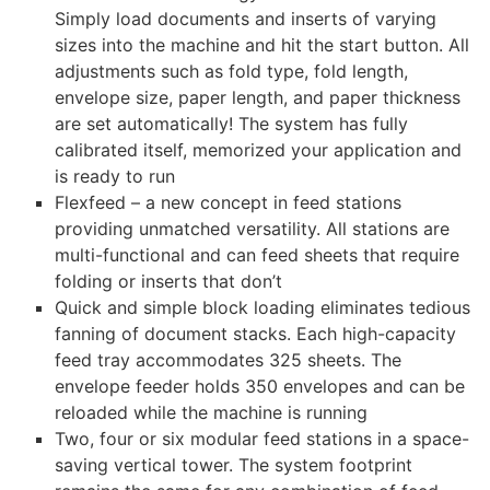
Simply load documents and inserts of varying
sizes into the machine and hit the start button. All
adjustments such as fold type, fold length,
envelope size, paper length, and paper thickness
are set automatically! The system has fully
calibrated itself, memorized your application and
is ready to run
Flexfeed – a new concept in feed stations
providing unmatched versatility. All stations are
multi-functional and can feed sheets that require
folding or inserts that don’t
Quick and simple block loading eliminates tedious
fanning of document stacks. Each high-capacity
feed tray accommodates 325 sheets. The
envelope feeder holds 350 envelopes and can be
reloaded while the machine is running
Two, four or six modular feed stations in a space-
saving vertical tower. The system footprint