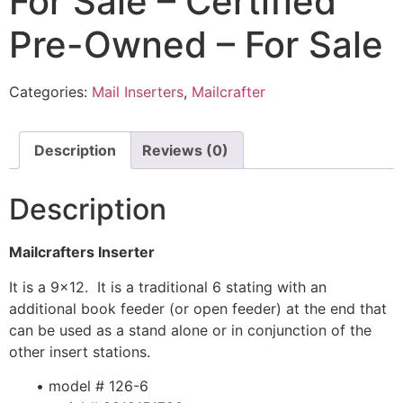
For Sale – Certified
Pre-Owned – For Sale
Categories:
Mail Inserters
,
Mailcrafter
Description
Reviews (0)
Description
Mailcrafters Inserter
It is a 9×12. It is a traditional 6 stating with an
additional book feeder (or open feeder) at the end that
can be used as a stand alone or in conjunction of the
other insert stations.
• model # 126-6