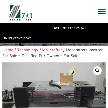
Call / Text:
612-419-2629
Buy-Sell@zarcorp.com
Home
/
Technology
/
Mailcrafter
/ Mailcrafters Inserter
For Sale – Certified Pre-Owned – For Sale