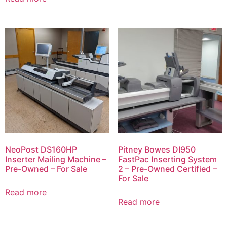
NeoPost DS160HP
Pitney Bowes DI950
Inserter Mailing Machine –
FastPac Inserting System
Pre-Owned – For Sale
2 – Pre-Owned Certified –
For Sale
Read more
Read more