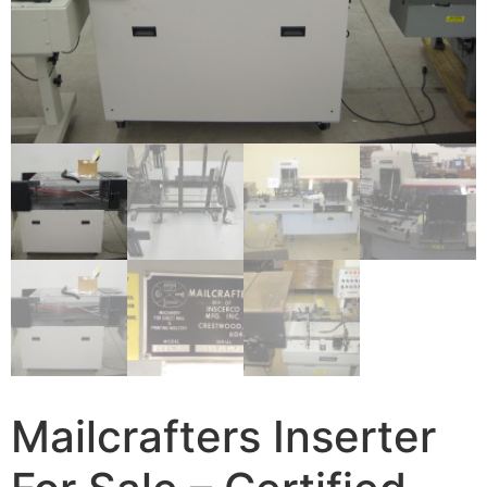
Mailcrafters Inserter