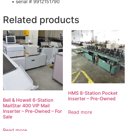
• serial # 9912151790
Related products
HMS 8-Station Pocket
Inserter – Pre-Owned
Bell & Howell 6-Station
MailStar 400 VIP Mail
Inserter – Pre-Owned – For
Read more
Sale
Read more