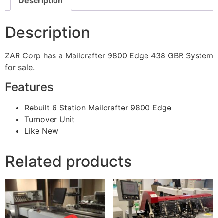
Description
Description
ZAR Corp has a Mailcrafter 9800 Edge 438 GBR System
for sale.
Features
Rebuilt 6 Station Mailcrafter 9800 Edge
Turnover Unit
Like New
Related products