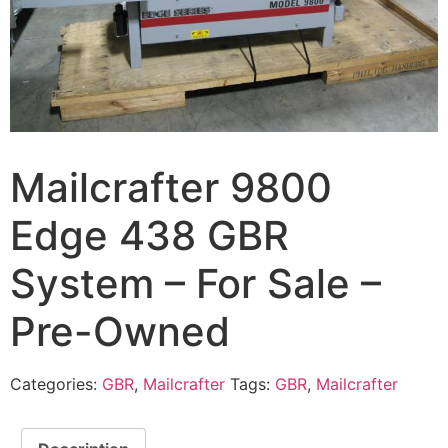
Mailcrafter 9800
Edge 438 GBR
System – For Sale –
Pre-Owned
Categories:
GBR
,
Mailcrafter
Tags:
GBR
,
Mailcrafter