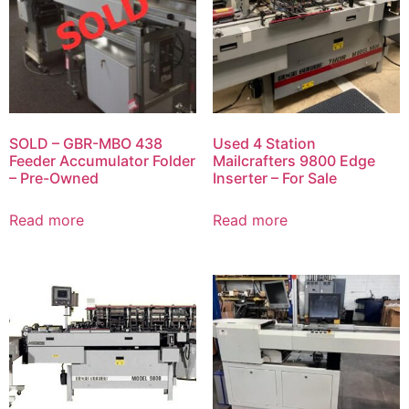
SOLD – GBR-MBO 438
Used 4 Station
Feeder Accumulator Folder
Mailcrafters 9800 Edge
– Pre-Owned
Inserter – For Sale
Read more
Read more