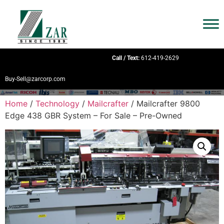
Call / Text:
612-419-2629
Buy-Sell@zarcorp.com
Home
/
Technology
/
Mailcrafter
/ Mailcrafter 9800
Edge 438 GBR System – For Sale – Pre-Owned