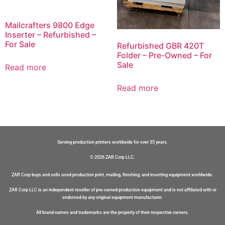
Mailcrafters 9800 Edge
Inserter – Refurbished –
For Sale
Refurbished GBR 420T
Folder – Pre-Owned – For
Sale
Read more
Read more
Serving production printers worldwide for over 35 years.
© 2026 ZAR Corp LLC.
ZAR Corp buys and sells used production print, mailing, finishing, and inserting equipment worldwide.
ZAR Corp LLC is an independent reseller of pre-owned production equipment and is not affiliated with or
endorsed by any original equipment manufacturer.
All brand names and trademarks are the property of their respective owners.