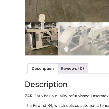
Description
Reviews (0)
Description
ZAR Corp has a quality refurbished Lasermax 
The Rewind R4, which utilizes automatic tensi