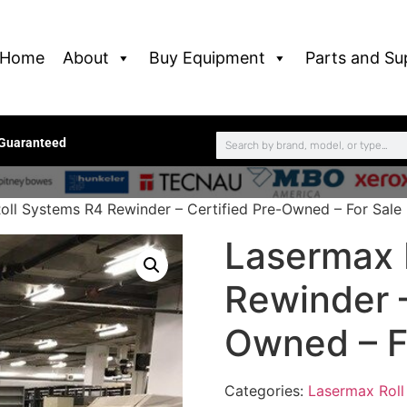
Home
About
Buy Equipment
Parts and Su
 Guaranteed
oll Systems R4 Rewinder – Certified Pre-Owned – For Sale
Lasermax 
Rewinder –
Owned – F
Categories:
Lasermax Roll