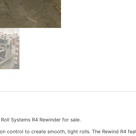
Roll Systems R4 Rewinder for sale.
on control to create smooth, tight rolls. The Rewind R4 fea