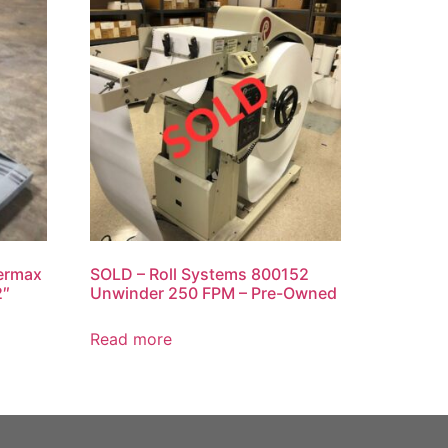
ermax
SOLD – Roll Systems 800152
2″
Unwinder 250 FPM – Pre-Owned
Read more