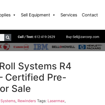
pplies
Sell Equipment
Services
Contact
Call / Text:
612-419-2629
Buy-Sell@zarcorp.com
Roll Systems R4
 Certified Pre-
or Sale
 Systems
,
Rewinders
Tags:
Lasermax
,