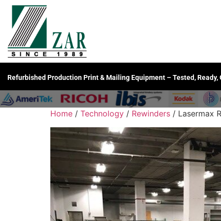
Refurbished Production Print & Mailing Equipment – Tested, Ready,
Home
/
Technology
/
Rewinders
/ Lasermax R