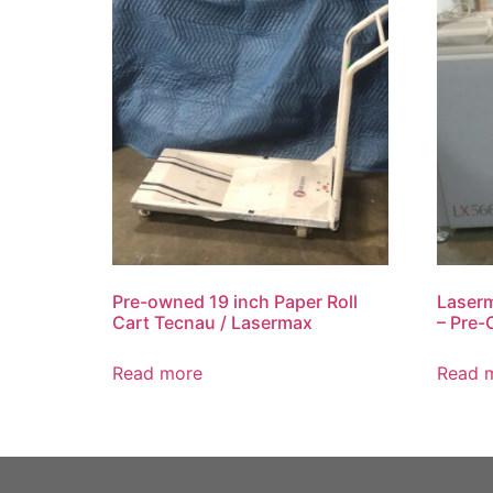
Pre-owned 19 inch Paper Roll
Laserm
Cart Tecnau / Lasermax
– Pre-
Read more
Read 