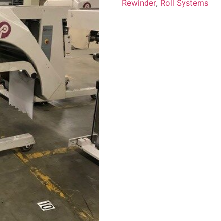
Rewinder
,
Roll Systems