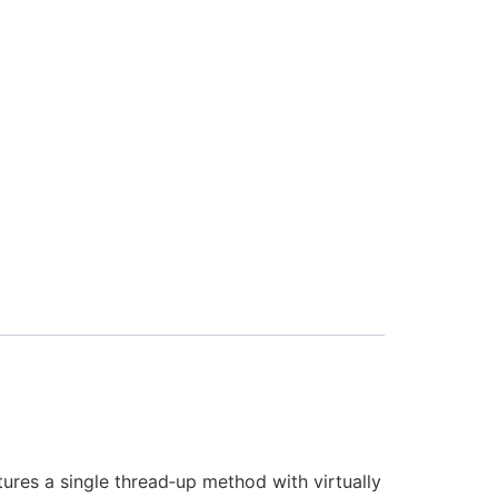
tures a single thread‑up method with virtually