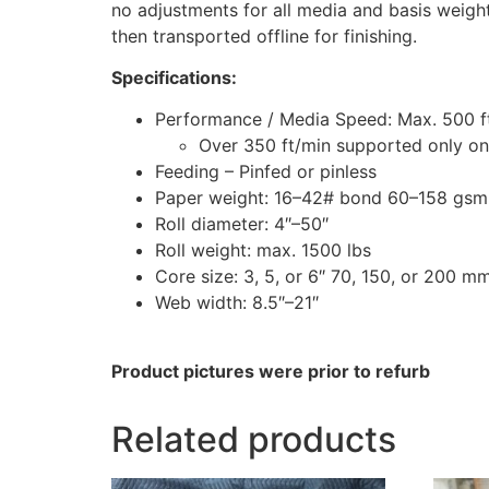
no adjustments for all media and basis weigh
then transported offline for finishing.
Specifications:
Performance / Media Speed: Max. 500 f
Over 350 ft/min supported only on
Feeding – Pinfed or pinless
Paper weight: 16–42# bond 60–158 gsm
Roll diameter: 4″–50″
Roll weight: max. 1500 lbs
Core size: 3, 5, or 6″ 70, 150, or 200 m
Web width: 8.5″–21″
Product pictures were prior to refurb
Related products