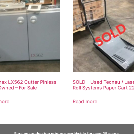
ax LX562 Cutter Pinless
SOLD – Used Tecnau / Las
Owned – For Sale
Roll Systems Paper Cart 2
more
Read more
Serving production printers worldwide for over 35 years.