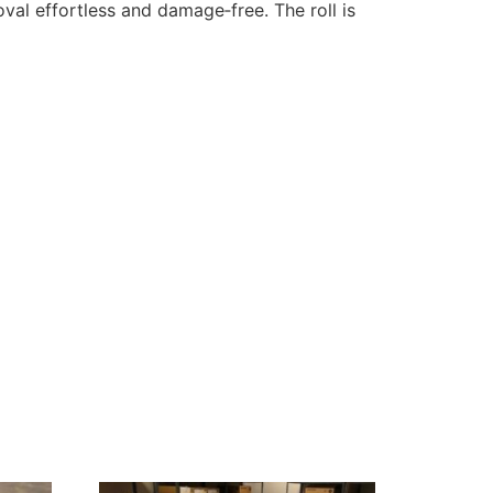
al effortless and damage‑free. The roll is