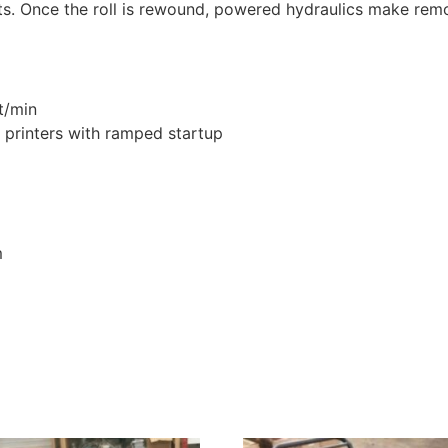
ts. Once the roll is rewound, powered hydraulics make remov
t/min
 printers with ramped startup
m