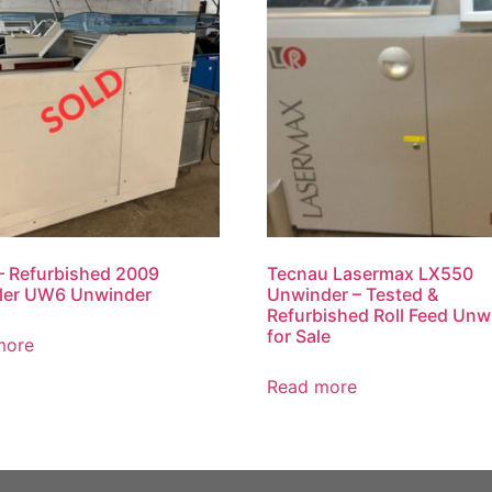
 Refurbished 2009
Tecnau Lasermax LX550
ler UW6 Unwinder
Unwinder – Tested &
Refurbished Roll Feed Unw
for Sale
more
Read more