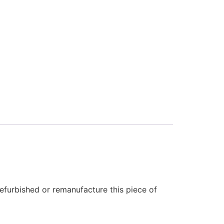
efurbished or remanufacture this piece of