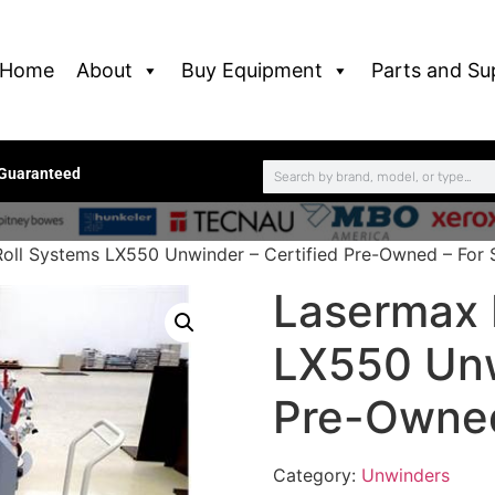
Home
About
Buy Equipment
Parts and Su
 Guaranteed
oll Systems LX550 Unwinder – Certified Pre-Owned – For 
Lasermax 
LX550 Unw
Pre-Owned
Category:
Unwinders