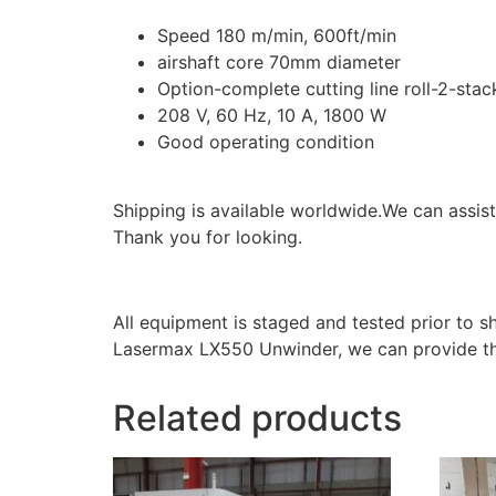
Speed 180 m/min, 600ft/min
airshaft core 70mm diameter
Option-complete cutting line roll-2-stac
208 V, 60 Hz, 10 A, 1800 W
Good operating condition
Shipping is available worldwide.We can assist 
Thank you for looking.
All equipment is staged and tested prior to 
Lasermax LX550 Unwinder, we can provide th
Related products