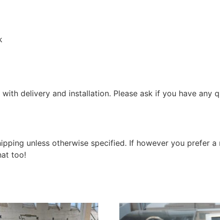
k
with delivery and installation. Please ask if you have any q
shipping unless otherwise specified. If however you prefer
at too!