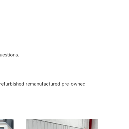
uestions.
 a refurbished remanufactured pre-owned