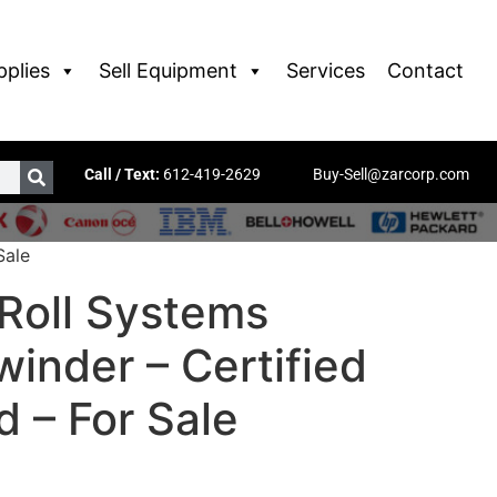
pplies
Sell Equipment
Services
Contact
Call / Text:
612-419-2629
Buy-Sell@zarcorp.com
Sale
Roll Systems
inder – Certified
 – For Sale