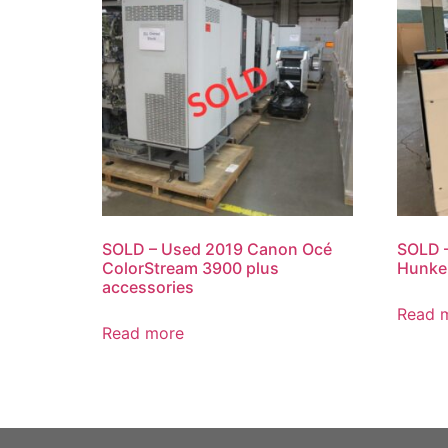
SOLD – Used 2019 Canon Océ
SOLD –
ColorStream 3900 plus
Hunke
accessories
Read 
Read more