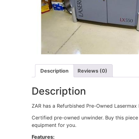
Description
Reviews (0)
Description
ZAR has a Refurbished Pre-Owned Lasermax R
Certified pre-owned unwinder. Buy this piece
equipment for you.
Features: