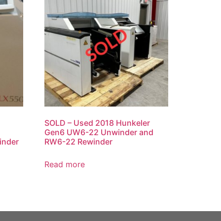
SOLD – Used 2018 Hunkeler
Gen6 UW6-22 Unwinder and
inder
RW6-22 Rewinder
Read more