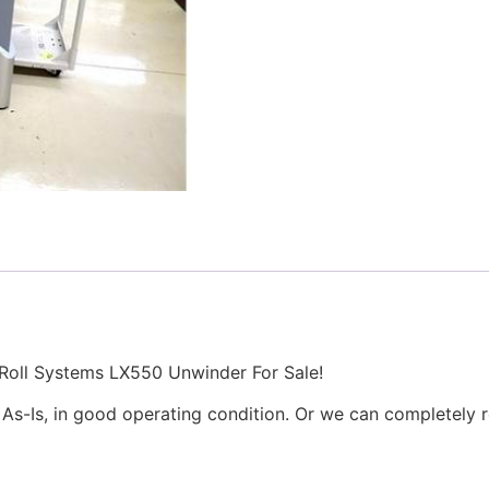
oll Systems LX550 Unwinder For Sale!
 As-Is, in good operating condition. Or we can completely r