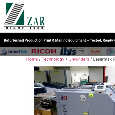
Refurbished Production Print & Mailing Equipment – Tested, Ready,
Home
/
Technology
/
Unwinders
/ Lasermax R