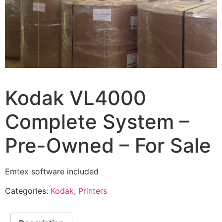
Kodak VL4000
Complete System –
Pre-Owned – For Sale
Emtex software included
Categories:
Kodak
,
Printers