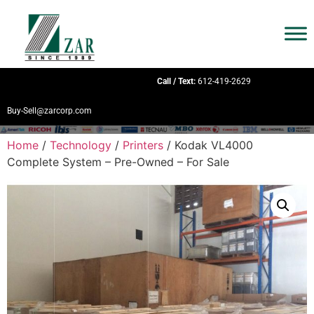
Call / Text:
612-419-2629
Buy-Sell@zarcorp.com
Home
/
Technology
/
Printers
/ Kodak VL4000
Complete System – Pre-Owned – For Sale