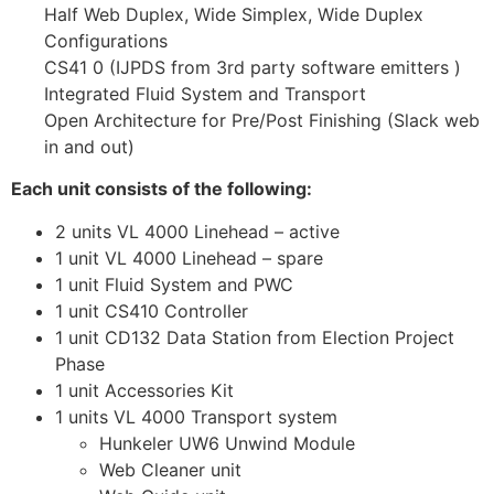
Half Web Duplex, Wide Simplex, Wide Duplex
Configurations
CS41 0 (IJPDS from 3rd party software emitters )
Integrated Fluid System and Transport
Open Architecture for Pre/Post Finishing (Slack web
in and out)
Each unit consists of the following:
2 units VL 4000 Linehead – active
1 unit VL 4000 Linehead – spare
1 unit Fluid System and PWC
1 unit CS410 Controller
1 unit CD132 Data Station from Election Project
Phase
1 unit Accessories Kit
1 units VL 4000 Transport system
Hunkeler UW6 Unwind Module
Web Cleaner unit