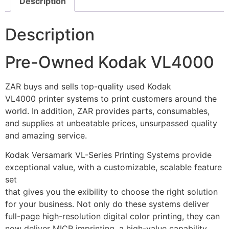
Description
Description
Pre-Owned Kodak VL4000
ZAR buys and sells top-quality used Kodak
VL4000 printer systems to print customers around the
world. In addition, ZAR provides parts, consumables,
and supplies at unbeatable prices, unsurpassed quality
and amazing service.
Kodak Versamark VL-Series Printing Systems provide
exceptional value, with a customizable, scalable feature
set
that gives you the exibility to choose the right solution
for your business. Not only do these systems deliver
full-page high-resolution digital color printing, they can
now deliver MICR imprinting, a high-value capability