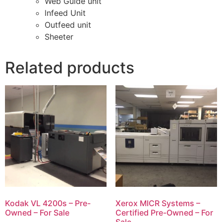
Web Guide unit
lnfeed Unit
Outfeed unit
Sheeter
Related products
Kodak VL 4200s – Pre-
Xerox MICR Systems –
Owned – For Sale
Certified Pre-Owned – For