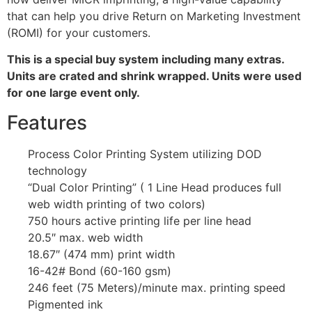
that can help you drive Return on Marketing Investment
(ROMI) for your customers.
This is a special buy system including many extras.
Units are crated and shrink wrapped. Units were used
for one large event only.
Features
Process Color Printing System utilizing DOD
technology
“Dual Color Printing” ( 1 Line Head produces full
web width printing of two colors)
750 hours active printing life per line head
20.5″ max. web width
18.67″ (474 mm) print width
16-42# Bond (60-160 gsm)
246 feet (75 Meters)/minute max. printing speed
Pigmented ink