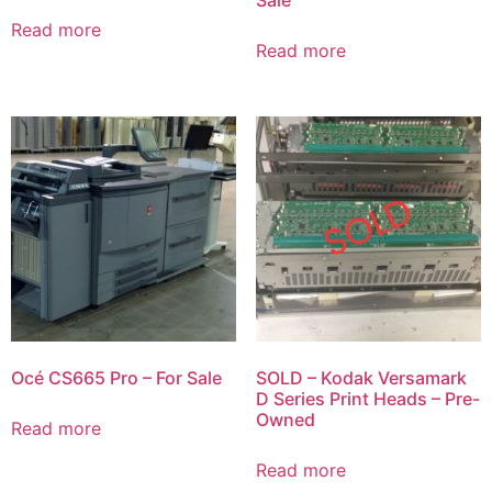
Sale
Read more
Read more
Océ CS665 Pro – For Sale
SOLD – Kodak Versamark
D Series Print Heads – Pre-
Owned
Read more
Read more