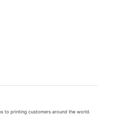
 to printing customers around the world.