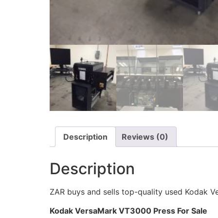
Description
Reviews (0)
Description
ZAR buys and sells top-quality used Kodak V
Kodak VersaMark VT3000 Press For Sale