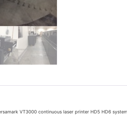
ersamark VT3000 continuous laser printer HD5 HD6 systems