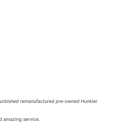
 refurbished remanufactured pre-owned Hunkler
d amazing service.