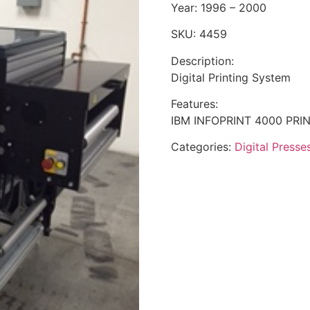
Year: 1996 – 2000
SKU: 4459
Description:
Digital Printing System
Features:
IBM INFOPRINT 4000 PRI
Categories:
Digital Presse