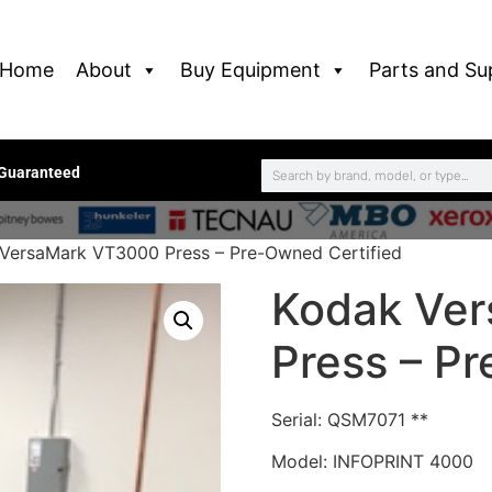
Home
About
Buy Equipment
Parts and Su
 Guaranteed
VersaMark VT3000 Press – Pre-Owned Certified
Kodak Ve
Press – P
Serial: QSM7071 **
Model: INFOPRINT 4000