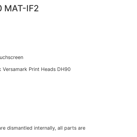
0 MAT-IF2
uchscreen
 Versamark Print Heads DH90
re dismantled internally, all parts are