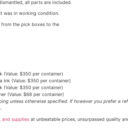
ismantled, all parts are included.
t was in working condition.
d from the pick boxes to the
nk (Value: $350 per container)
ta Ink (Value: $350 per container)
Ink (Value: $350 per container)
sher (Value: $68 per container)
ipping unless otherwise specified. If however you prefer a
.
 and supplies
at unbeatable prices, unsurpassed quality an