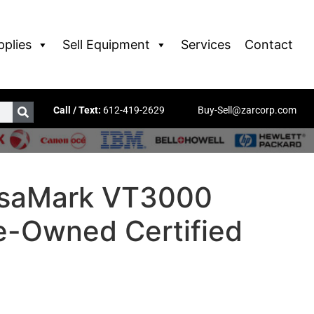
pplies
Sell Equipment
Services
Contact
Call / Text:
612-419-2629
Buy-Sell@zarcorp.com
rsaMark VT3000
re-Owned Certified