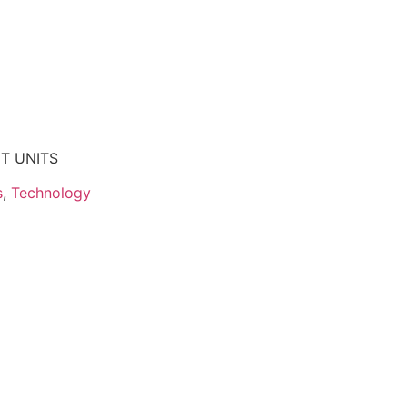
NT UNITS
s
,
Technology