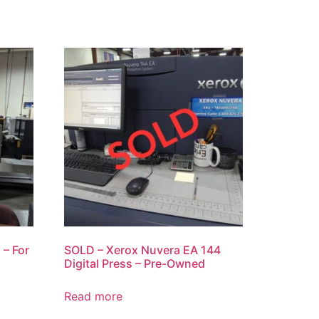
 – For
SOLD – Xerox Nuvera EA 144
Digital Press – Pre-Owned
Read more