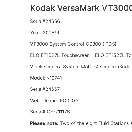
Kodak VersaMark VT300
Serial#24666
Year: 2008/9
VT3000 System Control CS300 (IPDS)
ELO ET1527L Touchscreen – ELO ET1527L To
Videk Camera System Matti (4 Camera)
Kodak
Model: K10741
Serial#24667
Web Cleaner PC 5.0.2
Serial# CE-711176
Please note:
Two of the eight Fluid Stations a