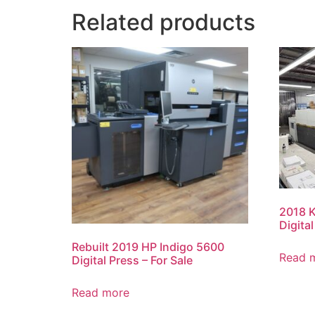
Related products
2018 
Digita
Rebuilt 2019 HP Indigo 5600
Read 
Digital Press – For Sale
Read more