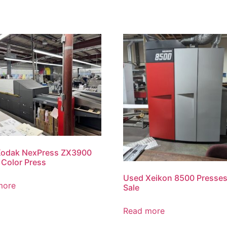
Kodak NexPress ZX3900
l Color Press
Used Xeikon 8500 Presses
more
Sale
Read more