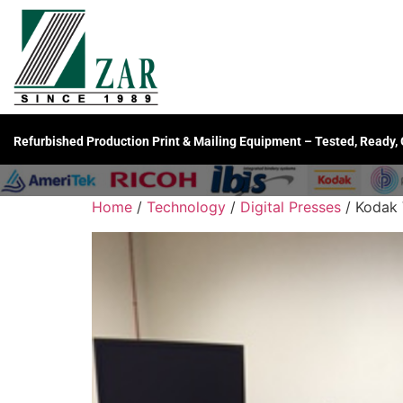
Refurbished Production Print & Mailing Equipment – Tested, Ready,
Home
/
Technology
/
Digital Presses
/ Kodak 