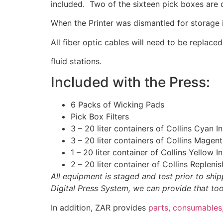
included. Two of the sixteen pick boxes are d
When the Printer was dismantled for storage i
All fiber optic cables will need to be replace
fluid stations.
Included with the Press:
6 Packs of Wicking Pads
Pick Box Filters
3 – 20 liter containers of Collins Cyan I
3 – 20 liter containers of Collins Magen
1 – 20 liter container of Collins Yellow 
2 – 20 liter container of Collins Repleni
All equipment is staged and test prior to sh
Digital Press System, we can provide that too
In addition, ZAR provides
parts, consumables,